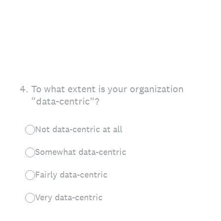
4
.
To what extent is your organization
“data-centric”?
Not data-centric at all
Somewhat data-centric
Fairly data-centric
Very data-centric