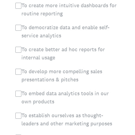
To create more intuitive dashboards for
routine reporting
To democratize data and enable self-
service analytics
To create better ad hoc reports for
internal usage
To develop more compelling sales
presentations & pitches
To embed data analytics tools in our
own products
To establish ourselves as thought-
leaders and other marketing purposes