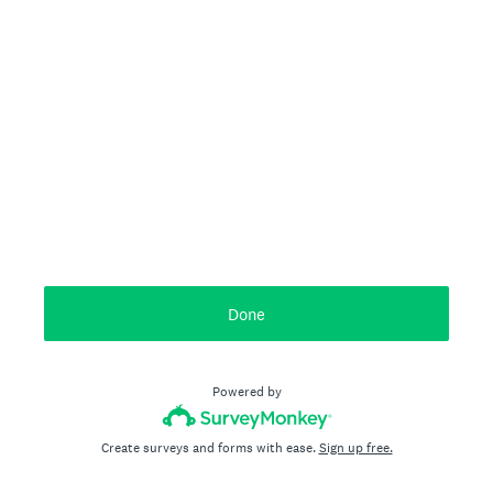
Done
Powered by
Create surveys and forms with ease.
Sign up free.