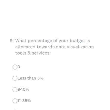
9
.
What percentage of your budget is
allocated towards data visualization
tools & services:
0
Less than 5%
6-10%
11-35%