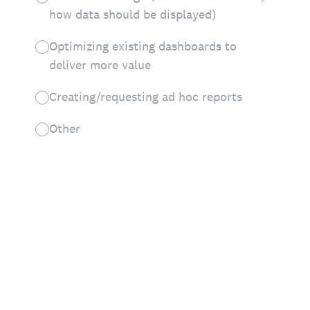
how data should be displayed)
Optimizing existing dashboards to
deliver more value
Creating/requesting ad hoc reports
Other