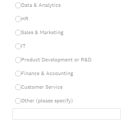
Data & Analytics
HR
Sales & Marketing
IT
Product Development or R&D
Finance & Accounting
Customer Service
Other (please specify)