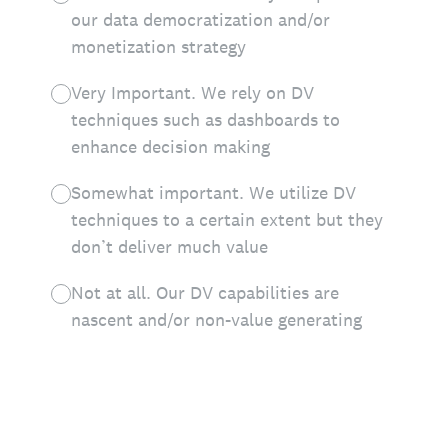
our data democratization and/or
monetization strategy
Very Important. We rely on DV
techniques such as dashboards to
enhance decision making
Somewhat important. We utilize DV
techniques to a certain extent but they
don’t deliver much value
Not at all. Our DV capabilities are
nascent and/or non-value generating