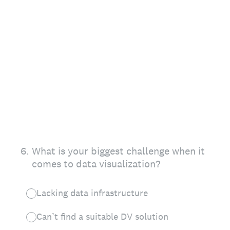
6
.
What is your biggest challenge when it
comes to data visualization?
Lacking data infrastructure
Can’t find a suitable DV solution