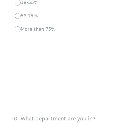
36-55%
56-75%
More than 75%
10
.
What department are you in?