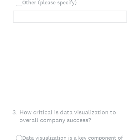
Other (please specify)
3
.
How critical is data visualization to
overall company success?
Data visualization is a key component of