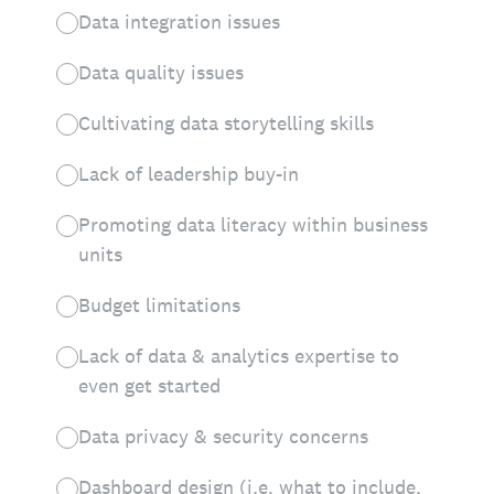
Data integration issues
Data quality issues
Cultivating data storytelling skills
Lack of leadership buy-in
Promoting data literacy within business
units
Budget limitations
Lack of data & analytics expertise to
even get started
Data privacy & security concerns
Dashboard design (i.e. what to include,