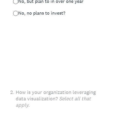
No, but plan to in over one year
No, no plans to invest?
2
.
How is your organization leveraging
data visualization?
Select all that
apply.