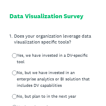
Data Visualization Survey
1
.
Does your organization leverage data
visualization specific tools?
Yes, we have invested in a DV-specific
tool
No, but we have invested in an
enterprise analytics or BI solution that
includes DV capabilities
No, but plan to in the next year