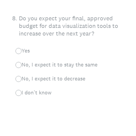
8
.
Do you expect your final, approved
budget for data visualization tools to
increase over the next year?
Yes
No, I expect it to stay the same
No, I expect it to decrease
I don’t know