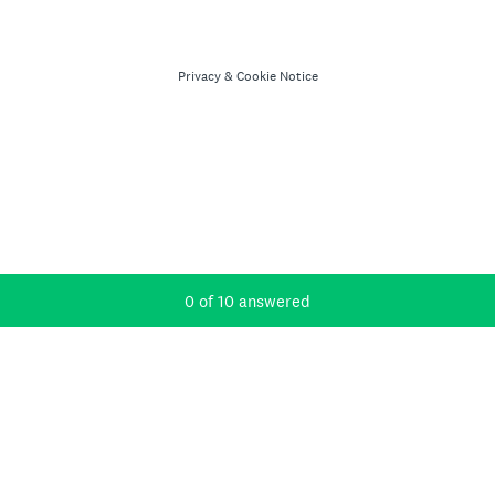
Privacy
&
Cookie Notice
Current Progress,
0 of 10 answered