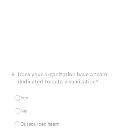
5
.
Does your organization have a team
dedicated to data visualization?
Yes
No
Outsourced team