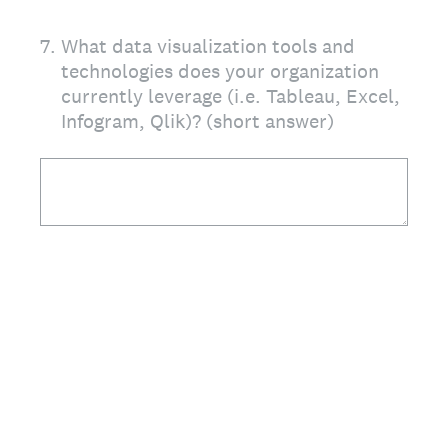
7
.
What data visualization tools and
technologies does your organization
currently leverage (i.e. Tableau, Excel,
Infogram, Qlik)? (short answer)