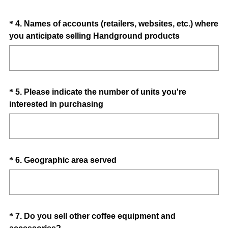
)
Question
*
4
.
Names of accounts (retailers, websites, etc.) where
(
you anticipate selling Handground products
Title
R
e
q
u
Question
*
5
.
Please indicate the number of units you're
i
(
interested in purchasing
Title
r
R
e
e
d
q
.
u
)
Question
(
*
6
.
Geographic area served
i
R
Title
r
e
e
q
d
u
.
Question
*
7
.
Do you sell other coffee equipment and
i
)
(