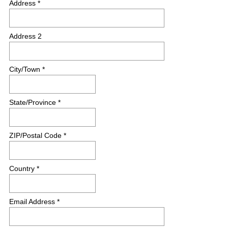
Address *
e
d
.
Address 2
)
City/Town *
State/Province *
ZIP/Postal Code *
Country *
Email Address *