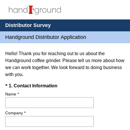
Distributor Survey
Handground Distributor Application
Hello! Thank you for reaching out to us about the
Handground coffee grinder. Please tell us more about how
we can work together. We look forward to doing business
with you.
Question
(
*
1
.
Contact Information
R
Title
Name *
e
q
Company *
u
i
r