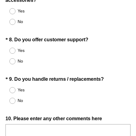
accessories?
Title
r
R
e
Yes
e
d
No
q
.
u
)
i
Question
(
*
8
.
Do you offer customer support?
r
R
Title
Yes
e
e
d
No
q
.
u
)
i
Question
(
*
9
.
Do you handle returns / replacements?
r
R
Title
Yes
e
e
d
No
q
.
u
)
i
Question
10
.
Please enter any other comments here
r
Title
e