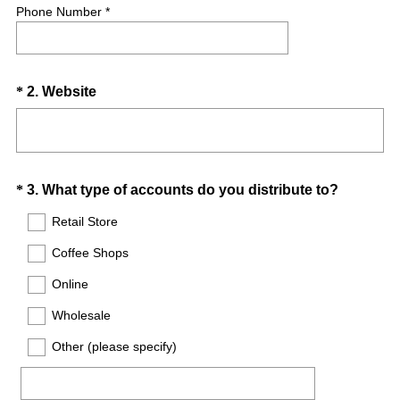
Phone Number *
Question
(
*
2
.
Website
R
Title
e
q
u
Question
(
*
3
.
What type of accounts do you distribute to?
i
R
Title
r
Retail Store
e
e
Coffee Shops
q
d
u
.
Online
i
)
Wholesale
r
e
Other (please specify)
d
.