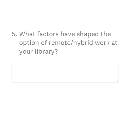
5
.
What factors have shaped the
option of remote/hybrid work at
your library?