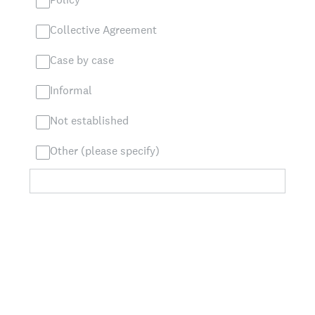
Collective Agreement
Case by case
Informal
Not established
Other (please specify)