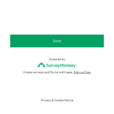
Done
Powered by
Create surveys and forms with ease.
Sign up free.
Privacy
&
Cookie Notice