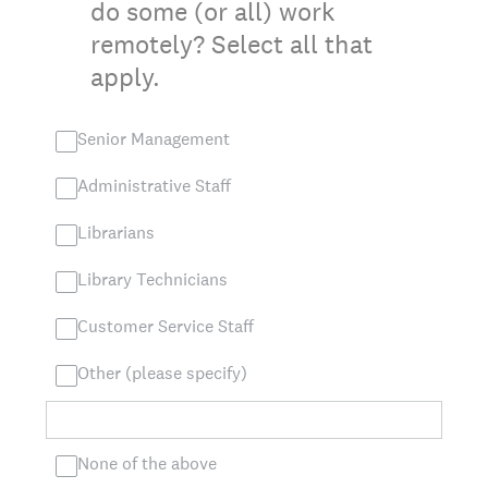
do some (or all) work
remotely? Select all that
apply.
Senior Management
Administrative Staff
Librarians
Library Technicians
Customer Service Staff
Other (please specify)
None of the above