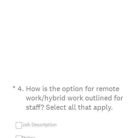
(Required.)
*
4
.
How is the option for remote
work/hybrid work outlined for
staff? Select all that apply.
Job Description
Policy