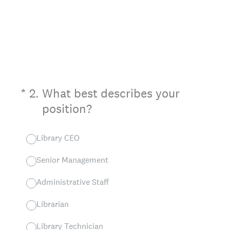
(Required.)
*
2
.
What best describes your
position?
Library CEO
Senior Management
Administrative Staff
Librarian
Library Technician