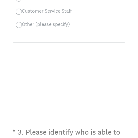
Customer Service Staff
Other (please specify)
(Required.)
*
3
.
Please identify who is able to