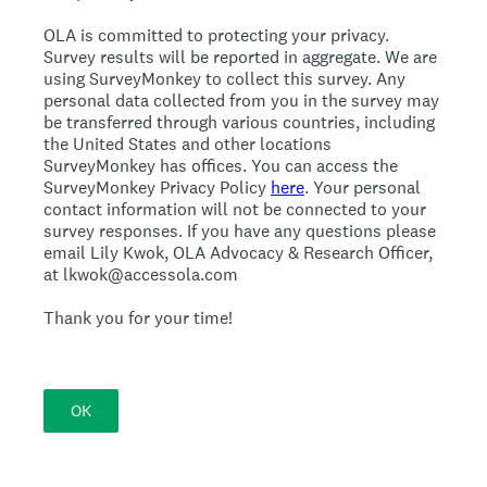
OLA is committed to protecting your privacy.
Survey results will be reported in aggregate. We are
using SurveyMonkey to collect this survey. Any
personal data collected from you in the survey may
be transferred through various countries, including
the United States and other locations
SurveyMonkey has offices. You can access the
SurveyMonkey Privacy Policy
here
. Your personal
contact information will not be connected to your
survey responses. If you have any questions please
email Lily Kwok, OLA Advocacy & Research Officer,
at lkwok@accessola.com
Thank you for your time!
OK