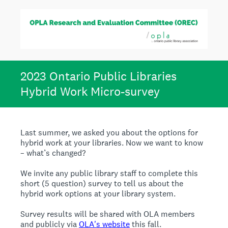
2023 Ontario Public Libraries
Hybrid Work Micro-survey
Last summer, we asked you about the options for
hybrid work at your libraries. Now we want to know
– what’s changed?
We invite any public library staff to complete this
short (5 question) survey to tell us about the
hybrid work options at your library system.
Survey results will be shared with OLA members
and publicly via
OLA's website
this fall.