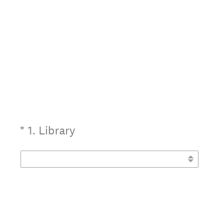
(Required.)
*
1
.
Library