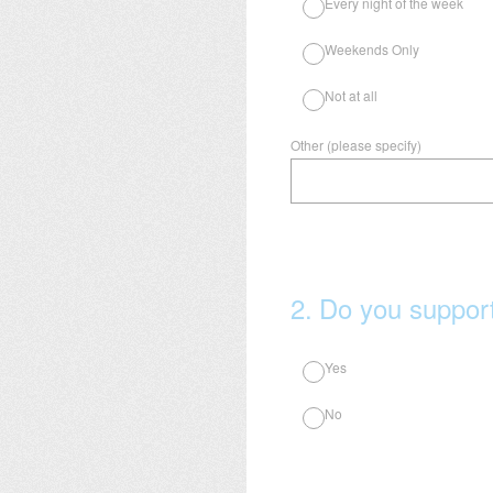
Every night of the week
Weekends Only
Not at all
Other (please specify)
2
.
Do you support
Yes
No