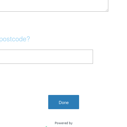
 postcode?
Done
Powered by