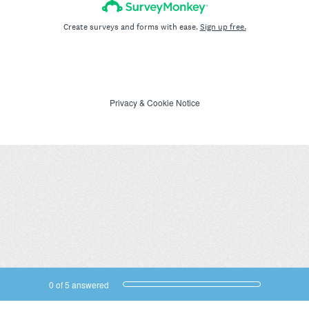
Create surveys and forms with ease.
Sign up free.
Privacy
&
Cookie Notice
Current Progress,
0 of 5 answered