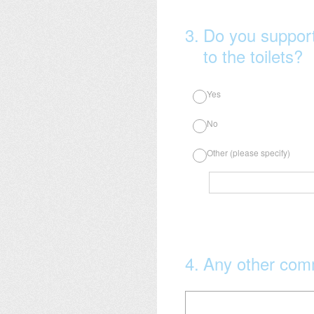
3
.
Do you suppor
to the toilets?
Yes
No
Other (please specify)
4
.
Any other co