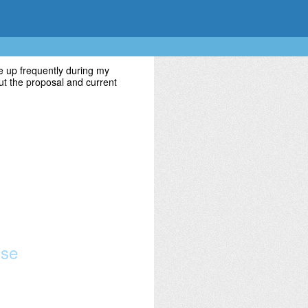
 up frequently during my
t the proposal and current
use