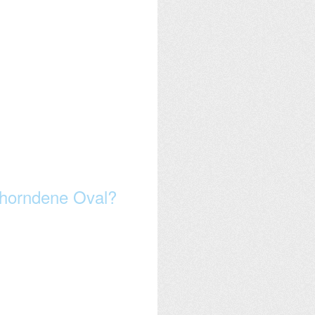
wthorndene Oval?