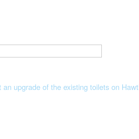
 an upgrade of the existing toilets on Ha