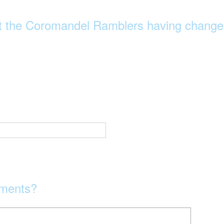
t the Coromandel Ramblers having change
mments?