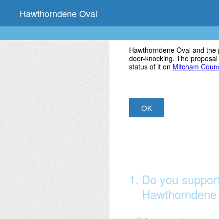
Skip
Hawthorndene Oval
to
content
Hawthorndene Oval and the p
door-knocking. The proposal
status of it on
Mitcham Counci
OK
1
.
Do you support
Hawthorndene