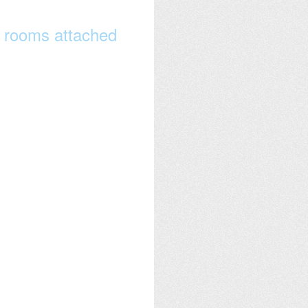
 rooms attached