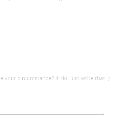
R
e
q
u
i
r
e
d
.
)
(
e your circumstance? If No, just write that :)
R
e
q
u
i
r
e