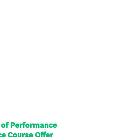
l of Performance
ce Course Offer