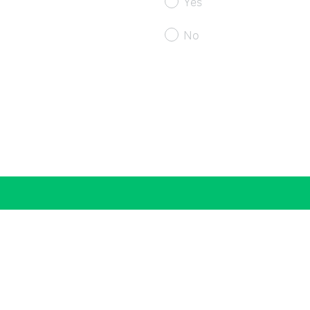
Yes
No