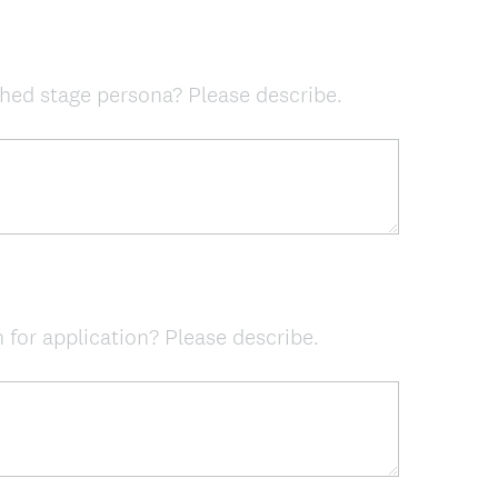
)
hed stage persona? Please describe.
 for application? Please describe.