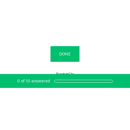
DONE
Powered by
0
of
10
answered
Create surveys and forms with ease.
Sign up free.
Privacy
&
Cookie Notice