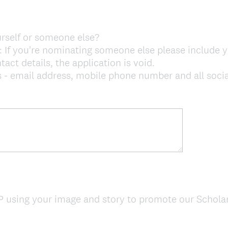
rself or someone else?
 you're nominating someone else please include y
act details, the application is void.
email address, mobile phone number and all social 
 using your image and story to promote our Schol