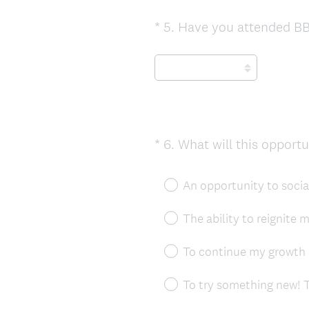
*
5
.
Have you attended BB
Question
Title
*
6
.
What will this opport
Question
Title
An opportunity to social
The ability to reignite 
To continue my growth 
To try something new! T