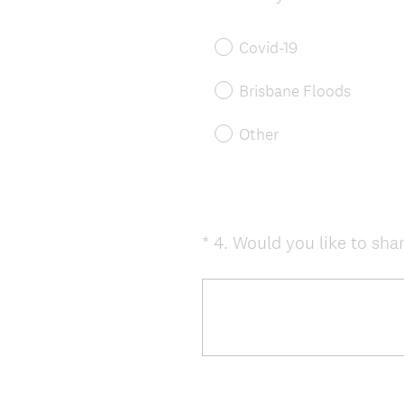
Title
Covid-19
Brisbane Floods
Other
*
4
.
Would you like to shar
Question
Title