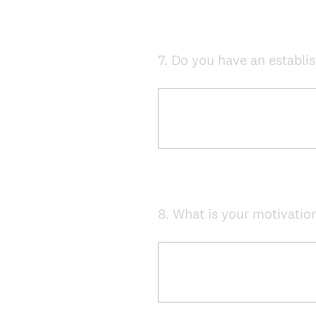
7
.
Do you have an establis
Question
Title
8
.
What is your motivation
Question
Title