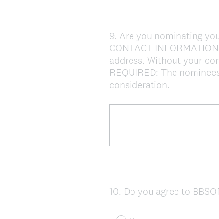
9
.
Are you nominating you
Question
CONTACT INFORMATION: If
Title
address. Without your cont
REQUIRED: The nominees - 
consideration.
10
.
Do you agree to BBSOP
Question
Title