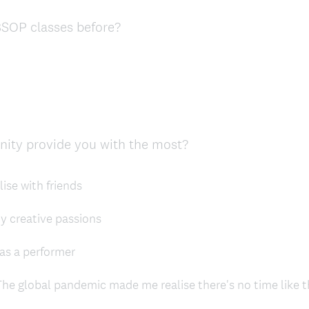
d
(
SOP classes before?
.
R
)
e
q
u
i
r
(
unity provide you with the most?
e
R
d
e
.
ise with friends
q
)
u
my creative passions
i
r
as a performer
e
d
he global pandemic made me realise there's no time like 
.