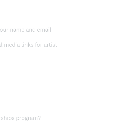
our name and email
media links for artist
arships program?