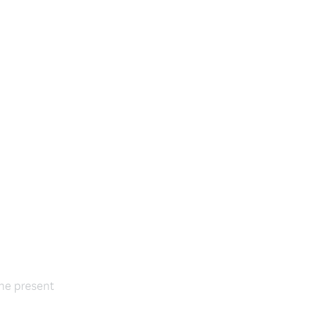
the present