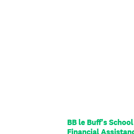
BB le Buff's Schoo
Financial Assistan