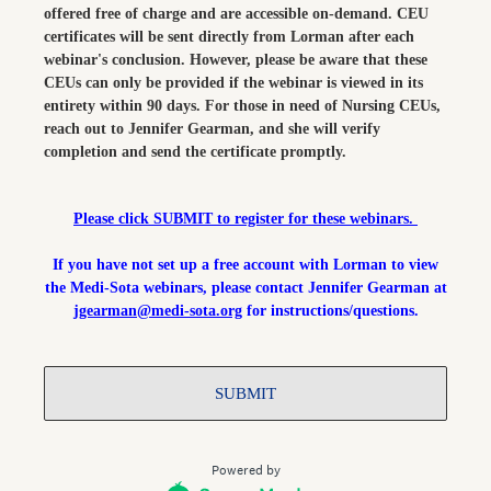
offered free of charge and are accessible on-demand. CEU
certificates will be sent directly from Lorman after each
webinar's conclusion. However, please be aware that these
CEUs can only be provided if the webinar is viewed in its
entirety within 90 days. For those in need of Nursing CEUs,
reach out to Jennifer Gearman, and she will verify
completion and send the certificate promptly.
Please click SUBMIT to register for these webinars.
If you have not set up a free account with Lorman to view
the Medi-Sota webinars, please contact Jennifer Gearman at
jgearman@medi-sota.org
for instructions/questions.
SUBMIT
Powered by