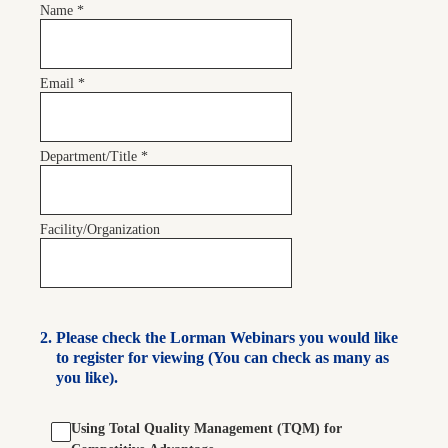
Name
*
Email
*
Department/Title
*
Facility/Organization
2
.
Please check the Lorman Webinars you would like
to register for viewing (You can check as many as
you like).
Using Total Quality Management (TQM) for