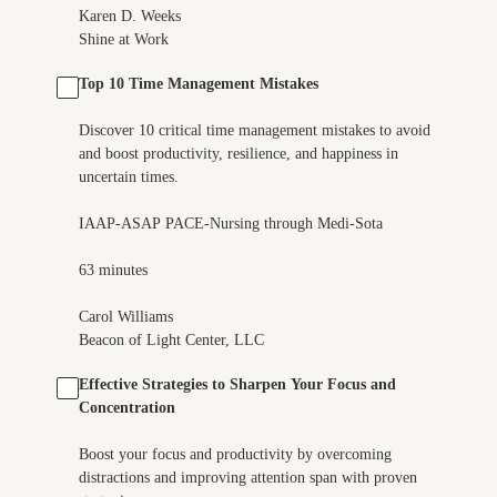
Karen D. Weeks
Shine at Work
Top 10 Time Management Mistakes
Discover 10 critical time management mistakes to avoid
and boost productivity, resilience, and happiness in
uncertain times.
IAAP-ASAP PACE-Nursing through Medi-Sota
63 minutes
Carol Williams
Beacon of Light Center, LLC
Effective Strategies to Sharpen Your Focus and
Concentration
Boost your focus and productivity by overcoming
distractions and improving attention span with proven