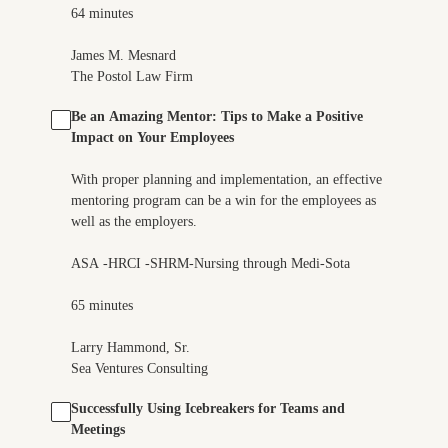
64 minutes
James M. Mesnard
The Postol Law Firm
Be an Amazing Mentor: Tips to Make a Positive
Impact on Your Employees
With proper planning and implementation, an effective
mentoring program can be a win for the employees as
well as the employers.
ASA -HRCI -SHRM-Nursing through Medi-Sota
65 minutes
Larry Hammond, Sr.
Sea Ventures Consulting
Successfully Using Icebreakers for Teams and
Meetings