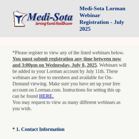
Medi-Sota Lorman
Webinar
Registration - July
2025
*Please register to view any of the listed webinars below.
You must submit registration any time between now
and 3:00pm on Wednesday, July 8, 2025
. Webinars will
be added to your Lorman account by July 11th. These
webinars are free to members and available for On-
Demand viewing. Make sure you have set up your free
account on Lorman.com. Instructions for setting this up
can be found
HERE.
You may request to view as many different webinars as
you wish.
(Required.)
*
1
.
Contact Information