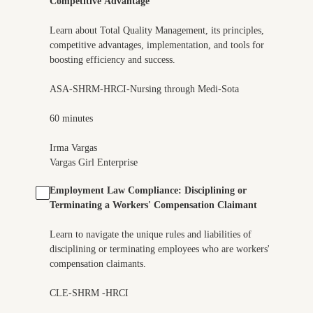
Competitive Advantage
Learn about Total Quality Management, its principles,
competitive advantages, implementation, and tools for
boosting efficiency and success.
ASA-SHRM-HRCI-Nursing through Medi-Sota
60 minutes
Irma Vargas
Vargas Girl Enterprise
Employment Law Compliance: Disciplining or
Terminating a Workers' Compensation Claimant
Learn to navigate the unique rules and liabilities of
disciplining or terminating employees who are workers'
compensation claimants.
CLE-SHRM -HRCI