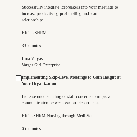
Successfully integrate icebreakers into your meetings to
increase productivity, profitability, and team
relationships.
HRCI -SHRM
39 minutes
Irma Vargas
Vargas Girl Enterprise
Implementing Skip-Level Meetings to Gain Insight at
Your Organization
Increase understanding of staff concerns to improve
communication between various departments.
HRCI-SHRM-Nursing through Medi-Sota
65 minutes