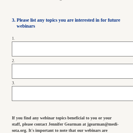
3
.
Please list any topics you are interested in for future
webinars
1.
2.
3.
If you find any webinar topics beneficial to you or your
staff, please contact Jennifer Gearman at jgearman@medi-
sota.org. It's important to note that our webinars are