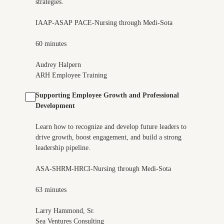
strategies.
IAAP-ASAP PACE-Nursing through Medi-Sota
60 minutes
Audrey Halpern
ARH Employee Training
Supporting Employee Growth and Professional
Development
Learn how to recognize and develop future leaders to
drive growth, boost engagement, and build a strong
leadership pipeline.
ASA-SHRM-HRCI-Nursing through Medi-Sota
63 minutes
Larry Hammond, Sr.
Sea Ventures Consulting