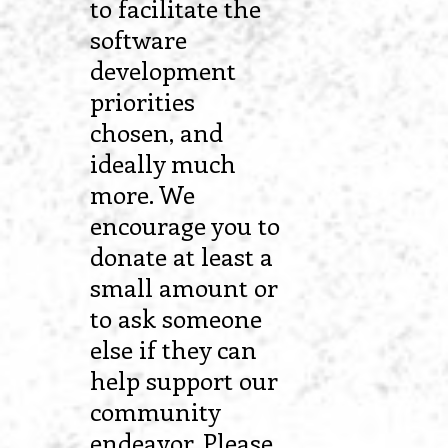
to facilitate the
software
development
priorities
chosen, and
ideally much
more. We
encourage you to
donate at least a
small amount or
to ask someone
else if they can
help support our
community
endeavor. Please