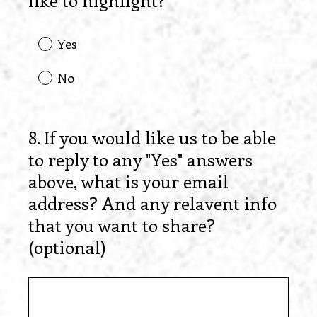
like to highlight?
Yes
No
8
.
If you would like us to be able
Question
to reply to any "Yes" answers
Title
above, what is your email
address? And any relavent info
that you want to share?
(optional)