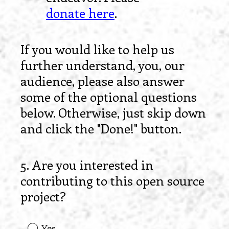
donate here
.
If you would like to help us
further understand, you, our
audience, please also answer
some of the optional questions
below. Otherwise, just skip down
and click the "Done!" button.
5
.
Are you interested in
Question
contributing to this open source
Title
project?
Yes