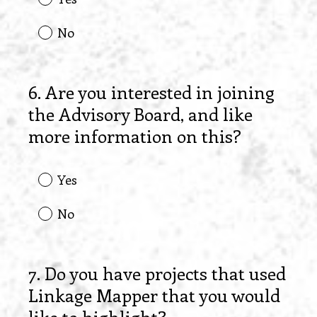
No
6
.
Are you interested in joining
Question
the Advisory Board, and like
Title
more information on this?
Yes
No
7
.
Do you have projects that used
Question
Linkage Mapper that you would
Title