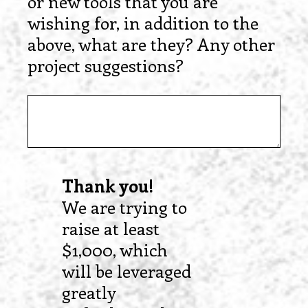
or new tools that you are
wishing for, in addition to the
above, what are they? Any other
project suggestions?
Thank you!
We are trying to
raise at least
$1,000, which
will be leveraged
greatly