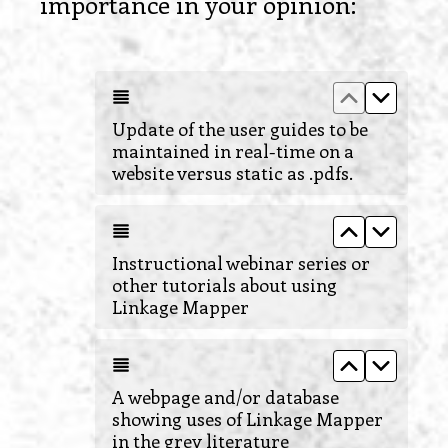
(
importance in your opinion:
R
e
Move up Upd
Move do
q
u
Update of the user guides to be
maintained in real-time on a
i
website versus static as .pdfs.
r
e
Move up Ins
Move do
d
Instructional webinar series or
.
other tutorials about using
Linkage Mapper
)
Move up A 
Move d
A webpage and/or database
showing uses of Linkage Mapper
in the grey literature