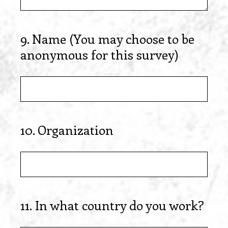
9
.
Name (You may choose to be
Question
anonymous for this survey)
Title
10
.
Organization
Question
Title
11
.
In what country do you work?
Question
Title