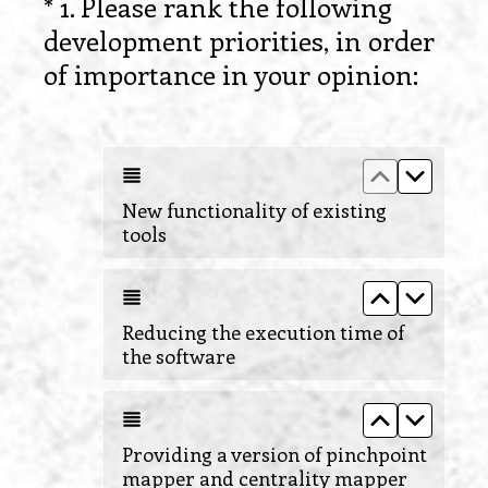
*
1
.
Please rank the following
Question
development priorities, in order
Title
(
of importance in your opinion:
R
e
Move up New
Move do
q
u
New functionality of existing
tools
i
r
Move up Re
Move d
e
Reducing the execution time of
d
the software
.
)
Move up Pro
Move do
Providing a version of pinchpoint
mapper and centrality mapper