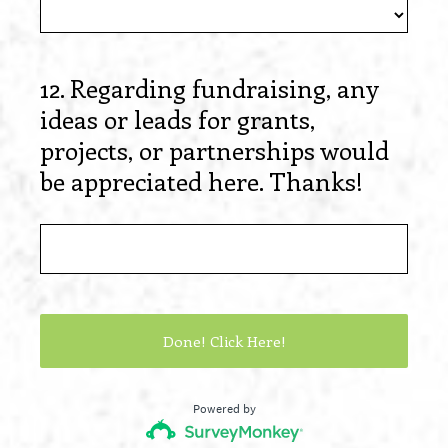
12
.
Regarding fundraising, any
Question
ideas or leads for grants,
Title
projects, or partnerships would
be appreciated here. Thanks!
Done! Click Here!
Powered by