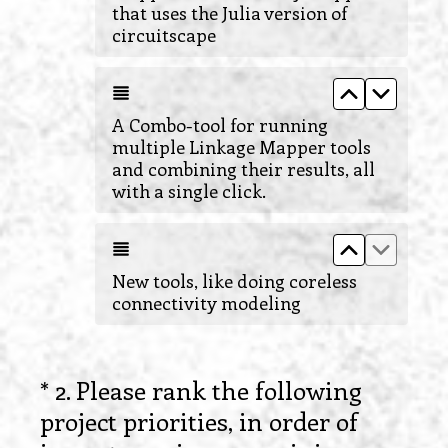
that uses the Julia version of
circuitscape
Move up A C
Move do
A Combo-tool for running
multiple Linkage Mapper tools
and combining their results, all
with a single click.
Move up New
Move do
New tools, like doing coreless
connectivity modeling
*
2
.
Please rank the following
Question
project priorities, in order of
Title