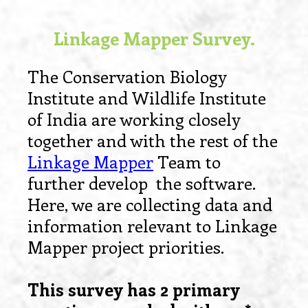
Linkage Mapper Survey.
The Conservation Biology
Institute and Wildlife Institute
of India are working closely
together and with the rest of the
Linkage Mapper
Team to
further develop the software.
Here, we are collecting data and
information relevant to Linkage
Mapper project priorities.
This survey has 2 primary