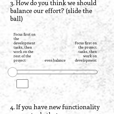
3
.
How do you think we should
Question
balance our effort? (slide the
Title
ball)
Focus first on
the
development
Focus first on
tasks, then
the project
work on the
tasks, then
rest of the
work on
project
even balance
development
4
.
If you have new functionality
Question
Title