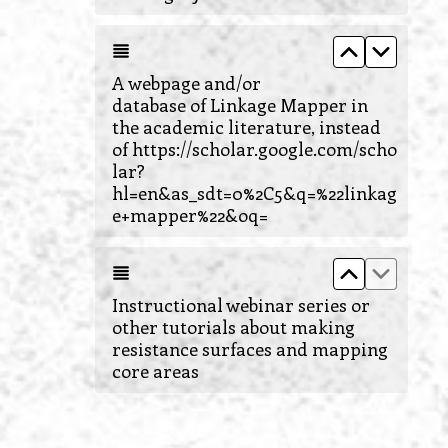
Move up A 
Move d
A webpage and/or
database of Linkage Mapper in
the academic literature, instead
of https://scholar.google.com/scho
lar?
hl=en&as_sdt=0%2C5&q=%22linkag
e+mapper%22&oq=
Move up Ins
Move do
Instructional webinar series or
other tutorials about making
resistance surfaces and mapping
core areas