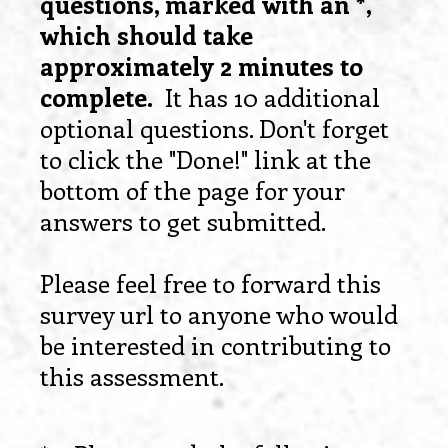
questions, marked with an *,
which should take
approximately 2 minutes to
complete.
It has 10 additional
optional questions. Don't forget
to click the "Done!" link at the
bottom of the page for your
answers to get submitted.
Please feel free to forward this
survey url to anyone who would
be interested in contributing to
this assessment.