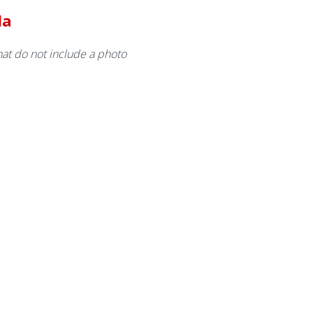
da
at do not include a photo