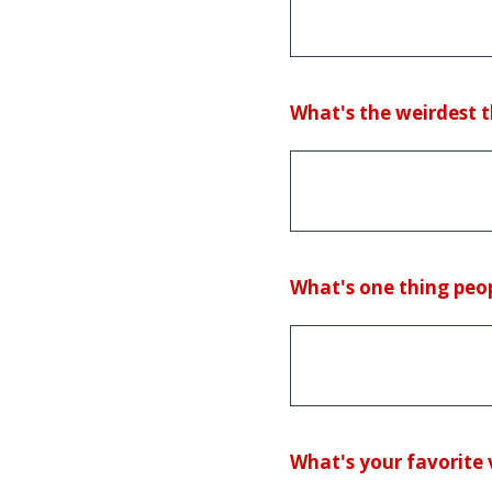
(Required.)
What's the weirdest t
(Required.)
What's one thing peop
(Required.)
What's your favorite