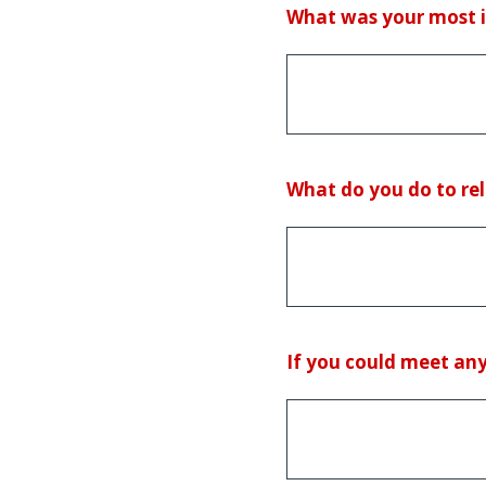
(Required.)
What was your most in
(Required.)
What do you do to rel
(Required.)
If you could meet any