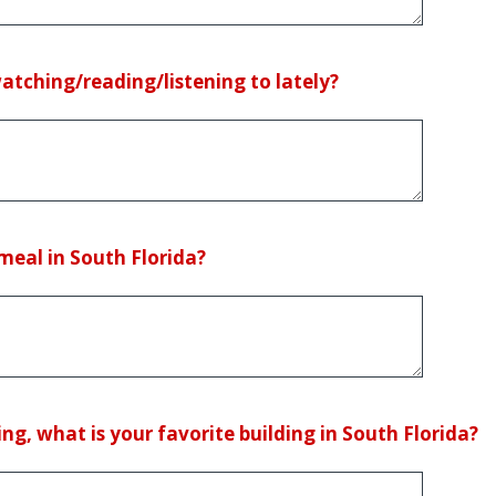
tching/reading/listening to lately?
meal in South Florida?
ng, what is your favorite building in South Florida?