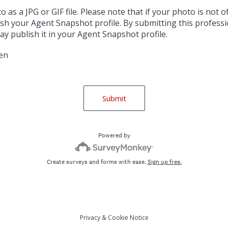
as a JPG or GIF file. Please note that if your photo is not of
sh your Agent Snapshot profile. By submitting this professi
y publish it in your Agent Snapshot profile.
sen
Submit
Powered by
Create surveys and forms with ease.
Sign up free.
Privacy
&
Cookie Notice