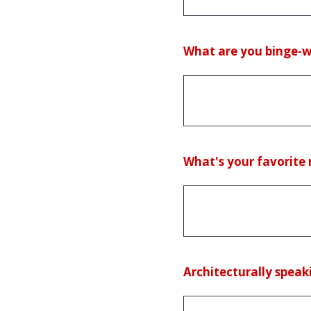
(Required.)
What are you binge-wa
(Required.)
What's your favorite 
(Required.)
Architecturally speaki