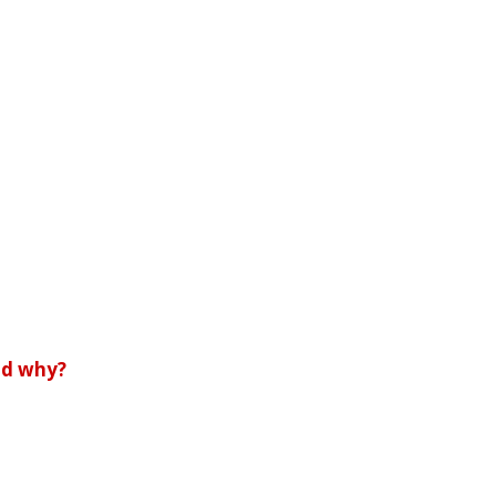
and why?