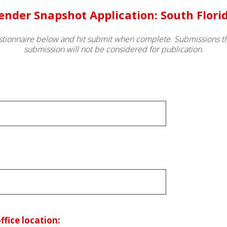
ender Snapshot Application: South Flori
tionnaire below and hit submit when complete. Submissions th
submission will not be considered for publication.
ice location: