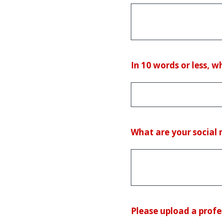
(Required.)
In 10 words or less, 
What are your social
(Required.)
Please upload a profe