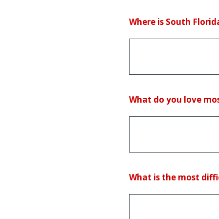
(Required.)
Where is South Florida
(Required.)
What do you love mos
(Required.)
What is the most diffi