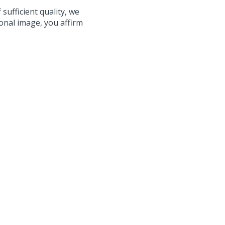
 sufficient quality, we
onal image, you affirm