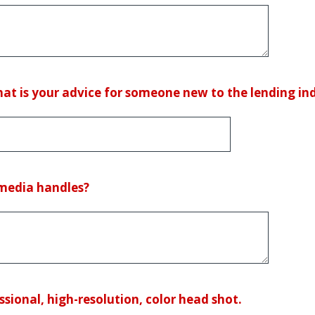
what is your advice for someone new to the lending in
 media handles?
ssional, high-resolution, color head shot.