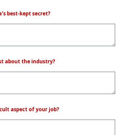
's best-kept secret?
t about the industry?
cult aspect of your job?