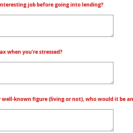
teresting job before going into lending?
ax when you’re stressed?
 well-known figure (living or not), who would it be 