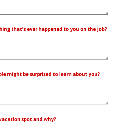
hing that's ever happened to you on the job?
le might be surprised to learn about you?
 vacation spot and why?