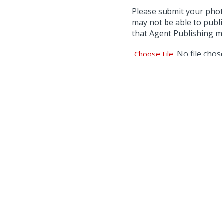
Please submit your photo 
may not be able to publi
that Agent Publishing ma
No file cho
Choose File