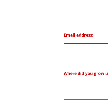
(Required.)
Email address:
Where did you grow u