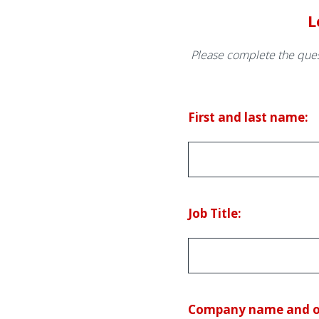
Skip
L
to
content
Please complete the ques
(Required.)
First and last name:
(Required.)
Job Title:
(Required.)
Company name and off