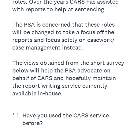
roles. Over the years CARS has assisted
with reports to help at sentencing.
The PSA is concerned that these roles
will be changed to take a focus off the
reports and focus solely on casework/
case management instead.
The views obtained from the short survey
below will help the PSA advocate on
behalf of CARS and hopefully maintain
the report writing service currently
available in-house.
(Required.)
*
1
.
Have you used the CARS service
before?