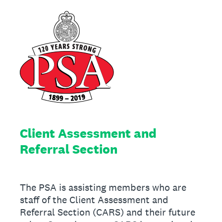
Client Assessment and
Referral Section
The PSA is assisting members who are
staff of the Client Assessment and
Referral Section (CARS) and their future