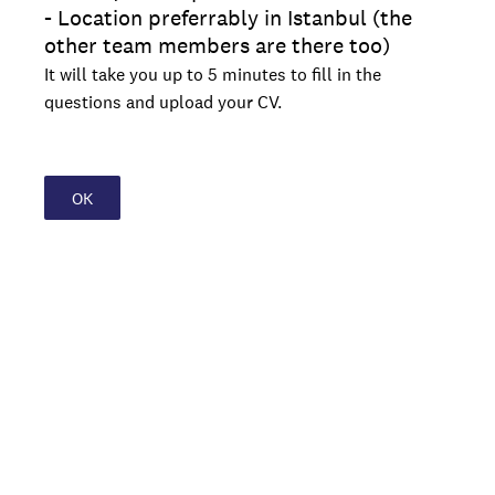
- Location preferrably in Istanbul (the
other team members are there too)
It will take you up to 5 minutes to fill in the
questions and upload your CV.
OK