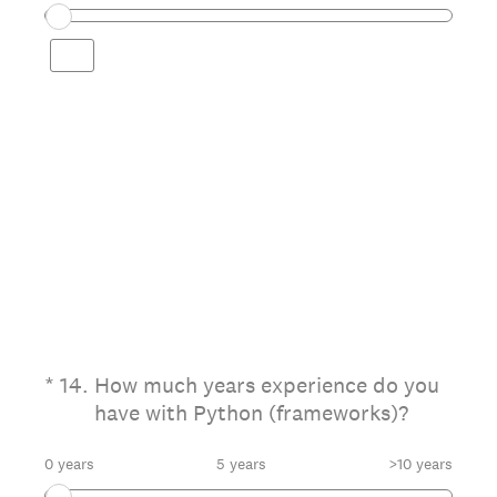
(Required.)
*
14
.
How much years experience do you
have with Python (frameworks)?
0 years
5 years
>10 years