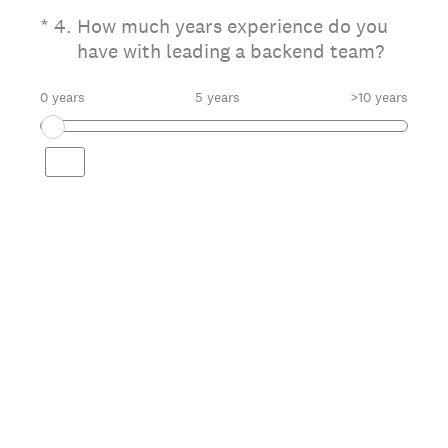
(Required.)
*
4
.
How much years experience do you
have with leading a backend team?
0 years
5 years
>10 years