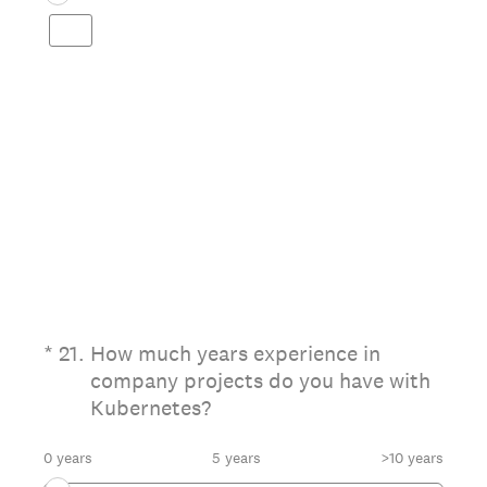
(Required.)
*
21
.
How much years experience in
company projects do you have with
Kubernetes?
0 years
5 years
>10 years