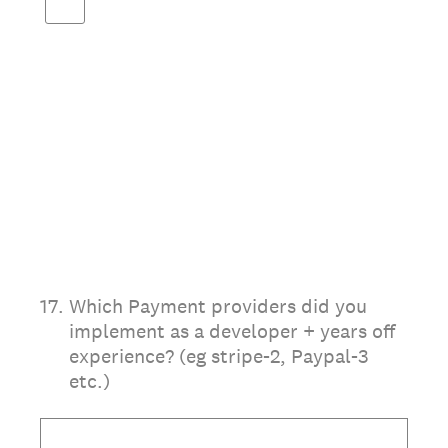
17
.
Which Payment providers did you
implement as a developer + years off
experience? (eg stripe-2, Paypal-3
etc.)