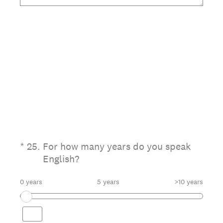
(Required.)
*
25
.
For how many years do you speak
English?
0 years
5 years
>10 years