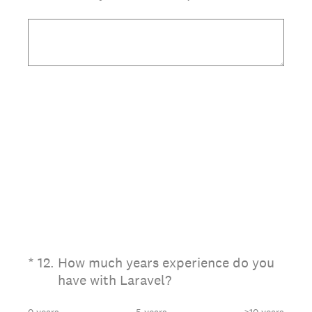
(Required.)
*
12
.
How much years experience do you
have with Laravel?