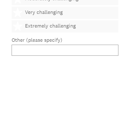
4 stars
Very challenging
5 stars
Extremely challenging
Other (please specify)