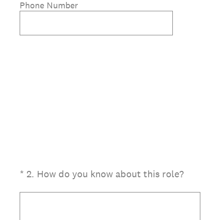
Phone Number
(Required.)
*
2
.
How do you know about this role?