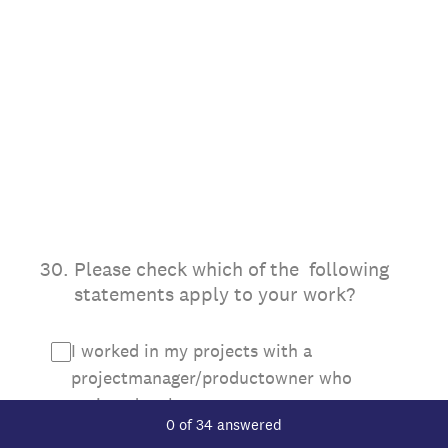
30
.
Please check which of the following
statements apply to your work?
I worked in my projects with a
projectmanager/productowner who
assigned tasks to me
Current Progress,
0 of 34 answered