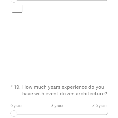
(Required.)
*
19
.
How much years experience do you
have with event driven architecture?
0 years
5 years
>10 years