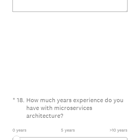
(Required.)
*
18
.
How much years experience do you
have with microservices
architecture?
0 years
5 years
>10 years