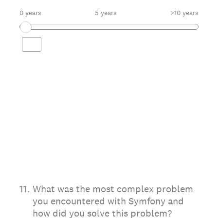
0 years
5 years
>10 years
11
.
What was the most complex problem
you encountered with Symfony and
how did you solve this problem?