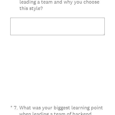
leading a team and why you choose
this style?
(Required.)
*
7
.
What was your biggest learning point
when leading a team of backend