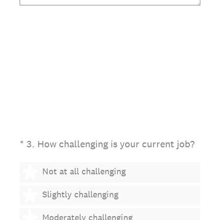
(Required.)
*
3
.
How challenging is your current job?
1 star
Not at all challenging
2 stars
Slightly challenging
3 stars
Moderately challenging