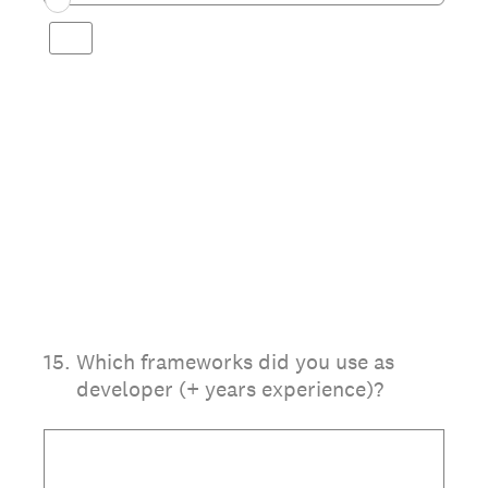
15
.
Which frameworks did you use as
developer (+ years experience)?