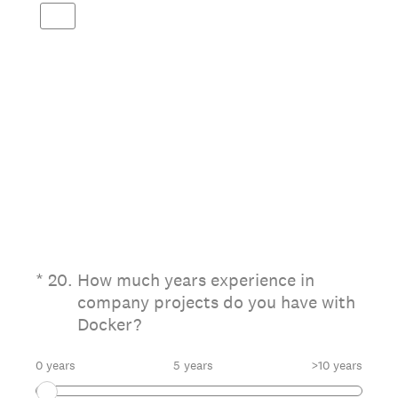
(Required.)
*
20
.
How much years experience in
company projects do you have with
Docker?
0 years
5 years
>10 years