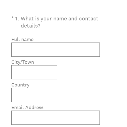
(Required.)
*
1
.
What is your name and contact
details?
Full name
City/Town
Country
Email Address