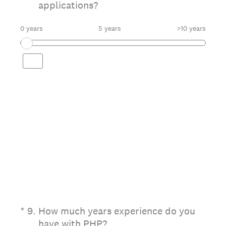
applications?
0 years
5 years
>10 years
(Required.)
*
9
.
How much years experience do you
have with PHP?