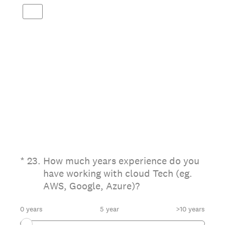
(Required.)
*
23
.
How much years experience do you
have working with cloud Tech (eg.
AWS, Google, Azure)?
0 years
5 year
>10 years