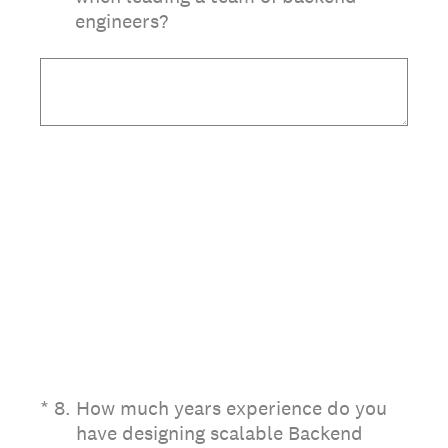
engineers?
(Required.)
*
8
.
How much years experience do you
have designing scalable Backend