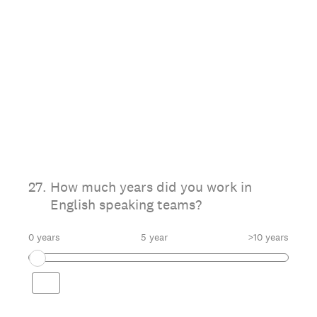
27
.
How much years did you work in
English speaking teams?
0 years
5 year
>10 years