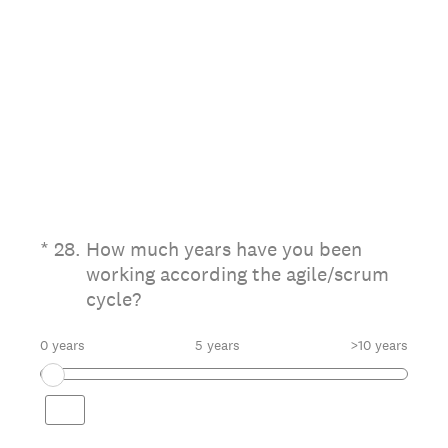
(Required.)
*
28
.
How much years have you been
working according the agile/scrum
cycle?
0 years
5 years
>10 years