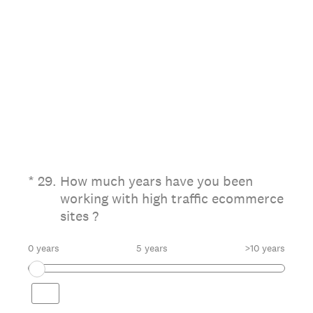
(Required.)
*
29
.
How much years have you been
working with high traffic ecommerce
sites ?
0 years
5 years
>10 years