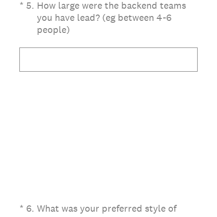
(Required.)
*
5
.
How large were the backend teams
you have lead? (eg between 4-6
people)
(Required.)
*
6
.
What was your preferred style of