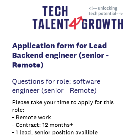
Application form for Lead
Backend engineer (senior -
Remote)
Questions for role: software
engineer (senior - Remote)
Please take your time to apply for this
role:
- Remote work
- Contract: 12 months+
- 1 lead, senior position availible