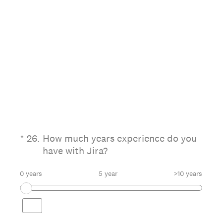
(Required.)
*
26
.
How much years experience do you
have with Jira?
0 years
5 year
>10 years