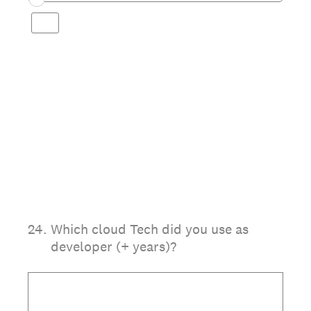
24
.
Which cloud Tech did you use as
developer (+ years)?