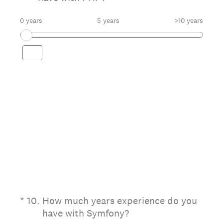
0 years
5 years
>10 years
(Required.)
*
10
.
How much years experience do you
have with Symfony?