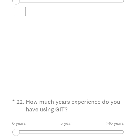
(Required.)
*
22
.
How much years experience do you
have using GIT?
0 years
5 year
>10 years