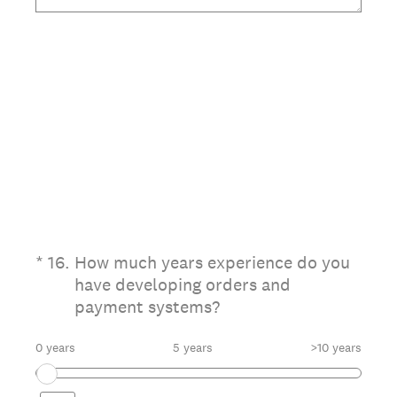
(Required.)
*
16
.
How much years experience do you
have developing orders and
payment systems?
0 years
5 years
>10 years