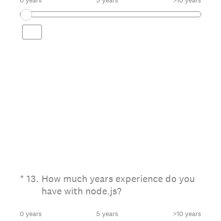
0 years
5 years
>10 years
(Required.)
*
13
.
How much years experience do you
have with node.js?
0 years
5 years
>10 years