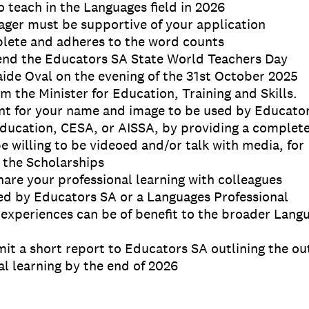
o teach in the Languages field in 2026
ager must be supportive of your application
mplete and adheres to the word counts
tend the Educators SA State World Teachers Day
de Oval on the evening of the 31st October 2025
m the Minister for Education, Training and Skills.
nt for your name and image to be used by Educato
ducation, CESA, or AISSA, by providing a complet
be willing to be videoed and/or talk with media, for
 the Scholarships
share your professional learning with colleagues
ed by Educators SA or a Languages Professional
 experiences can be of benefit to the broader Lang
mit a short report to Educators SA outlining the ou
l learning by the end of 2026