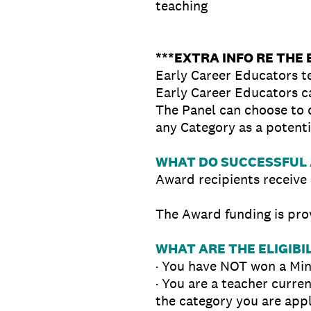
teaching
***EXTRA INFO RE THE
Early Career Educators t
Early Career Educators ca
The Panel can choose to c
any Category as a potenti
WHAT DO SUCCESSFUL 
Award recipients receive 
The Award funding is pro
WHAT ARE THE ELIGIBIL
· You have NOT won a Min
· You are a teacher curre
the category you are appl