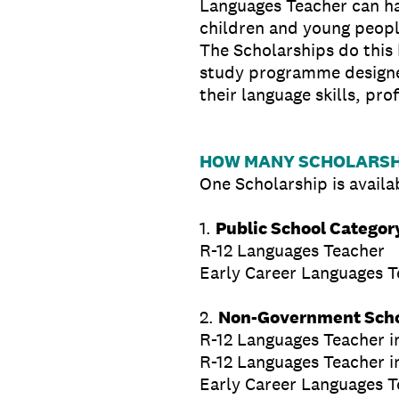
Languages Teacher can ha
children and young peopl
The Scholarships do this
study programme designed
their language skills, pr
HOW MANY SCHOLARSHI
One Scholarship is availab
1.
Public School Categor
R-12 Languages Teacher
Early Career Languages Tea
2.
Non-Government Scho
R-12 Languages Teacher i
R-12 Languages Teacher i
Early Career Languages Te