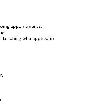
going appointments.
ps.
of teaching who applied in
r.
o