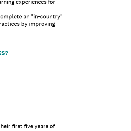
rning experiences for
complete an "in-country"
ractices by improving
ES?
ir first five years of