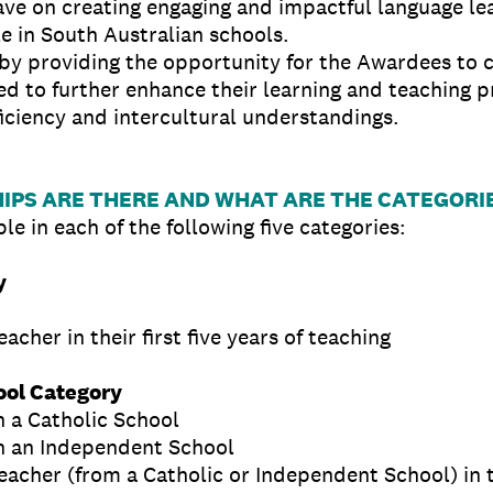
ve on creating engaging and impactful language lea
e in South Australian schools.
 by providing the opportunity for the Awardees to 
 to further enhance their learning and teaching p
oficiency and intercultural understandings.
PS ARE THERE AND WHAT ARE THE CATEGORI
le in each of the following five categories:
y
cher in their first five years of teaching
ol Category
n a Catholic School
n an Independent School
acher (from a Catholic or Independent School) in the