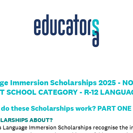
age Immersion Scholarships 2025 -
T SCHOOL CATEGORY - R-12 LANGUA
do these Scholarships work? PART ONE
OLARSHIPS ABOUT?
’s Language Immersion Scholarships recognise the i