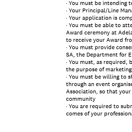
· You must be intending t
· Your Principal/Line Man
· Your application is co
· You must be able to at
Award ceremony at Adelai
to receive your Award fro
· You must provide conse
SA, the Department for E
· You must, as required, 
the purpose of marketing
· You must be willing to 
through an event organis
Association, so that your
community
· You are required to sub
comes of your professiona