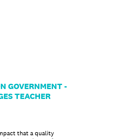
 NON GOVERNMENT -
GES TEACHER
mpact that a quality