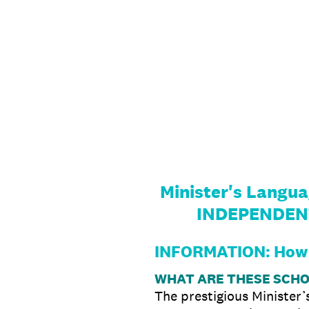
Skip
to
content
Minister's Langu
INDEPENDEN
INFORMATION: How 
WHAT ARE THESE SCH
The prestigious Minister