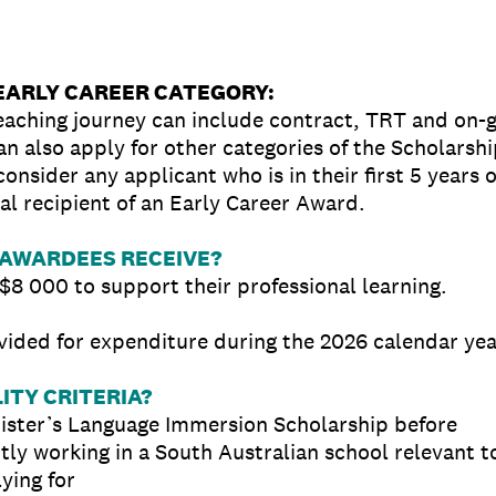
 EARLY CAREER CATEGORY:
eaching journey can include contract, TRT and on-
n also apply for other categories of the Scholarshi
onsider any applicant who is in their first 5 years 
al recipient of an Early Career Award.
AWARDEES RECEIVE?
$8 000 to support their professional learning.
vided for expenditure during the 2026 calendar yea
ITY CRITERIA?
ister’s Language Immersion Scholarship before
ntly working in a South Australian school relevant t
ying for