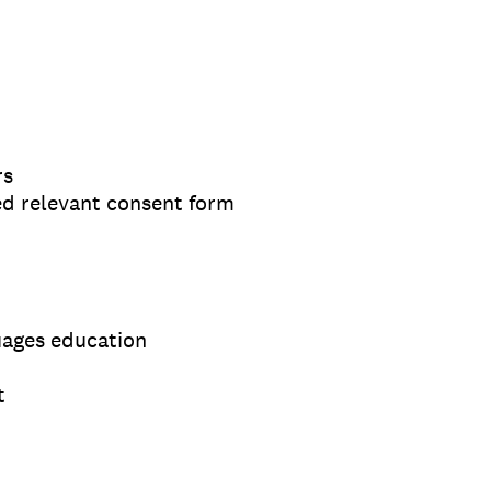
rs
ed relevant consent form
uages education
t