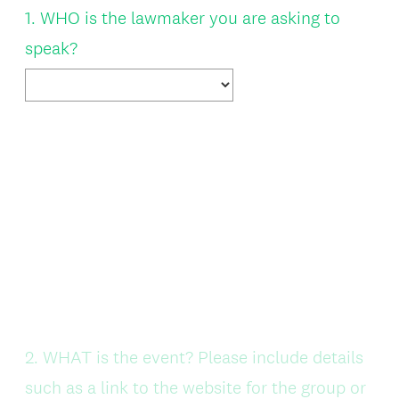
Question
1
.
WHO is the lawmaker you are asking to
Title
speak?
Question
2
.
WHAT is the event? Please include details
Title
such as a link to the website for the group or