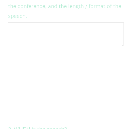
the conference, and the length / format of the
speech.
Question