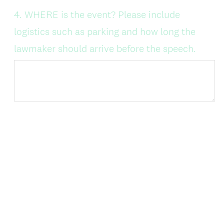
Question
4
.
WHERE is the event? Please include
Title
logistics such as parking and how long the
lawmaker should arrive before the speech.