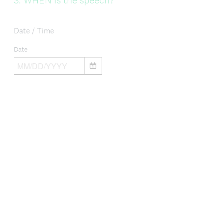
3
.
WHEN is the speech?
Title
Date / Time
Date