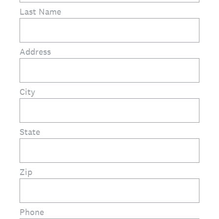
Last Name
Address
City
State
Zip
Phone