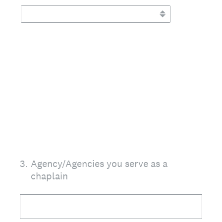
3
.
Agency/Agencies you serve as a
chaplain