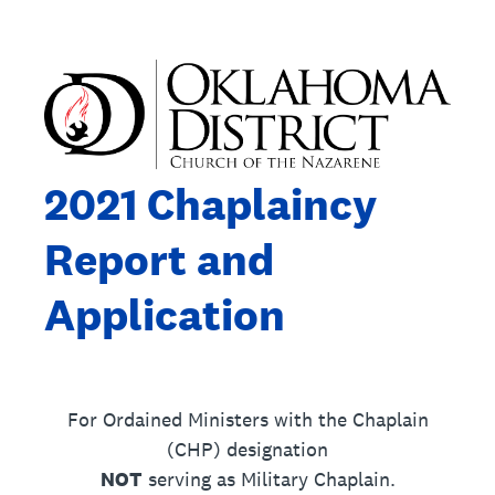
2021 Chaplaincy
Report and
Application
For Ordained Ministers with the Chaplain
(CHP) designation
NOT
serving as Military Chaplain.