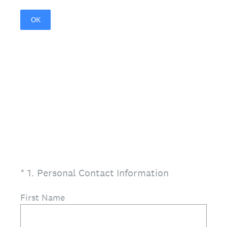
OK
(Required.)
*
1
.
Personal Contact Information
First Name