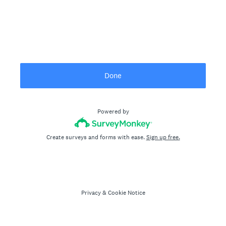
Done
Powered by
Create surveys and forms with ease.
Sign up free.
Privacy
&
Cookie Notice