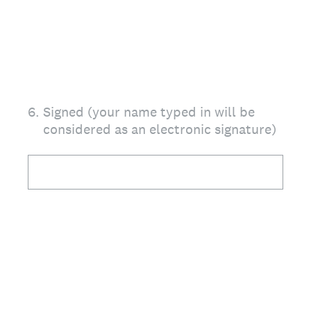
6
.
Signed (your name typed in will be
considered as an electronic signature)