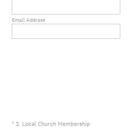
Email Address
(Required.)
*
2
.
Local Church Membership