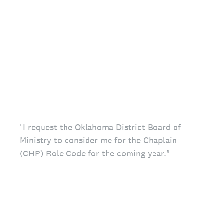
"I request the Oklahoma District Board of
Ministry to consider me for the Chaplain
(CHP) Role Code for the coming year."