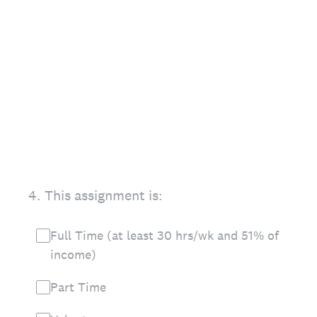
4
.
This assignment is:
Full Time (at least 30 hrs/wk and 51% of
income)
Part Time