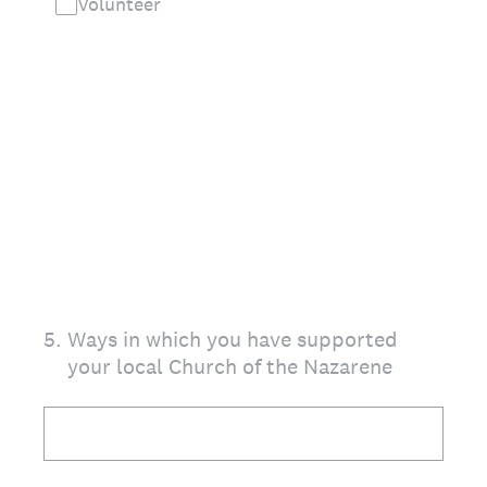
Volunteer
5
.
Ways in which you have supported
your local Church of the Nazarene