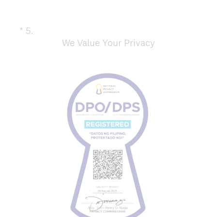
*
5
.
Question
We Value Your Privacy
Title