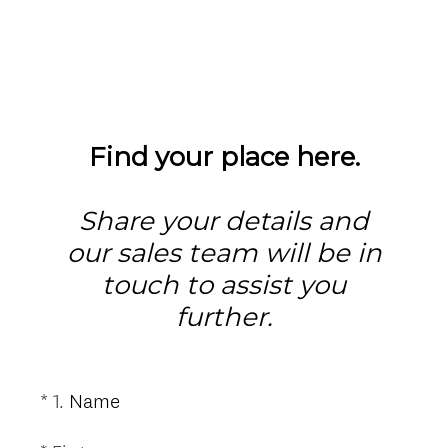
Find your place here.
Share your details and
our sales team will be in
touch to assist you
further.
(
*
1
.
Name
Question
R
Title