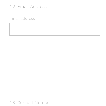
(
*
2
.
Email Address
Question
R
Title
e
Email address
q
u
i
r
e
d
.
)
(
*
3
.
Contact Number
Question