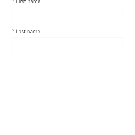
e
*
First name
q
u
i
r
*
Last name
e
d
.
)