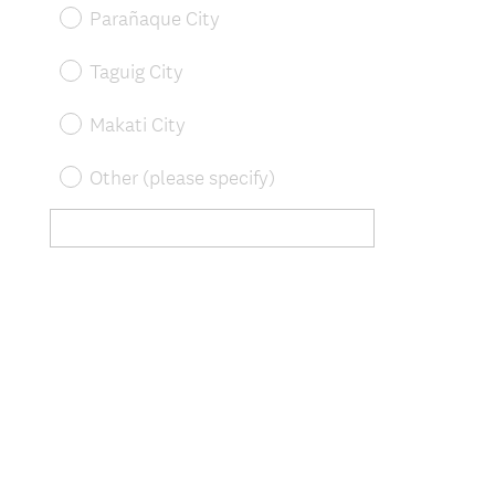
u
Parañaque City
i
r
Taguig City
e
d
Makati City
.
)
Other (please specify)