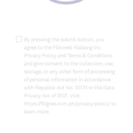
(
R
By pressing the submit button, you
e
agree to the Filinvest Alabang Inc.
q
Privacy Policy and Terms & Conditions
u
and give consent to the collection, use,
i
storage, or any other form of processing
r
of personal information in accordance
e
with Republic Act No. 10173 or the Data
d
.
Privacy Act of 2021. Visit
)
https://filigree.com.ph/privacy-policy/ to
learn more.