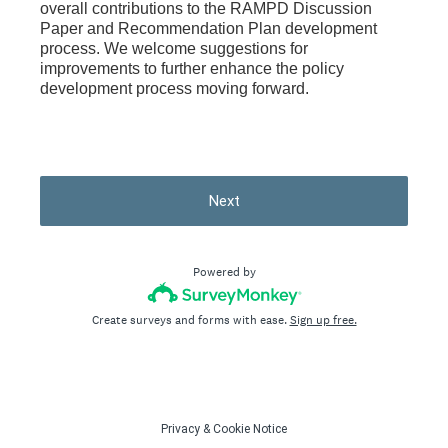
overall contributions to the RAMPD Discussion
Paper and Recommendation Plan development
process. We welcome suggestions for
improvements to further enhance the policy
development process moving forward.
Next
Powered by
Create surveys and forms with ease.
Sign up free.
Privacy
&
Cookie Notice