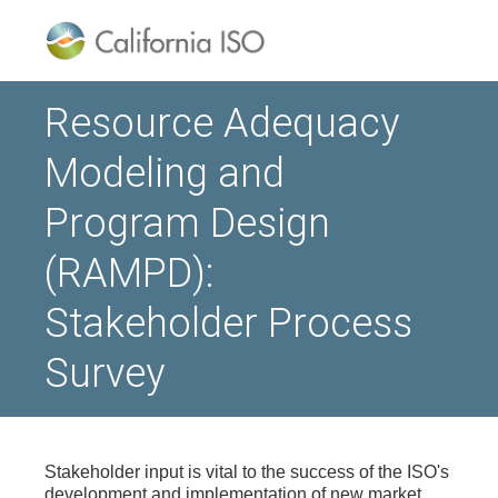
Resource Adequacy
Modeling and
Program Design
(RAMPD):
Stakeholder Process
Survey
Stakeholder input is vital to the success of the ISO's
development and implementation of new market