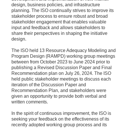
design, business policies, and infrastructure
planning. The ISO continually strives to improve its
stakeholder process to ensure robust and broad
stakeholder engagement that enables valuable
input and feedback and allows stakeholders to
share their perspectives in shaping the initiative
design.
The ISO held 13 Resource Adequacy Modeling and
Program Design (RAMPD) working group meetings
between from October 2023 to June 2024 prior to
publishing a Revised Discussion Paper and Final
Recommendation plan on July 26, 2024. The ISO
held public stakeholder meetings to discuss each
iteration of the Discussion Paper and
Recommendation Plan, and stakeholders were
given an opportunity to provide both verbal and
written comments.
In the spirit of continuous improvement, the ISO is
seeking your feedback on the effectiveness of its
recently adopted working group process and its