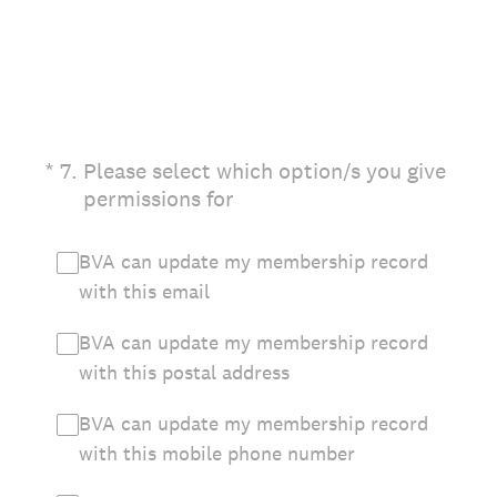
(Required.)
*
7
.
Please select which option/s you give
permissions for
BVA can update my membership record
with this email
BVA can update my membership record
with this postal address
BVA can update my membership record
with this mobile phone number