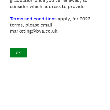
graduation once you've renewed, so
consider which address to provide.
Terms and conditions
apply, for 2026
terms, please email
marketing@bva.co.uk.
OK