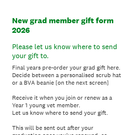
New grad member gift form
2026
Please let us know where to send
your gift to.
Final years pre-order your grad gift here.
Decide between a personalised scrub hat
or a BVA beanie [on the next screen]
Receive it when you join or renew as a
Year 1 young vet member.
Let us know where to send your gift.
This will be sent out after your