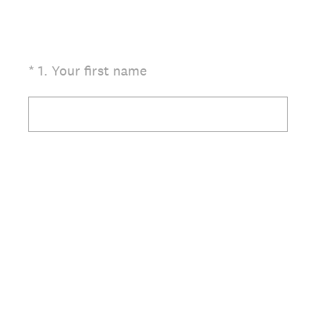
(Required.)
*
1
.
Your first name