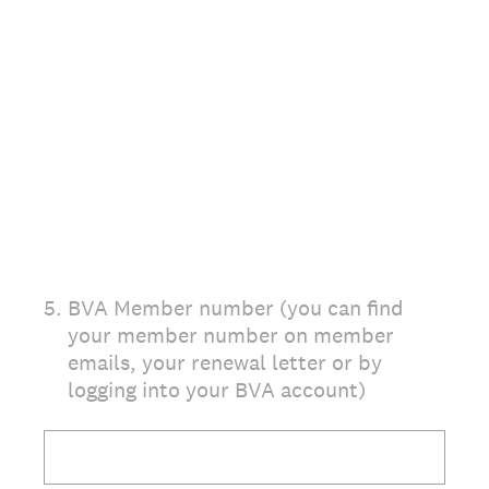
5
.
BVA Member number (you can find
your member number on member
emails, your renewal letter or by
logging into your BVA account)