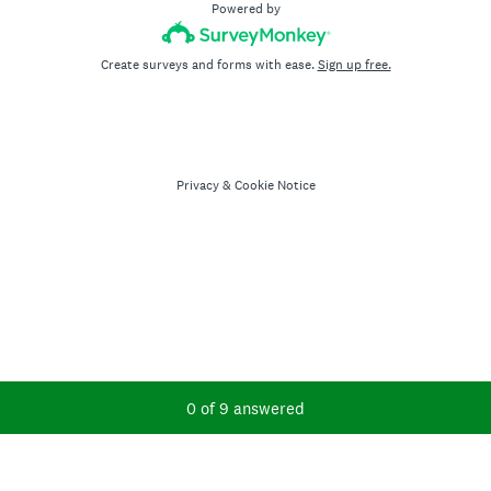
Powered by
Create surveys and forms with ease.
Sign up free.
Privacy
&
Cookie Notice
Current Progress,
0 of 9 answered