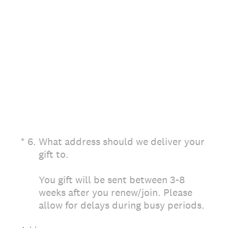
(Required.)
*
6
.
What address should we deliver your
gift to.
You gift will be sent between 3-8
weeks after you renew/join. Please
allow for delays during busy periods.