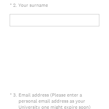
(Required.)
*
2
.
Your surname
(Required.)
*
3
.
Email address (Please enter a
personal email address as your
University one might expire soon)