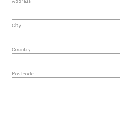
Address
City
Country
Postcode