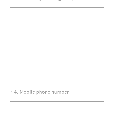
(Required.)
*
4
.
Mobile phone number