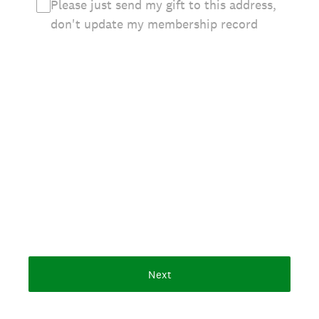
Please just send my gift to this address,
don't update my membership record
Next