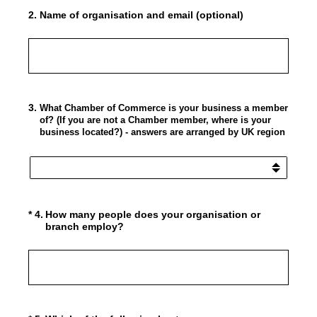
2
.
Name of organisation and email (optional)
3
.
What Chamber of Commerce is your business a member
of? (If you are not a Chamber member, where is your
business located?) - answers are arranged by UK region
(Required.)
*
4
.
How many people does your organisation or
branch employ?