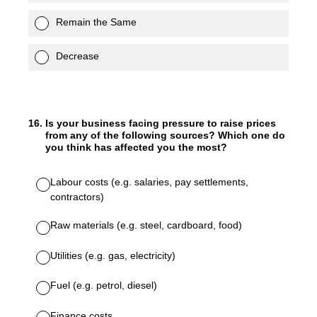
Remain the Same
Decrease
16
.
Is your business facing pressure to raise prices
from any of the following sources? Which one do
you think has affected you the most?
Labour costs (e.g. salaries, pay settlements,
contractors)
Raw materials (e.g. steel, cardboard, food)
Utilities (e.g. gas, electricity)
Fuel (e.g. petrol, diesel)
Finance costs