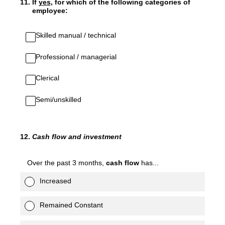
11
.
If
yes
, for which of the following categories of
employee:
Skilled manual / technical
Professional / managerial
Clerical
Semi/unskilled
12
.
Cash flow and investment
Over the past 3 months,
cash flow
has...
Increased
Remained Constant