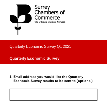
Quarterly Economic Survey Q1 2025
Quarterly Economic Survey
1
.
Email address you would like the Quarterly
Economic Survey results to be sent to (optional)