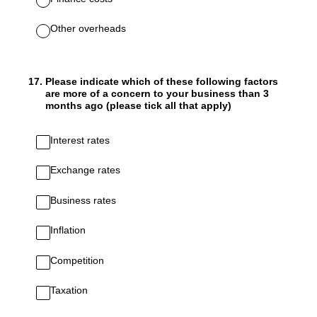
Other overheads
17
.
Please indicate which of these following factors
are more of a concern to your business than 3
months ago (please tick all that apply)
Interest rates
Exchange rates
Business rates
Inflation
Competition
Taxation