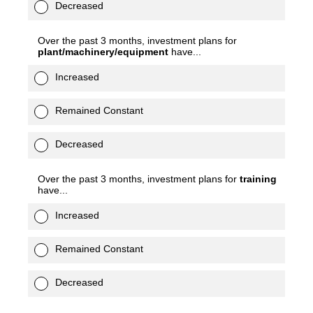
Decreased
Over the past 3 months, investment plans for
plant/machinery/equipment
have...
Increased
Remained Constant
Decreased
Over the past 3 months, investment plans for
training
have...
Increased
Remained Constant
Decreased