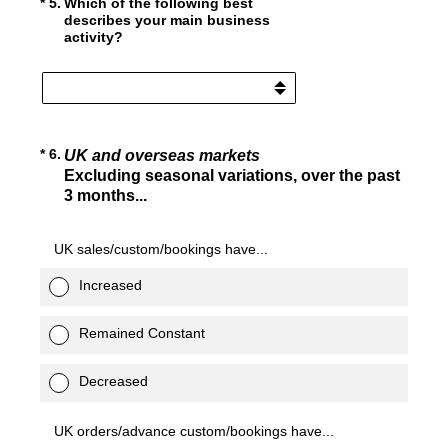
(Required.)
*
5
.
Which of the following best
describes your main business
activity?
(Required.)
*
6
.
UK and overseas markets
Excluding seasonal variations, over the past
3 months...
UK sales/custom/bookings have...
Increased
Remained Constant
Decreased
UK orders/advance custom/bookings have...