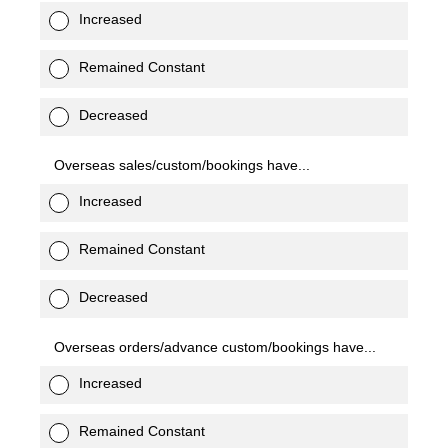
Increased
Remained Constant
Decreased
Overseas sales/custom/bookings have...
Increased
Remained Constant
Decreased
Overseas orders/advance custom/bookings have...
Increased
Remained Constant