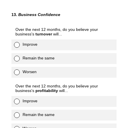
13
.
Business Confidence
Over the next 12 months, do you believe your
business's
turnover
will...
Improve
Remain the same
Worsen
Over the next 12 months, do you believe your
business's
profitability
will...
Improve
Remain the same