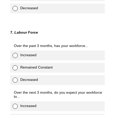
Decreased
7
.
Labour Force
Over the past 3 months, has your workforce...
Increased
Remained Constant
Decreased
Over the next 3 months, do you expect your workforce
to...
Increased