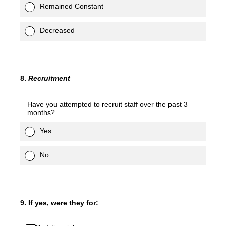
Remained Constant
Decreased
8
.
Recruitment
Have you attempted to recruit staff over the past 3
months?
Yes
No
9
.
If
yes
, were they for: