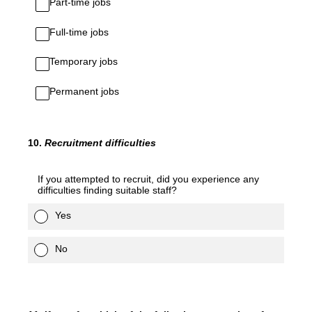
Part-time jobs
Full-time jobs
Temporary jobs
Permanent jobs
10
.
Recruitment
difficulties
If you attempted to recruit, did you experience any
difficulties finding suitable staff?
Yes
No