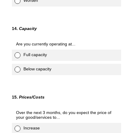
Worsen
14
.
Capacity
Are you currently operating at...
Full capacity
Below capacity
15
.
Prices/Costs
Over the next 3 months, do you expect the price of
your good/services to...
Increase