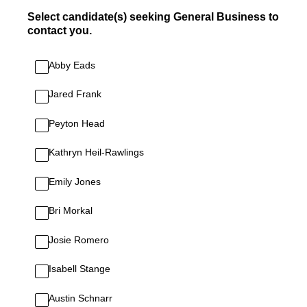
Select candidate(s) seeking General Business to
contact you.
Abby Eads
Jared Frank
Peyton Head
Kathryn Heil-Rawlings
Emily Jones
Bri Morkal
Josie Romero
Isabell Stange
Austin Schnarr