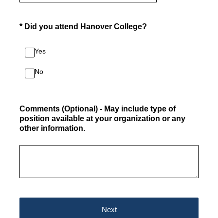
(Required.)
*
Did you attend Hanover College?
Yes
No
Comments (Optional) - May include type of
position available at your organization or any
other information.
Next