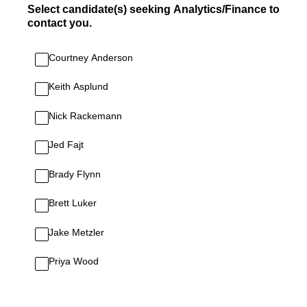
Select candidate(s) seeking Analytics/Finance to
contact you.
Courtney Anderson
Keith Asplund
Nick Rackemann
Jed Fajt
Brady Flynn
Brett Luker
Jake Metzler
Priya Wood