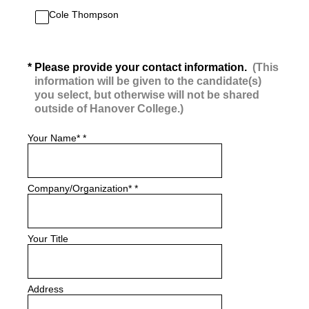
Cole Thompson
(Required.)
*
Please provide your contact information.
(This
information will be given to the candidate(s)
you select, but otherwise will not be shared
outside of Hanover College.)
Your Name*
*
Company/Organization*
*
Your Title
Address