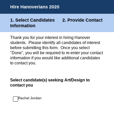
Hire Hanoverians 2020
1. Select Candidates 2. Provide Contact
Information
Thank you for your interest in hiring Hanover
students. Please identify all candidates of interest
before submitting this form. Once you select
"Done", you will be required to re-enter your contact
information if you would like additional candidates
to contact you.
Select candidate(s) seeking Art/Design to
contact you
Rachel Jordan