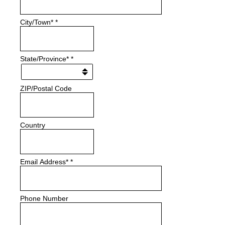
City/Town*
*
State/Province*
*
ZIP/Postal Code
Country
Email Address*
*
Phone Number