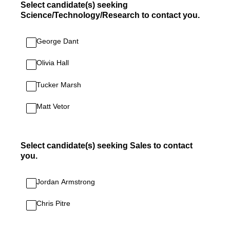
Select candidate(s) seeking
Science/Technology/Research to contact you.
George Dant
Olivia Hall
Tucker Marsh
Matt Vetor
Select candidate(s) seeking Sales to contact
you.
Jordan Armstrong
Chris Pitre