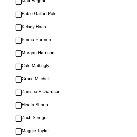
Matt Baggot
Pablo Gallart Polo
Kelsey Haas
Emma Harmon
Morgan Harrison
Cale Mattingly
Grace Mitchell
Zanisha Richardson
Hinata Shono
Zach Stringer
Maggie Taylor