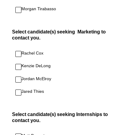
Morgan Tirabasso
Select candidate(s) seeking Marketing to
contact you.
Rachel Cox
Kenzie DeLong
Jordan McElroy
Jared Thies
Select candidate(s) seeking Internships to
contact you.