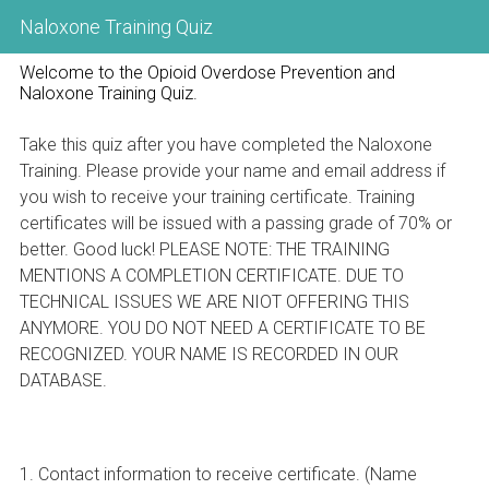
Naloxone Training Quiz
Welcome to the Opioid Overdose Prevention and
Naloxone Training Quiz.
Take this quiz after you have completed the Naloxone
Training. Please provide your name and email address if
you wish to receive your training certificate. Training
certificates will be issued with a passing grade of 70% or
better. Good luck! PLEASE NOTE: THE TRAINING
MENTIONS A COMPLETION CERTIFICATE. DUE TO
TECHNICAL ISSUES WE ARE NIOT OFFERING THIS
ANYMORE. YOU DO NOT NEED A CERTIFICATE TO BE
RECOGNIZED. YOUR NAME IS RECORDED IN OUR
DATABASE.
Question
1
.
Contact information to receive certificate. (Name