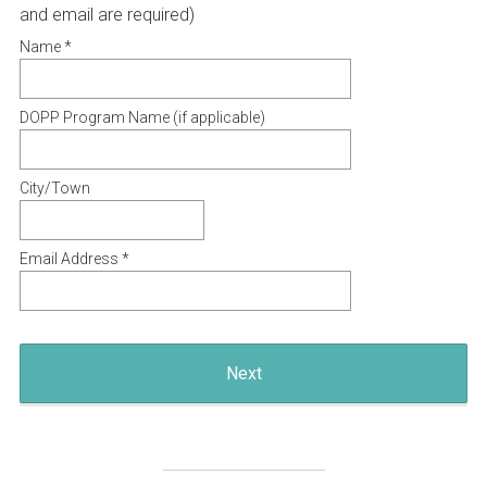
Title
(
and email are required)
R
Name *
e
q
DOPP Program Name (if applicable)
u
i
City/Town
r
e
d
Email Address *
.
)
Next