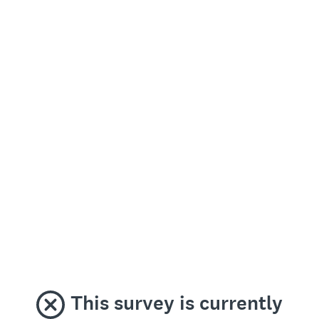
This survey is currently