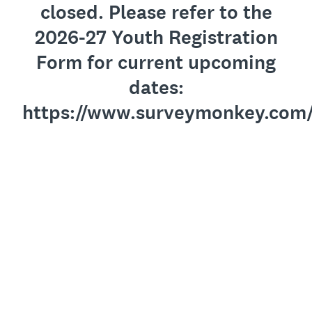
closed. Please refer to the
2026-27 Youth Registration
Form for current upcoming
dates:
https://www.surveymonkey.com