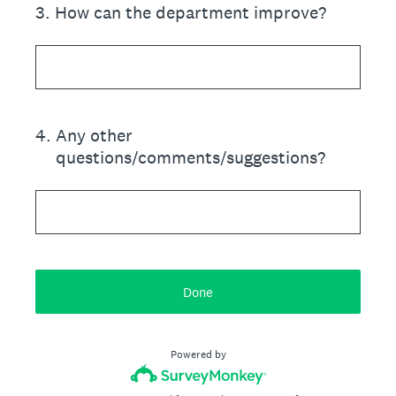
3
.
How can the department improve?
4
.
Any other
questions/comments/suggestions?
Done
Powered by