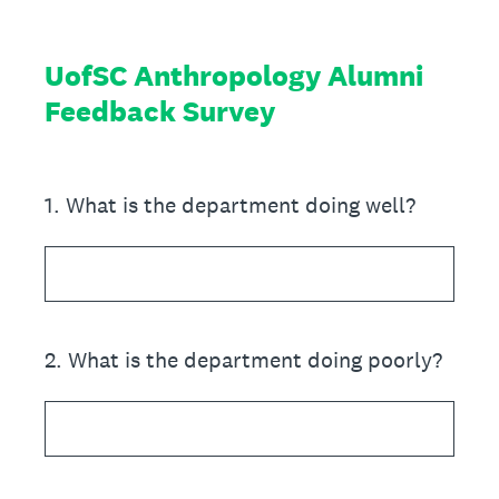
UofSC Anthropology Alumni
Feedback Survey
1
.
What is the department doing well?
2
.
What is the department doing poorly?