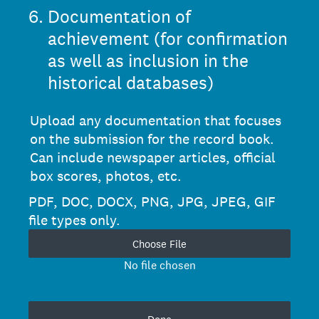
6
.
Documentation of
achievement (for confirmation
as well as inclusion in the
historical databases)
Upload any documentation that focuses
on the submission for the record book.
Can include newspaper articles, official
box scores, photos, etc.
PDF, DOC, DOCX, PNG, JPG, JPEG, GIF
file types only.
Choose File
No file chosen