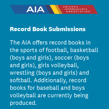
Record Book Submissions
The AIA offers record books in
the sports of football, basketball
(boys and girls), soccer (boys
and girls), girls volleyball,
wrestling (boys and girls) and
softball. Additionally, record
books for baseball and boys
volleyball are currently being
produced.