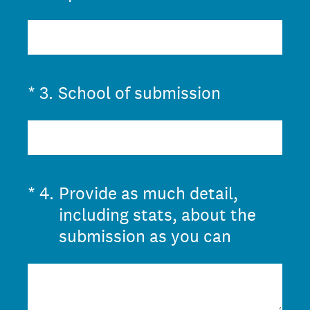
(Required.)
*
3
.
School of submission
(Required.)
*
4
.
Provide as much detail,
including stats, about the
submission as you can