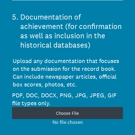
5
.
Documentation of
achievement (for confirmation
as well as inclusion in the
historical databases)
Upload any documentation that focuses
on the submission for the record book.
Can include newspaper articles, official
box scores, photos, etc.
PDF, DOC, DOCX, PNG, JPG, JPEG, GIF
file types only.
Choose File
No file chosen