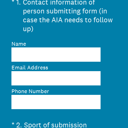
(Required.)
*
1
.
Contact information of
person submitting form (in
case the AIA needs to follow
up)
Name
Email Address
Phone Number
(Required.)
*
2
.
Sport of submission