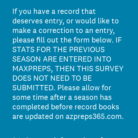
If you have a record that
deserves entry, or would like to
make a correction to an entry,
please fill out the form below. IF
STATS FOR THE PREVIOUS
SEASON ARE ENTERED INTO
MAXPREPS, THEN THIS SURVEY
DOES NOT NEED TO BE
SUBMITTED. Please allow for
some time after a season has
completed before record books
are updated on azpreps365.com.