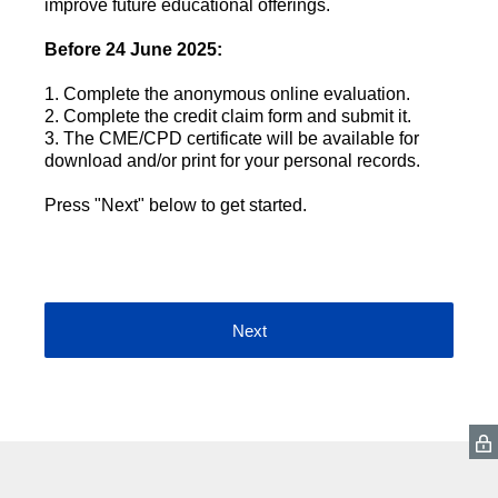
improve future educational offerings.
Before 24 June 2025:
1. Complete the anonymous online evaluation.
2. Complete the credit claim form and submit it.
3. The CME/CPD certificate will be available for
download and/or print for your personal records.
Press "Next" below to get started.
Next