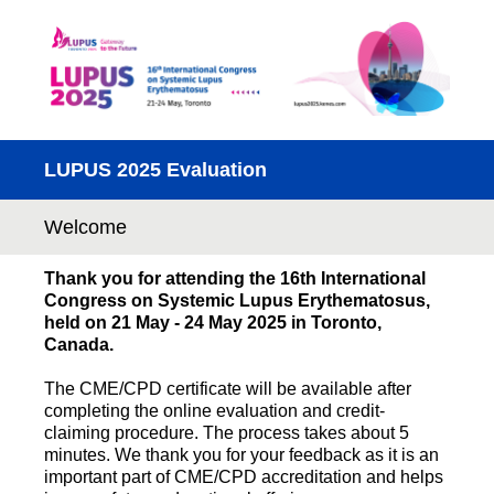
LUPUS 2025 Evaluation
Welcome
Thank you for attending the 16th International
Congress on Systemic Lupus Erythematosus,
held on 21 May - 24 May 2025 in Toronto,
Canada.
The CME/CPD certificate will be available after
completing the online evaluation and credit-
claiming procedure. The process takes about 5
minutes. We thank you for your feedback as it is an
important part of CME/CPD accreditation and helps