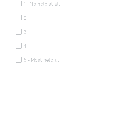
1 - No help at all
2 -
3 -
4 -
5 - Most helpful