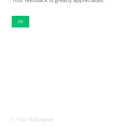
OK
1
.
Your full name
Question
Title