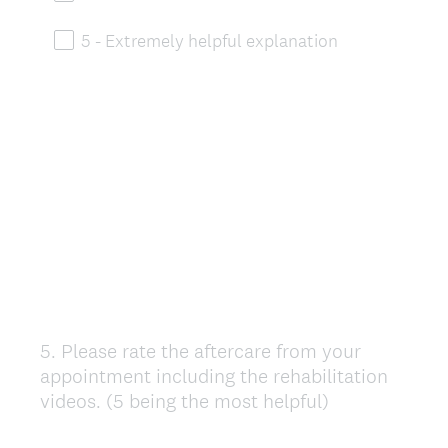
5 - Extremely helpful explanation
5
.
Please rate the aftercare from your
Question
appointment including the rehabilitation
Title
videos. (5 being the most helpful)