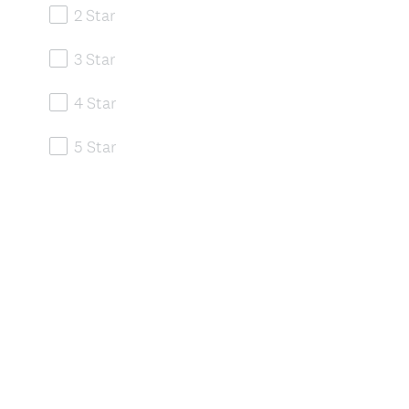
2 Star
3 Star
4 Star
5 Star