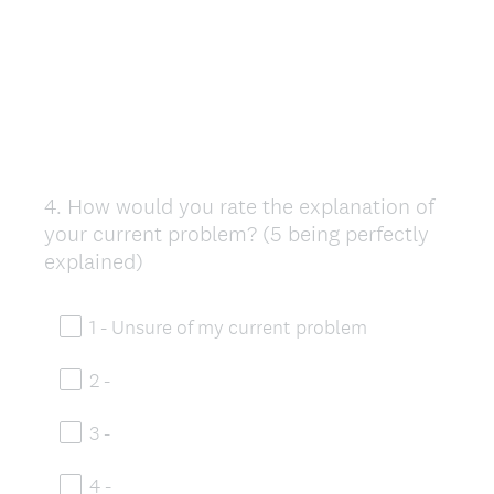
4
.
How would you rate the explanation of
Question
your current problem? (5 being perfectly
Title
explained)
1 - Unsure of my current problem
2 -
3 -
4 -