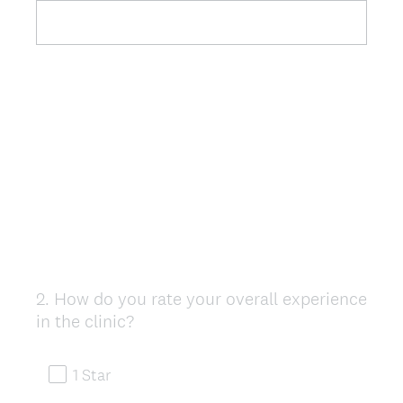
2
.
How do you rate your overall experience
Question
in the clinic?
Title
1 Star