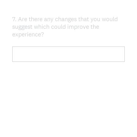
7
.
Are there any changes that you would
Question
suggest which could improve the
Title
experience?