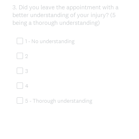
3
.
Did you leave the appointment with a
Question
better understanding of your injury? (5
Title
being a thorough understanding)
1 - No understanding
2
3
4
5 - Thorough understanding