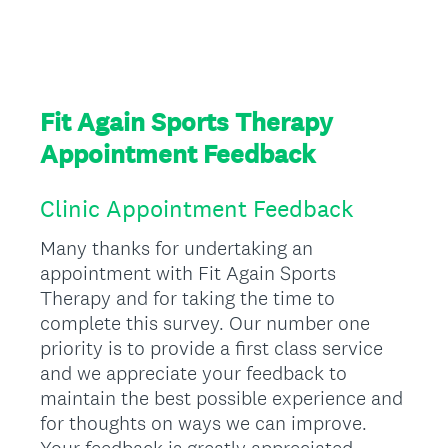
Fit Again Sports Therapy
Appointment Feedback
Clinic Appointment Feedback
Many thanks for undertaking an
appointment with Fit Again Sports
Therapy and for taking the time to
complete this survey. Our number one
priority is to provide a first class service
and we appreciate your feedback to
maintain the best possible experience and
for thoughts on ways we can improve.
Your feedback is greatly appreciated.