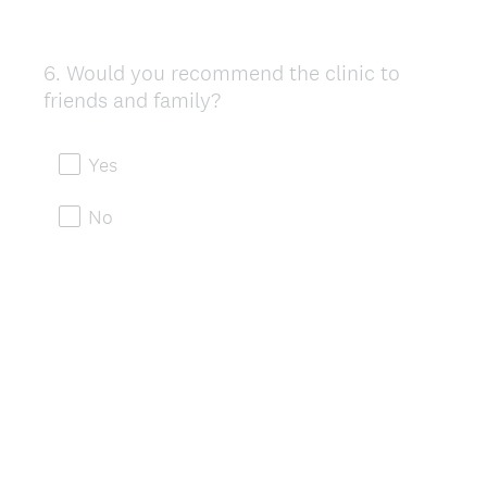
6
.
Would you recommend the clinic to
Question
friends and family?
Title
Yes
No