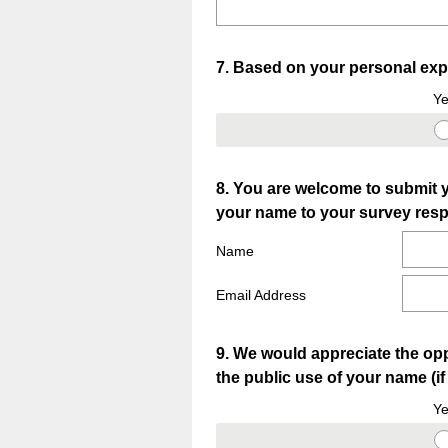
Question
7
.
Based on your personal expe
Title
Ye
Question
8
.
You are welcome to submit y
your name to your survey resp
Title
Name
Email Address
Question
9
.
We would appreciate the opp
the public use of your name (i
Title
Ye