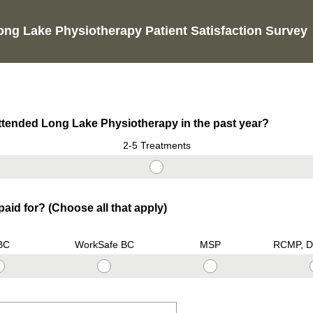
ong Lake Physiotherapy Patient Satisfaction Survey
tended Long Lake Physiotherapy in the past year?
2-5 Treatments
aid for? (Choose all that apply)
BC
WorkSafe BC
MSP
RCMP, D