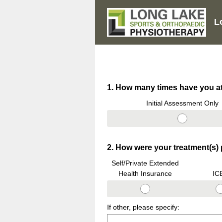
L
Question
1
.
How many times have you at
Title
Initial Assessment Only
Question
2
.
How were your treatment(s) p
Title
Self/Private Extended
Health Insurance
IC
If other, please specify: