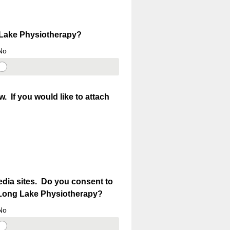
g Lake Physiotherapy?
No
 If you would like to attach
edia sites. Do you consent to
by Long Lake Physiotherapy?
No