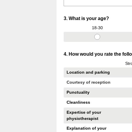
Question
3
.
What is your age?
Title
18-30
Question
4
.
How would you rate the fol
Title
Str
Location and parking
Courtesy of reception
Punctuality
Cleanliness
Expertise of your
physiotherapist
Explanation of your