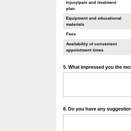
injury/pain and treatment
plan
Equipment and educational
materials
Fees
Availability of convenient
appointment times
Question
5
.
What impressed you the mos
Title
Question
6
.
Do you have any suggestion
Title