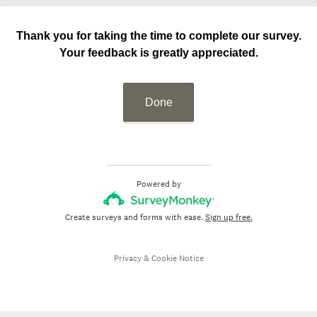
Thank you for taking the time to complete our survey.
Your feedback is greatly appreciated.
Done
Powered by
Create surveys and forms with ease.
Sign up free.
Privacy
&
Cookie Notice