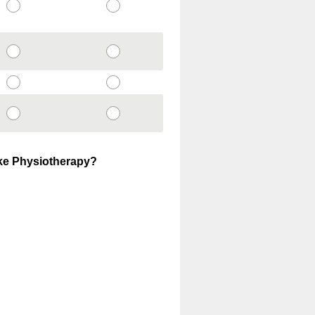
ake Physiotherapy?