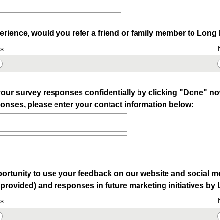
rience, would you refer a friend or family member to Lon
s
our survey responses confidentially by clicking "Done" now.
onses, please enter your contact information below:
ortunity to use your feedback on our website and social m
f provided) and responses in future marketing initiatives 
s