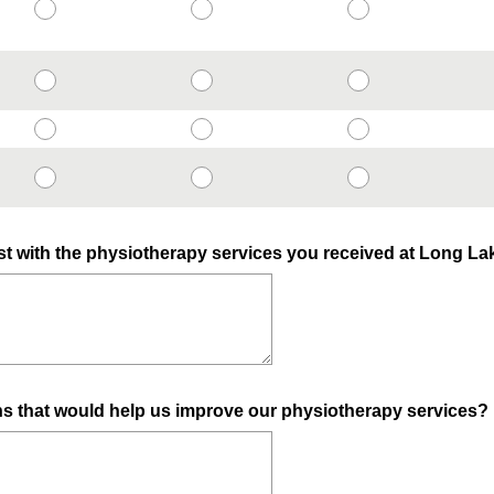
t with the physiotherapy services you received at Long L
s that would help us improve our physiotherapy services?