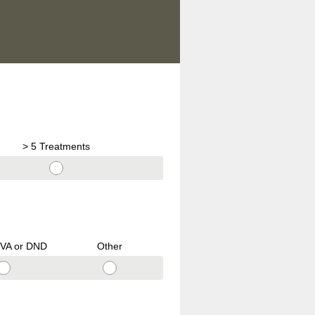
> 5 Treatments
VA or DND
Other