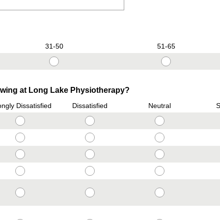
31-50
51-65
lowing at Long Lake Physiotherapy?
ongly Dissatisfied
Dissatisfied
Neutral
S