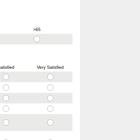
>65
atisfied
Very Satisfied