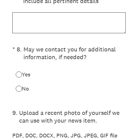
Include all pertinent details
(Required.)
*
8
.
May we contact you for additional
information, if needed?
Yes
No
9
.
Upload a recent photo of yourself we
can use with your news item.
PDF, DOC, DOCX, PNG, JPG, JPEG, GIF file