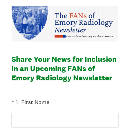
Share Your News for Inclusion
in an Upcoming FANs of
Emory Radiology Newsletter
(Required.)
*
1
.
FIrst Name