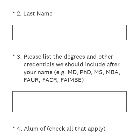
(Required.)
*
2
.
Last Name
(Required.)
*
3
.
Please list the degrees and other
credentials we should include after
your name (e.g. MD, PhD, MS, MBA,
FAUR, FACR, FAIMBE)
(Required.)
*
4
.
Alum of (check all that apply)