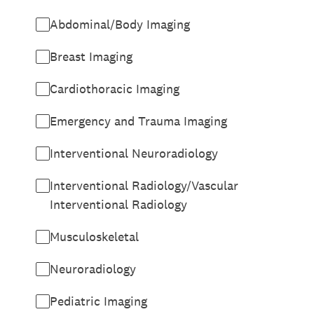
Abdominal/Body Imaging
Breast Imaging
Cardiothoracic Imaging
Emergency and Trauma Imaging
Interventional Neuroradiology
Interventional Radiology/Vascular
Interventional Radiology
Musculoskeletal
Neuroradiology
Pediatric Imaging