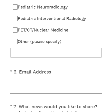
Pediatric Neuroradiology
Pediatric Interventional Radiology
PET/CT/Nuclear Medicine
Other (please specify)
(Required.)
*
6
.
Email Address
(Required.)
*
7
.
What news would you like to share?