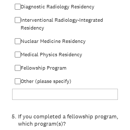
Diagnostic Radiology Residency
Interventional Radiology-Integrated
Residency
Nuclear Medicine Residency
Medical Physics Residency
Fellowship Program
Other (please specify)
5
.
If you completed a fellowship program,
which program(s)?