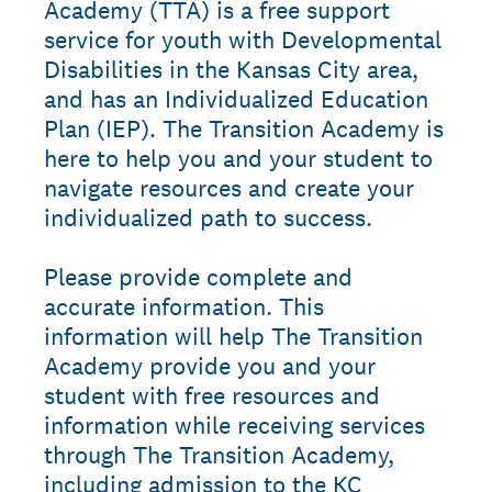
Academy (TTA) is a free support
service for youth with Developmental
Disabilities in the Kansas City area,
and has an Individualized Education
Plan (IEP). The Transition Academy is
here to help you and your student to
navigate resources and create your
individualized path to success.
Please provide complete and
accurate information. This
information will help The Transition
Academy provide you and your
student with free resources and
information while receiving services
through The Transition Academy,
including admission to the KC