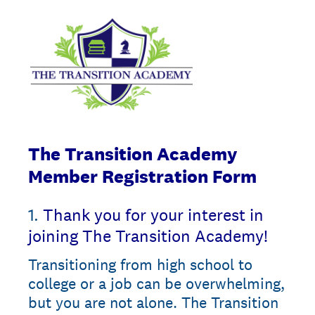
The Transition Academy
Member Registration Form
1
.
Thank you for your interest in
joining The Transition Academy!
Transitioning from high school to
college or a job can be overwhelming,
but you are not alone. The Transition