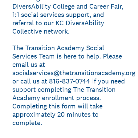
DiversAbility College and Career Fair,
1:1 social services support, and
referral to our KC DiversAbility
Collective network.
The Transition Academy Social
Services Team is here to help. Please
email us at
socialservices@thetransitionacademy.org
or call us at 816-837-0744 if you need
support completing The Transition
Academy enrollment process.
Completing this form will take
approximately 20 minutes to
complete.