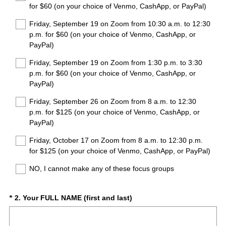
for $60 (on your choice of Venmo, CashApp, or PayPal)
d
.
Friday, September 19 on Zoom from 10:30 a.m. to 12:30
)
p.m. for $60 (on your choice of Venmo, CashApp, or
PayPal)
Friday, September 19 on Zoom from 1:30 p.m. to 3:30
p.m. for $60 (on your choice of Venmo, CashApp, or
PayPal)
Friday, September 26 on Zoom from 8 a.m. to 12:30
p.m. for $125 (on your choice of Venmo, CashApp, or
PayPal)
Friday, October 17 on Zoom from 8 a.m. to 12:30 p.m.
for $125 (on your choice of Venmo, CashApp, or PayPal)
NO, I cannot make any of these focus groups
(
Question
2
.
Your FULL NAME (first and last)
*
R
Title
e