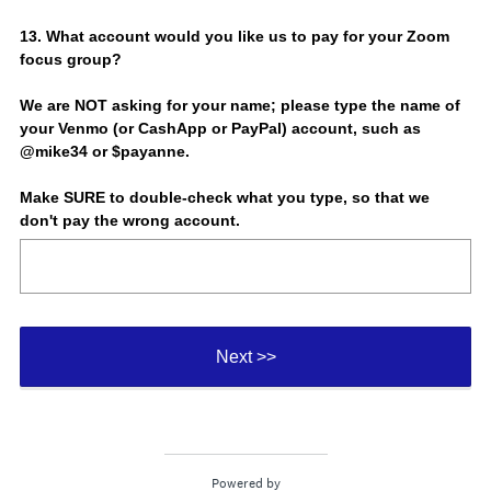
d
.
Question
13
.
What account would you like us to pay for your Zoom
)
focus group?
Title
We are NOT asking for your name; please type the name of
your Venmo (or CashApp or PayPal) account, such as
@mike34 or $payanne.
Make SURE to double-check what you type, so that we
don't pay the wrong account.
Next >>
Powered by