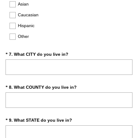
d
q
Asian
.
u
)
Caucasian
i
r
Hispanic
e
d
Other
.
)
(
Question
7
.
What CITY do you live in?
*
R
Title
e
q
u
i
(
Question
8
.
What COUNTY do you live in?
*
r
R
Title
e
e
d
q
.
u
)
i
(
Question
9
.
What STATE do you live in?
*
r
R
Title
e
e