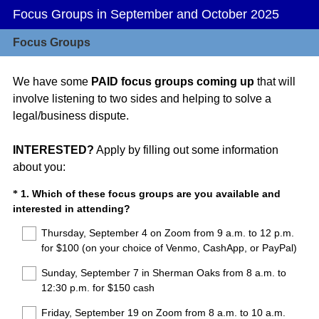
Focus Groups in September and October 2025
Focus Groups
We have some
PAID focus groups coming up
that will
involve listening to two sides and helping to solve a
legal/business dispute.
INTERESTED?
Apply by filling out some information
about you:
Question
1
.
Which of these focus groups are you available and
*
(
interested in attending?
Title
R
Thursday, September 4 on Zoom from 9 a.m. to 12 p.m.
e
for $100 (on your choice of Venmo, CashApp, or PayPal)
q
u
Sunday, September 7 in Sherman Oaks from 8 a.m. to
i
12:30 p.m. for $150 cash
r
Friday, September 19 on Zoom from 8 a.m. to 10 a.m.
e