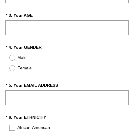
q
u
i
(
Question
3
.
Your AGE
*
r
R
Title
e
e
d
q
.
u
)
i
(
Question
4
.
Your GENDER
*
r
R
Title
Male
e
e
d
q
Female
.
u
)
i
r
(
Question
5
.
Your EMAIL ADDRESS
*
e
R
Title
d
e
.
q
)
u
i
(
Question
6
.
Your ETHNICITY
*
r
R
Title
African-American
e
e