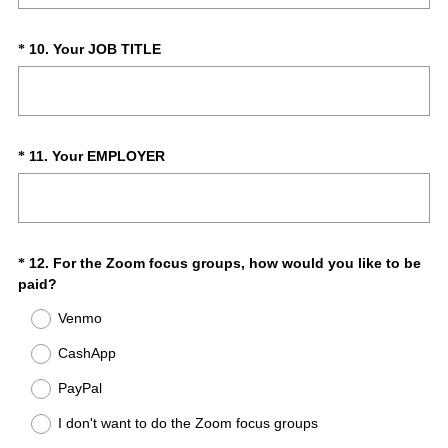
d
q
.
u
)
i
(
Question
10
.
Your JOB TITLE
*
r
R
Title
e
e
d
q
.
u
)
i
(
Question
11
.
Your EMPLOYER
*
r
R
Title
e
e
d
q
.
u
)
i
Question
12
.
For the Zoom focus groups, how would you like to be
*
r
(
paid?
Title
e
R
Venmo
d
e
.
q
CashApp
)
u
i
PayPal
r
I don't want to do the Zoom focus groups
e