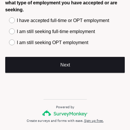
what type of employment you have accepted or are
seeking.
I have accepted full-time or OPT employment
I am still seeking full-time employment
I am still seeking OPT employment
Next
Powered by
Create surveys and forms with ease.
Sign up free.