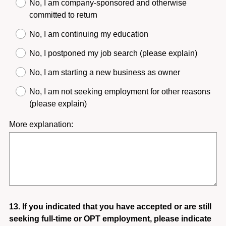
u
No, I am company-sponsored and otherwise
i
committed to return
r
No, I am continuing my education
e
d
No, I postponed my job search (please explain)
.
No, I am starting a new business as owner
)
No, I am not seeking employment for other reasons
(please explain)
More explanation:
Question
13
.
If you indicated that you have accepted or are still
seeking full-time or OPT employment, please indicate
Title