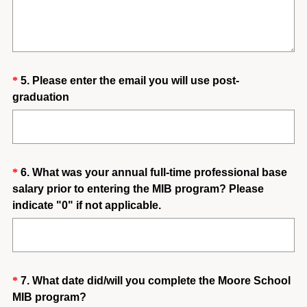
e
q
u
i
Question
*
5
.
Please enter the email you will use post-
r
(
graduation
e
Title
R
d
e
.
q
)
u
Question
*
6
.
What was your annual full-time professional base
i
salary prior to entering the MIB program? Please
Title
r
(
indicate "0" if not applicable.
e
R
d
e
.
q
)
u
Question
*
7
.
What date did/will you complete the Moore School
i
(
MIB program?
Title
r