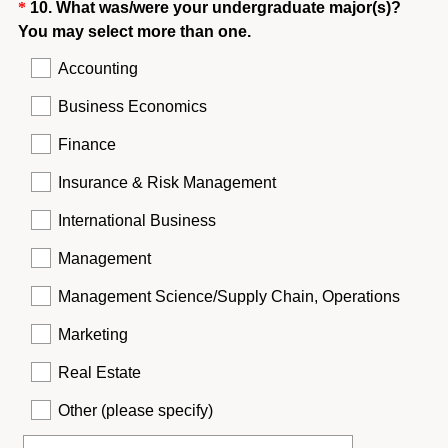
Question
*
10
.
What was/were your undergraduate major(s)?
(
You may select more than one.
Title
R
Accounting
e
q
Business Economics
u
Finance
i
r
Insurance & Risk Management
e
International Business
d
.
Management
)
Management Science/Supply Chain, Operations
Marketing
Real Estate
Other (please specify)