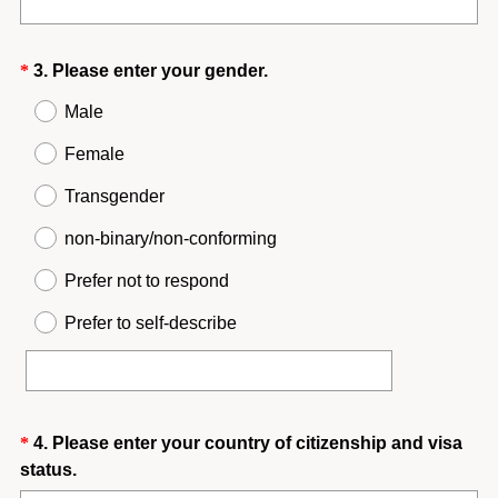
e
e
q
d
u
.
Question
(
*
3
.
Please enter your gender.
i
)
R
Title
r
Male
e
e
q
Female
d
u
.
Transgender
i
)
r
non-binary/non-conforming
e
Prefer not to respond
d
.
Prefer to self-describe
)
Question
*
4
.
Please enter your country of citizenship and visa
(
status.
Title
R