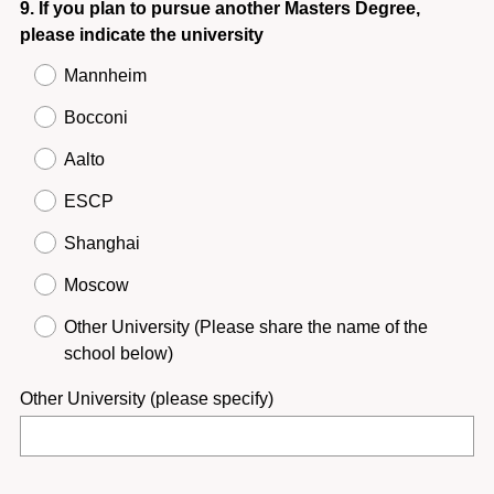
Question
9
.
If you plan to pursue another Masters Degree,
please indicate the university
Title
Mannheim
Bocconi
Aalto
ESCP
Shanghai
Moscow
Other University (Please share the name of the
school below)
Other University (please specify)