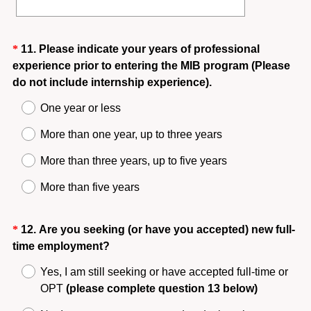
Question
*
11
.
Please indicate your years of professional
experience prior to entering the MIB program (Please
Title
(
do not include internship experience).
R
One year or less
e
q
More than one year, up to three years
u
More than three years, up to five years
i
r
More than five years
e
d
Question
*
12
.
Are you seeking (or have you accepted) new full-
.
(
time employment?
Title
)
R
Yes, I am still seeking or have accepted full-time or
e
OPT
(please complete question 13 below)
q