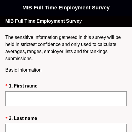
MIB Full-Time Employment Survey
MIB Full Time Employment Survey
The sensitive information gathered in this survey will be
held in strictest confidence and only used to calculate
averages, ranges, employer lists and for rankings
submissions.
Basic Information
Question
(
*
1
.
First name
R
Title
e
q
u
Question
(
*
2
.
Last name
i
R
Title
r