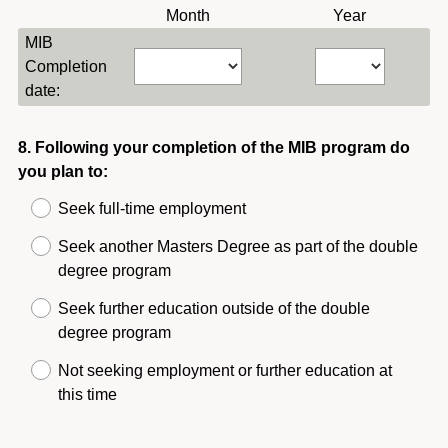
R
Month
Year
e
e
MIB
d
q
Completion
.
u
date:
)
i
r
Question
8
.
Following your completion of the MIB program do
e
you plan to:
Title
d
.
Seek full-time employment
)
Seek another Masters Degree as part of the double
degree program
Seek further education outside of the double
degree program
Not seeking employment or further education at
this time