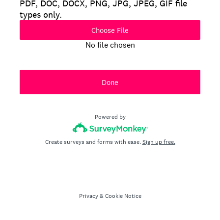
PDF, DOC, DOCX, PNG, JPG, JPEG, GIF file
types only.
Choose File
No file chosen
Done
Powered by
Create surveys and forms with ease.
Sign up free.
Privacy
&
Cookie Notice