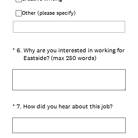
Other (please specify)
(Required.)
*
6
.
Why are you interested in working for
Eastside? (max 250 words)
(Required.)
*
7
.
How did you hear about this job?