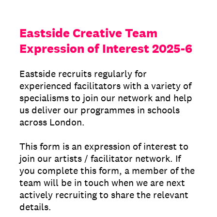
Eastside Creative Team
Expression of Interest 2025-6
Eastside recruits regularly for
experienced facilitators with a variety of
specialisms to join our network and help
us deliver our programmes in schools
across London.
This form is an expression of interest to
join our artists / facilitator network. If
you complete this form, a member of the
team will be in touch when we are next
actively recruiting to share the relevant
details.