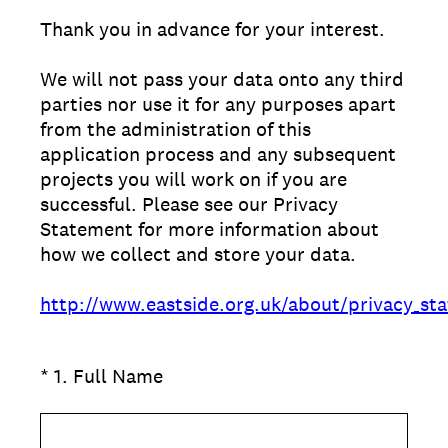
Thank you in advance for your interest.
We will not pass your data onto any third
parties nor use it for any purposes apart
from the administration of this
application process and any subsequent
projects you will work on if you are
successful. Please see our Privacy
Statement for more information about
how we collect and store your data.
http://www.eastside.org.uk/about/privacy_st
(Required.)
*
1
.
Full Name