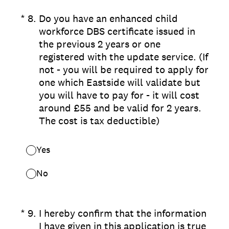
(Required.)
*
8
.
Do you have an enhanced child
workforce DBS certificate issued in
the previous 2 years or one
registered with the update service. (If
not - you will be required to apply for
one which Eastside will validate but
you will have to pay for - it will cost
around £55 and be valid for 2 years.
The cost is tax deductible)
Yes
No
(Required.)
*
9
.
I hereby confirm that the information
I have given in this application is true