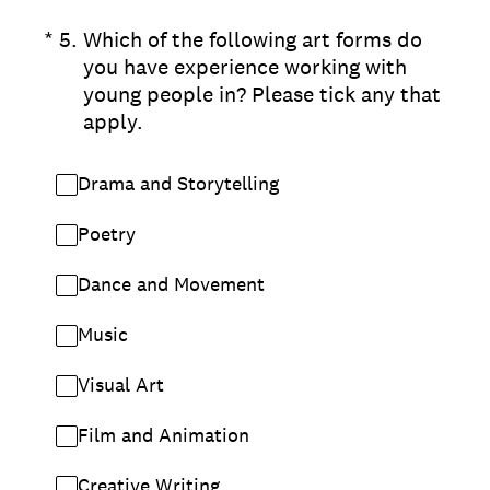
(Required.)
*
5
.
Which of the following art forms do
you have experience working with
young people in? Please tick any that
apply.
Drama and Storytelling
Poetry
Dance and Movement
Music
Visual Art
Film and Animation
Creative Writing