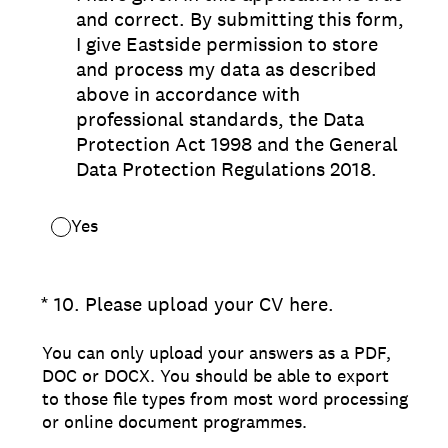
and correct. By submitting this form,
I give Eastside permission to store
and process my data as described
above in accordance with
professional standards, the Data
Protection Act 1998 and the General
Data Protection Regulations 2018.
Yes
(Required.)
*
10
.
Please upload your CV here.
You can only upload your answers as a PDF,
DOC or DOCX. You should be able to export
to those file types from most word processing
or online document programmes.