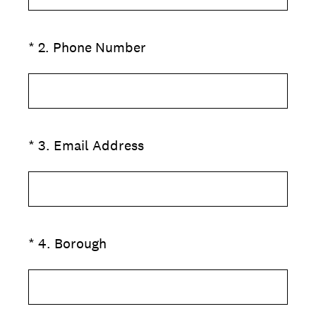
(Required.)
*
2
.
Phone Number
(Required.)
*
3
.
Email Address
(Required.)
*
4
.
Borough