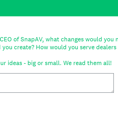
e CEO of SnapAV, what changes would you
 you create? How would you serve dealers 
ur ideas - big or small. We read them all!