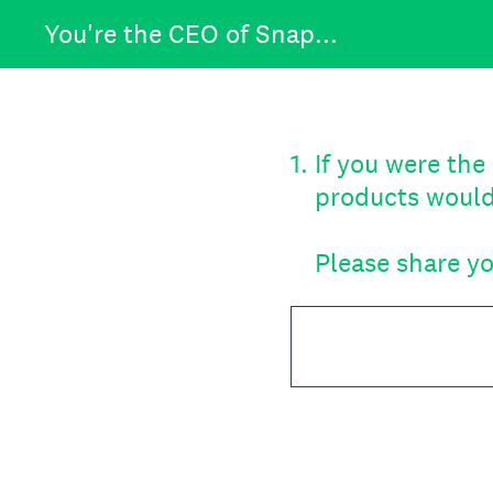
Skip
You're the CEO of Snap...
to
content
1
.
If you were th
products would
Please share yo