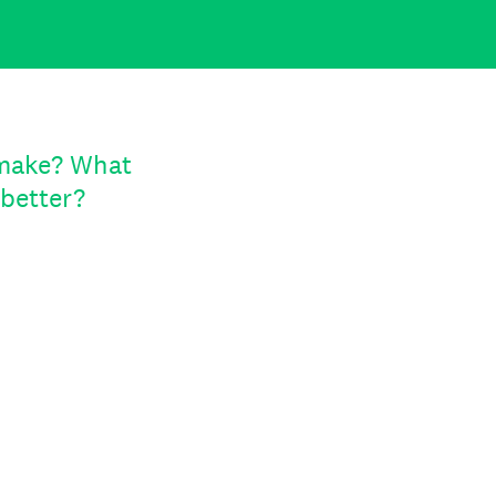
 make? What
better?