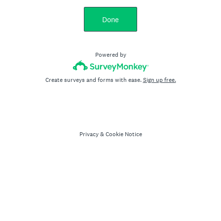
Done
Powered by
Create surveys and forms with ease.
Sign up free.
Privacy
&
Cookie Notice