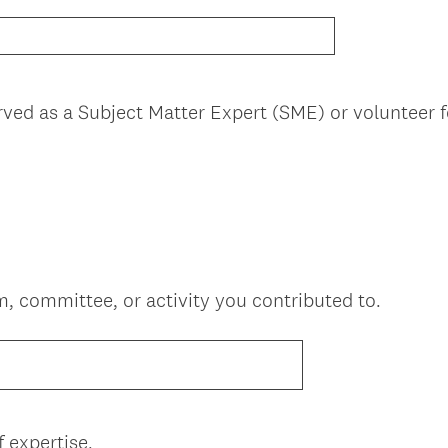
rved as a Subject Matter Expert (SME) or volunteer
em, committee, or activity you contributed to.
(
 expertise.