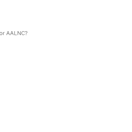
 for AALNC?