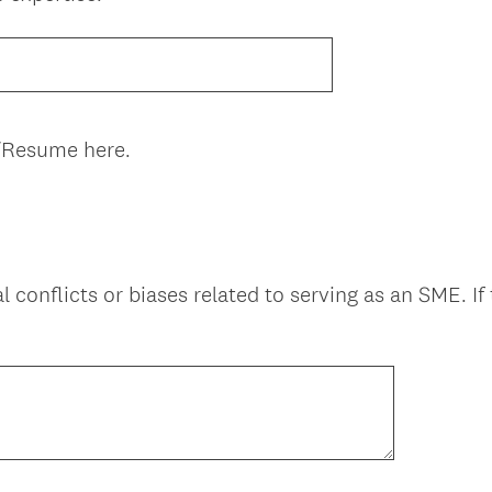
R
e
q
u
i
/Resume here.
r
e
d
.
)
l conflicts or biases related to serving as an SME. If