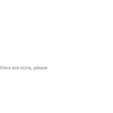
 there are none, please