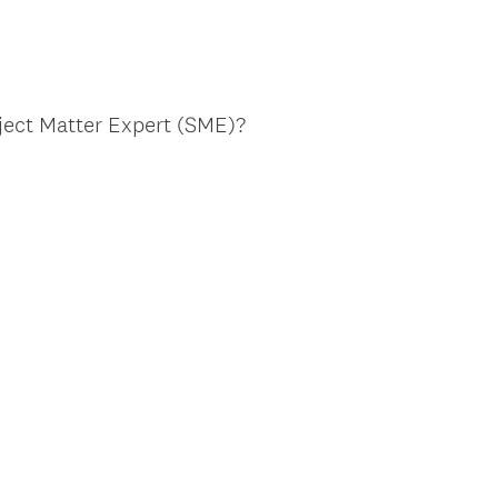
bject Matter Expert (SME)?