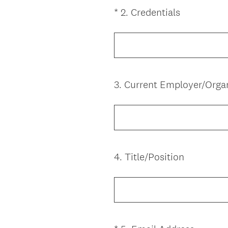
e
(
*
2
.
Credentials
Question
d
R
Title
.
e
)
q
u
i
3
.
Current Employer/Orga
Question
r
Title
e
d
.
)
4
.
Title/Position
Question
Title