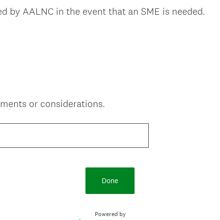
(
ted by AALNC in the event that an SME is needed.
R
e
q
u
i
r
e
ments or considerations.
d
.
)
Done
Powered by