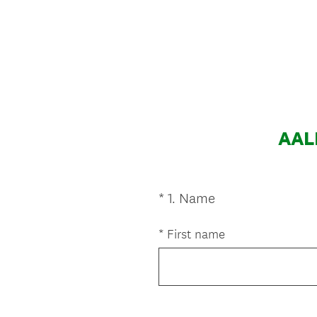
AALN
(
*
1
.
Name
Question
R
Title
e
*
First name
q
u
i
r