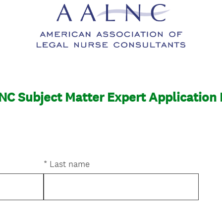
C Subject Matter Expert Application
*
Last name