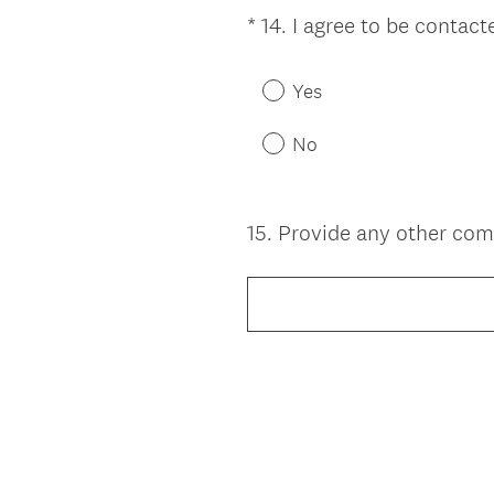
e
*
14
.
I agree to be contac
Question
d
Title
.
Yes
)
No
15
.
Provide any other com
Question
Title