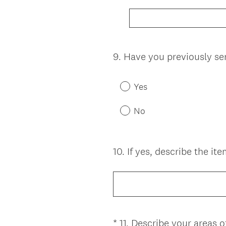
9
.
Have you previously se
Question
Title
Yes
No
10
.
If yes, describe the it
Question
Title
*
11
.
Describe your areas of
Question