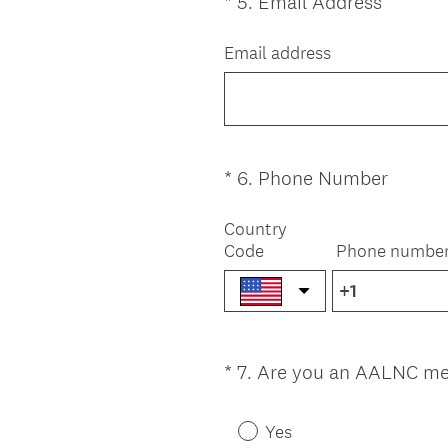
(
*
5
.
Email Address
Question
R
Title
e
Email address
q
u
i
r
e
(
*
6
.
Phone Number
Question
d
R
Title
.
e
Country
)
Code
Phone numbe
q
u
i
r
e
*
7
.
Are you an AALNC m
Question
d
.
Title
)
Yes