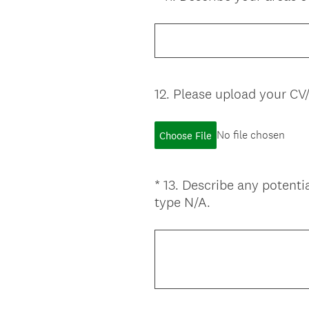
Title
12
.
Please upload your CV
Question
Title
No file chosen
Choose File
*
13
.
Describe any potentia
Question
(
type N/A.
Title
R
e
q
u
i
r