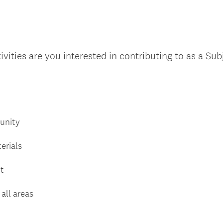
u
i
r
e
vities are you interested in contributing to as a Su
d
.
)
unity
erials
t
all areas