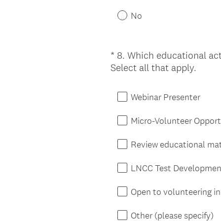
No
*
8
.
Which educational acti
Question
(
Select all that apply.
Title
R
e
Webinar Presenter
q
u
Micro-Volunteer Opport
i
r
Review educational mat
e
d
LNCC Test Developmen
.
)
Open to volunteering in 
Other (please specify)