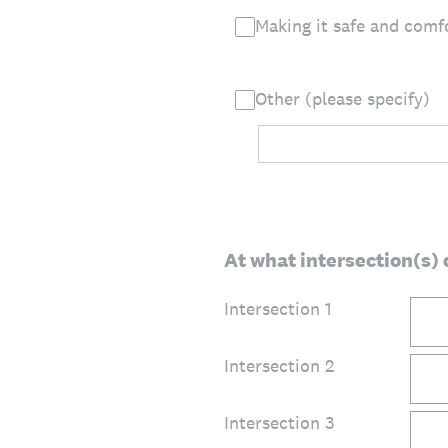
Making it safe and comfo
Other (please specify)
At what intersection(s) 
Intersection 1
Intersection 2
Intersection 3