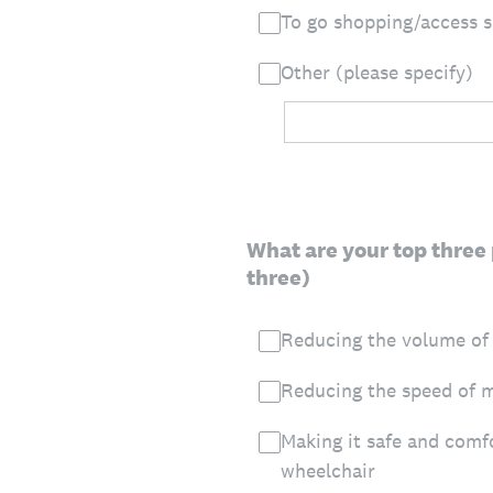
To go shopping/access 
Other (please specify)
What are your top three 
three)
Reducing the volume of
Reducing the speed of m
Making it safe and comf
wheelchair