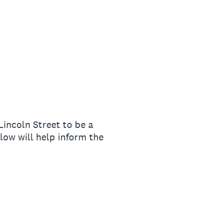
ncoln Street to be a
ow will help inform the