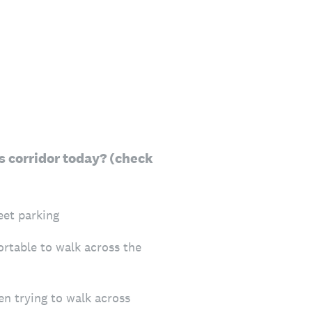
is corridor today? (check
eet parking
ortable to walk across the
n trying to walk across