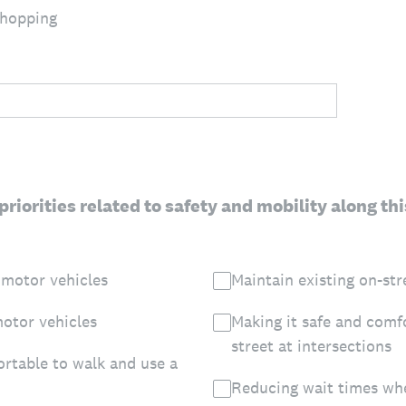
shopping
priorities related to safety and mobility along th
 motor vehicles
Maintain existing on-str
otor vehicles
Making it safe and comf
street at intersections
ortable to walk and use a
Reducing wait times whe