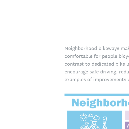
Neighborhood bikeways make 
comfortable for people bicyc
contrast to dedicated bike l
encourage safe driving, redu
examples of improvements w