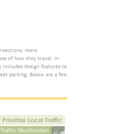
ersections, more
ess of how they travel. In
y includes design features to
eet parking. Below are a few