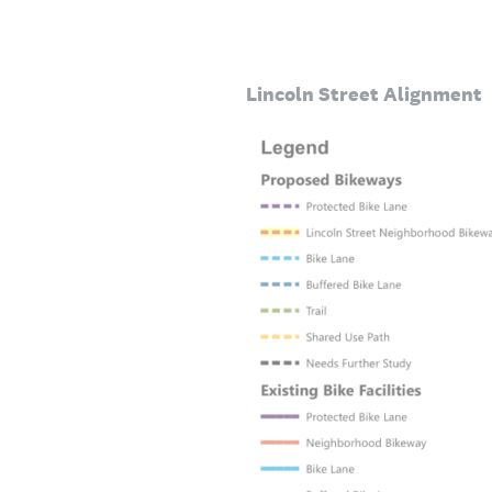
Lincoln Street Alignment