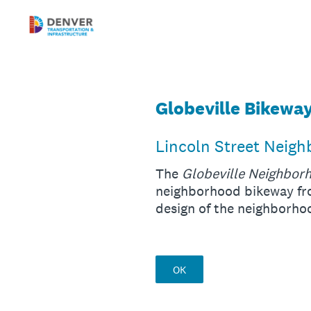
Skip
to
content
Globeville Bikewa
Lincoln Street Neig
The
Globeville Neighbor
neighborhood bikeway fro
design of the neighborh
OK