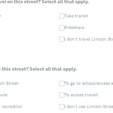
el on this street? Select all that apply.
r
Take transit
Rideshare
I don't travel Lincoln St
this street? Select all that apply.
oln Street
To go to school/access 
mute
To access transit
 recreation
I don’t use Lincoln Stre