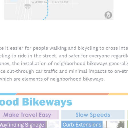
it easier for people walking and bicycling to cross int
ling to ride in the street, and safer for everyone regardl
anes, the installation of neighborhood bikeways generall
ce cut-through car traffic and minimal impacts to on-str
hich are elements of neighborhood bikeways.