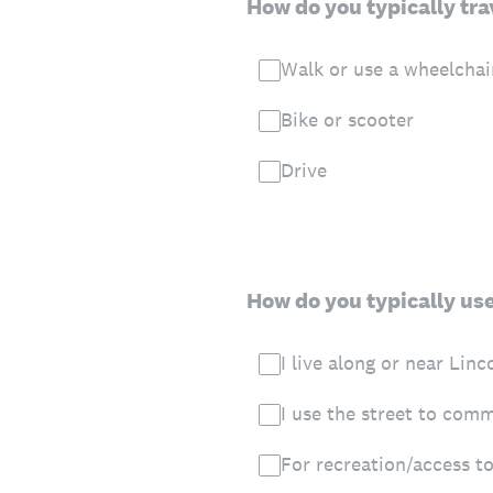
How do you typically trav
Walk or use a wheelchai
Bike or scooter
Drive
How do you typically use 
I live along or near Linc
I use the street to com
For recreation/access to