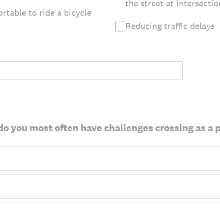
the street at intersectio
rtable to ride a bicycle
Reducing traffic delays
do you most often have challenges crossing as a 