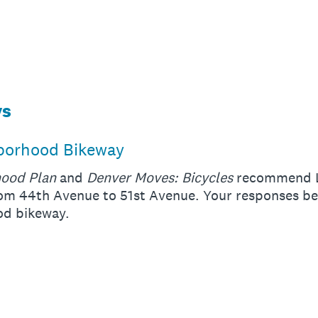
ys
hborhood Bikeway
hood Plan
and
Denver Moves: Bicycles
recommend Li
m 44th Avenue to 51st Avenue. Your responses bel
ood bikeway.