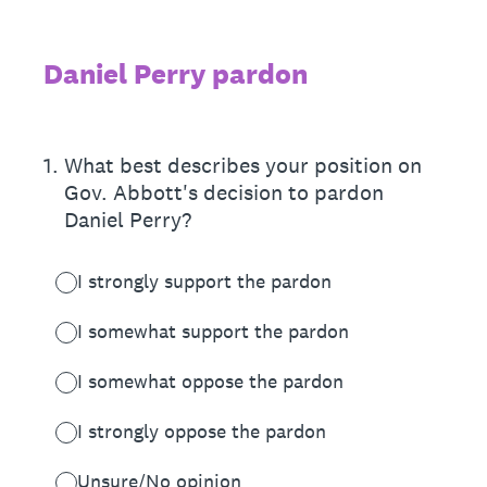
Daniel Perry pardon
1
.
What best describes your position on
Gov. Abbott's decision to pardon
Daniel Perry?
I strongly support the pardon
I somewhat support the pardon
I somewhat oppose the pardon
I strongly oppose the pardon
Unsure/No opinion