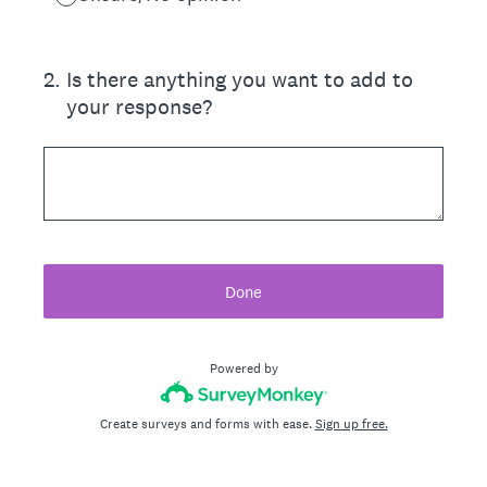
2
.
Is there anything you want to add to
your response?
Done
Powered by
Create surveys and forms with ease.
Sign up free.