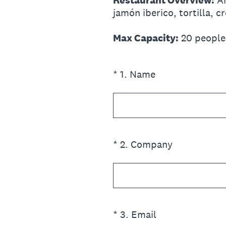
Restaurant Overview:
An
jamón iberico, tortilla, c
Max Capacity:
20 people
(Required.)
*
1
.
Name
(Required.)
*
2
.
Company
(Required.)
*
3
.
Email