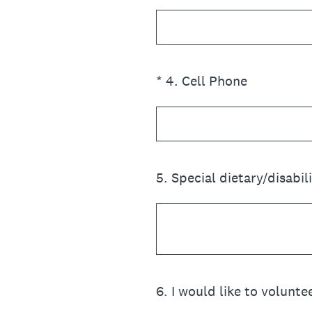
(Required.)
*
4
.
Cell Phone
5
.
Special dietary/disabil
6
.
I would like to voluntee