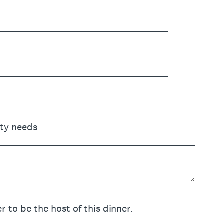
ity needs
r to be the host of this dinner.