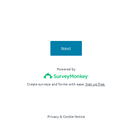
Next
Powered by
Create surveys and forms with ease.
Sign up free.
Privacy
&
Cookie Notice