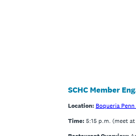
Skip
to
content
SCHC Member Enga
Location:
Boqueria Penn
Time:
5:15 p.m. (meet at