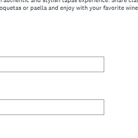
 authentic and stylish tapas experience. Share clas
roquetas or paella and enjoy with your favorite wine