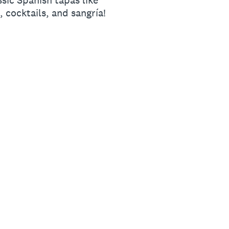
sic Spanish tapas like
, cocktails, and sangría!