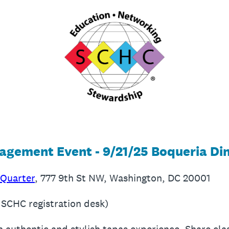
gement Event - 9/21/25 Boqueria Di
 Quarter
, 777 9th St NW, Washington, DC 20001
 SCHC registration desk)