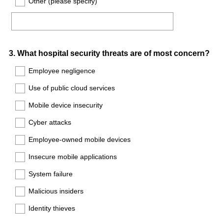
Other (please specify)
Question
3
.
What hospital security threats are of most concern?
Title
Employee negligence
Use of public cloud services
Mobile device insecurity
Cyber attacks
Employee-owned mobile devices
Insecure mobile applications
System failure
Malicious insiders
Identity thieves