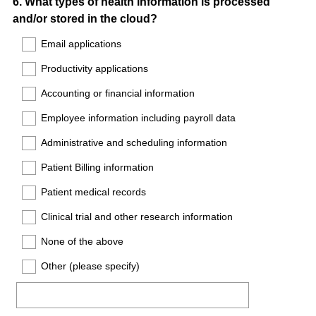
Question
6
.
What types of health information is processed
and/or stored in the cloud?
Title
Email applications
Productivity applications
Accounting or financial information
Employee information including payroll data
Administrative and scheduling information
Patient Billing information
Patient medical records
Clinical trial and other research information
None of the above
Other (please specify)