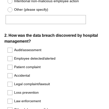
Intentional non-malicious employee action
Other (please specify)
Question
2
.
How was the data breach discovered by hospital
management?
Title
Audit/assessment
Employee detected/alerted
Patient complaint
Accidental
Legal complaint/lawsuit
Loss prevention
Law enforcement