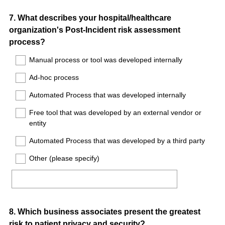
Question
7
.
What describes your hospital/healthcare
organization's Post-Incident risk assessment
Title
process?
Manual process or tool was developed internally
Ad-hoc process
Automated Process that was developed internally
Free tool that was developed by an external vendor or
entity
Automated Process that was developed by a third party
Other (please specify)
Question
8
.
Which business associates present the greatest
risk to patient privacy and security?