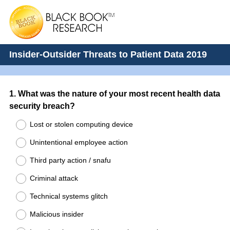
Insider-Outsider Threats to Patient Data 2019
Question
1
.
What was the nature of your most recent health data
security breach?
Title
Lost or stolen computing device
Unintentional employee action
Third party action / snafu
Criminal attack
Technical systems glitch
Malicious insider