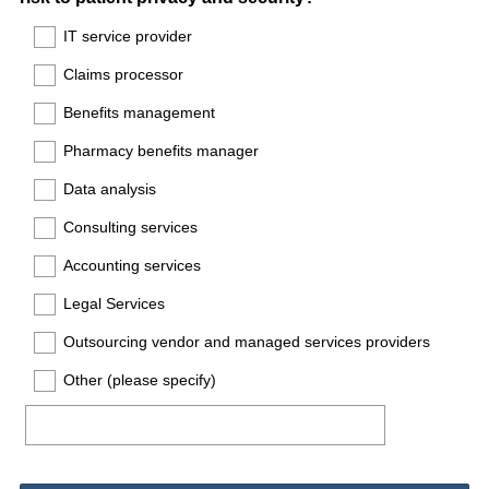
Title
IT service provider
Claims processor
Benefits management
Pharmacy benefits manager
Data analysis
Consulting services
Accounting services
Legal Services
Outsourcing vendor and managed services providers
Other (please specify)