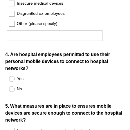
Insecure medical devices
Disgruntled ex-employees
Other (please specify)
Question
4
.
Are hospital employees permitted to use their
personal mobile devices to connect to hospital
Title
networks?
Yes
No
Question
5
.
What measures are in place to ensures mobile
devices are secure enough to connect to the hospital
Title
network?