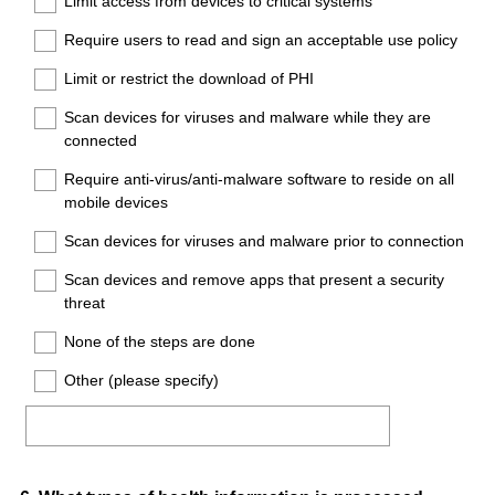
Limit access from devices to critical systems
Require users to read and sign an acceptable use policy
Limit or restrict the download of PHI
Scan devices for viruses and malware while they are
connected
Require anti-virus/anti-malware software to reside on all
mobile devices
Scan devices for viruses and malware prior to connection
Scan devices and remove apps that present a security
threat
None of the steps are done
Other (please specify)