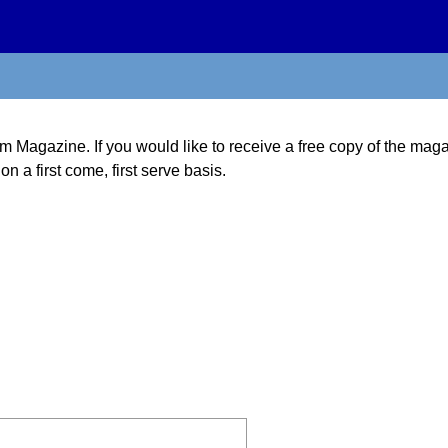
m Magazine. If you would like to receive a free copy of the magazi
on a first come, first serve basis.