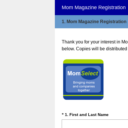
Mom Magazine Registration
1.
Mom Magazine Registration
Thank you for your interest in Mo
below. Copies will be distributed 
Question
Title
(
Question
1
.
First and Last Name
*
R
Title
e