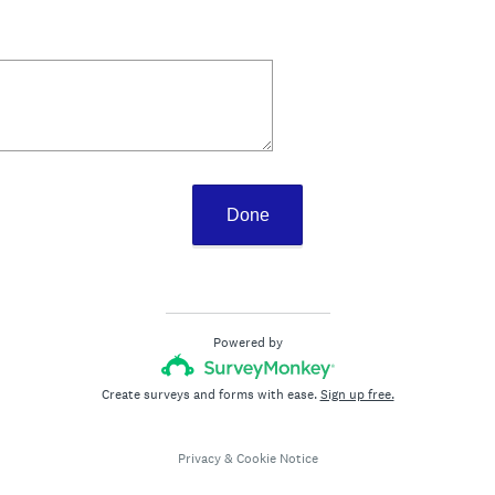
Done
Powered by
Create surveys and forms with ease.
Sign up free.
Privacy
&
Cookie Notice