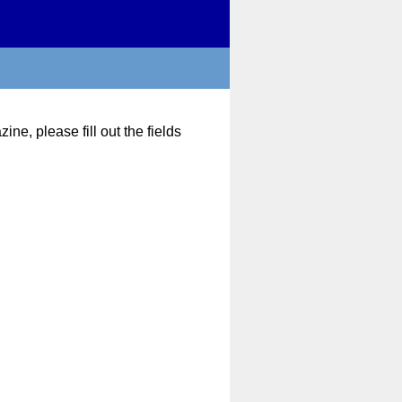
ne, please fill out the fields