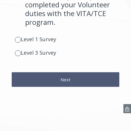
completed your Volunteer
duties with the VITA/TCE
program.
Level 1 Survey
Level 3 Survey
Next