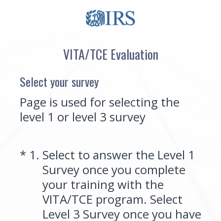
VITA/TCE Evaluation
Select your survey
Page is used for selecting the
level 1 or level 3 survey
(Required.)
*
1
.
Select to answer the Level 1
Survey once you complete
your training with the
VITA/TCE program. Select
Level 3 Survey once you have