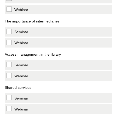
Webinar
The importance of intermediaries
Seminar
Webinar
Access management in the library
Seminar
Webinar
Shared services
Seminar
Webinar