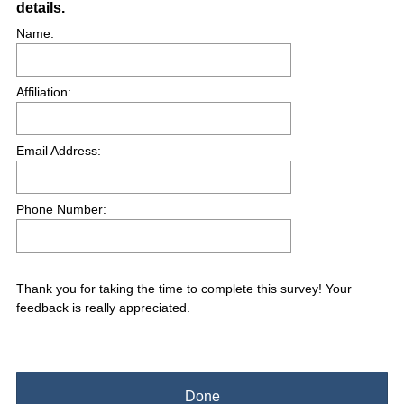
details.
Title
e
Name:
d
.
)
Affiliation:
Email Address:
Phone Number:
Thank you for taking the time to complete this survey! Your
feedback is really appreciated.
Done