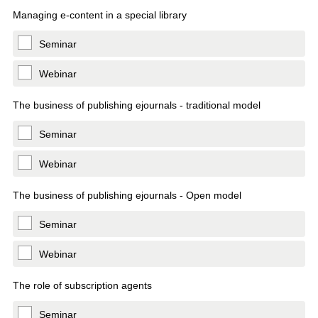
Managing e-content in a special library
Seminar
Webinar
The business of publishing ejournals - traditional model
Seminar
Webinar
The business of publishing ejournals - Open model
Seminar
Webinar
The role of subscription agents
Seminar