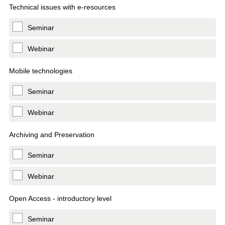
Technical issues with e-resources
Seminar
Webinar
Mobile technologies
Seminar
Webinar
Archiving and Preservation
Seminar
Webinar
Open Access - introductory level
Seminar