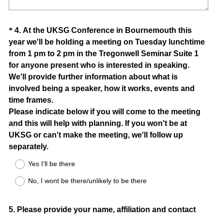
Question
*
4
.
At the UKSG Conference in Bournemouth this
year we'll be holding a meeting on Tuesday lunchtime
Title
from 1 pm to 2 pm in the Tregonwell Seminar Suite 1
for anyone present who is interested in speaking.
We'll provide further information about what is
involved being a speaker, how it works, events and
time frames.
Please indicate below if you will come to the meeting
and this will help with planning. If you won't be at
UKSG or can't make the meeting, we'll follow up
(
separately.
R
Yes I'll be there
e
No, I wont be there/unlikely to be there
q
u
i
Question
5
.
Please provide your name, affiliation and contact
r