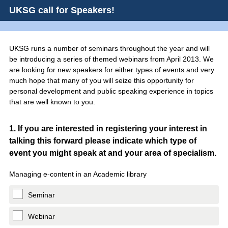
UKSG call for Speakers!
UKSG runs a number of seminars throughout the year and will
be introducing a series of themed webinars from April 2013. We
are looking for new speakers for either types of events and very
much hope that many of you will seize this opportunity for
personal development and public speaking experience in topics
that are well known to you.
Question
1
.
If you are interested in registering your interest in
talking this forward please indicate which type of
Title
event you might speak at and your area of specialism.
Managing e-content in an Academic library
Seminar
Webinar