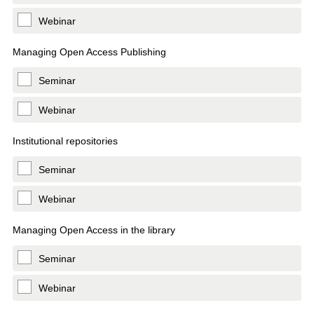
Webinar
Managing Open Access Publishing
Seminar
Webinar
Institutional repositories
Seminar
Webinar
Managing Open Access in the library
Seminar
Webinar