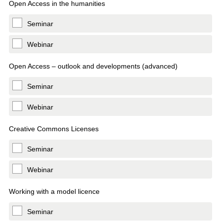
Open Access in the humanities
Seminar
Webinar
Open Access – outlook and developments (advanced)
Seminar
Webinar
Creative Commons Licenses
Seminar
Webinar
Working with a model licence
Seminar