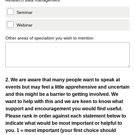
Research data management
Seminar
Webinar
Other areas of specialism you wish to mention
Question
2
.
We are aware that many people want to speak at
events but may feel a little apprehensive and uncertain
Title
and this might be a barrier to getting involved. We
want to help with this and we are keen to know what
support and encouragement you would find useful.
Please rank in order against each statement below to
indicate what would be most important or helpful to
you. 1 = most important (your first choice should