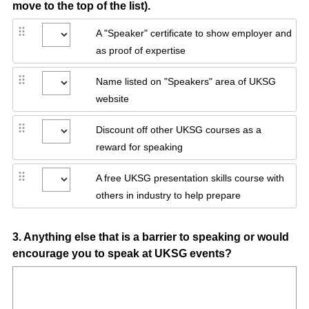
move to the top of the list).
A "Speaker" certificate to show employer and
as proof of expertise
Name listed on "Speakers" area of UKSG
website
Discount off other UKSG courses as a
reward for speaking
A free UKSG presentation skills course with
others in industry to help prepare
Question
3
.
Anything else that is a barrier to speaking or would
encourage you to speak at UKSG events?
Title