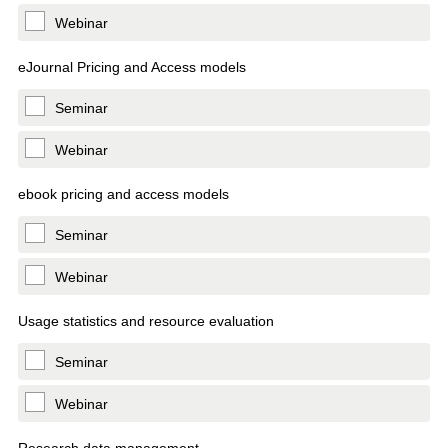
Webinar
eJournal Pricing and Access models
Seminar
Webinar
ebook pricing and access models
Seminar
Webinar
Usage statistics and resource evaluation
Seminar
Webinar