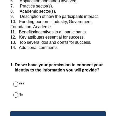
6. Application domain(s) involved.
7. Practice sector(s).
8. Academic sector(s).
9. Description of how the participants interact.
10. Funding portion – Industry, Government,
Foundation, Academe.
11. Benefits/Incentives to all participants.
12. Key attributes essential for success.
13. Top several dos and don’ts for success.
14. Additional comments.
1
.
Do we have your permission to connect your
identity to the information you will provide?
Yes
No