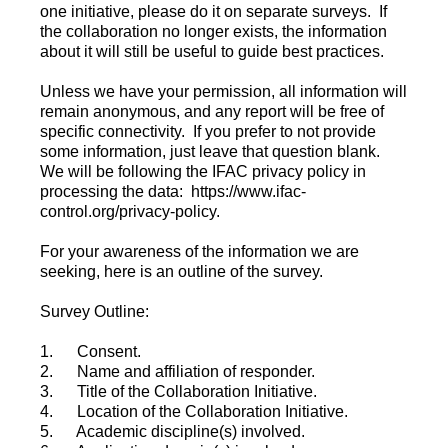
one initiative, please do it on separate surveys. If
the collaboration no longer exists, the information
about it will still be useful to guide best practices.
Unless we have your permission, all information will
remain anonymous, and any report will be free of
specific connectivity. If you prefer to not provide
some information, just leave that question blank.
We will be following the IFAC privacy policy in
processing the data: https://www.ifac-
control.org/privacy-policy.
For your awareness of the information we are
seeking, here is an outline of the survey.
Survey Outline:
1. Consent.
2. Name and affiliation of responder.
3. Title of the Collaboration Initiative.
4. Location of the Collaboration Initiative.
5. Academic discipline(s) involved.