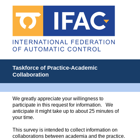
Taskforce of Practice-Academic
Collaboration
We greatly appreciate your willingness to
participate in this request for information. We
anticipate it might take up to about 25 minutes of
your time.
This survey is intended to collect information on
collaborations between academia and the practice.