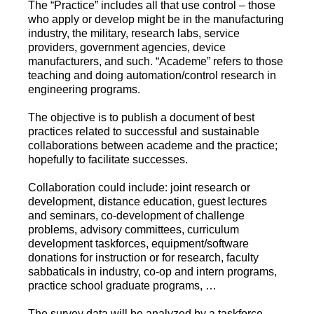
The “Practice” includes all that use control – those
who apply or develop might be in the manufacturing
industry, the military, research labs, service
providers, government agencies, device
manufacturers, and such. “Academe” refers to those
teaching and doing automation/control research in
engineering programs.
The objective is to publish a document of best
practices related to successful and sustainable
collaborations between academe and the practice;
hopefully to facilitate successes.
Collaboration could include: joint research or
development, distance education, guest lectures
and seminars, co-development of challenge
problems, advisory committees, curriculum
development taskforces, equipment/software
donations for instruction or for research, faculty
sabbaticals in industry, co-op and intern programs,
practice school graduate programs, …
The survey data will be analyzed by a taskforce