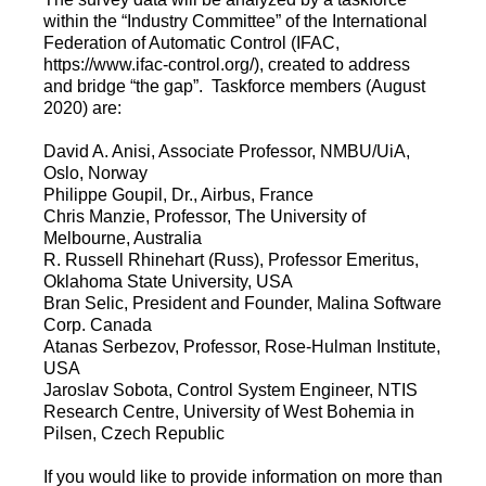
within the “Industry Committee” of the International
Federation of Automatic Control (IFAC,
https://www.ifac-control.org/), created to address
and bridge “the gap”. Taskforce members (August
2020) are:
David A. Anisi, Associate Professor, NMBU/UiA,
Oslo, Norway
Philippe Goupil, Dr., Airbus, France
Chris Manzie, Professor, The University of
Melbourne, Australia
R. Russell Rhinehart (Russ), Professor Emeritus,
Oklahoma State University, USA
Bran Selic, President and Founder, Malina Software
Corp. Canada
Atanas Serbezov, Professor, Rose-Hulman Institute,
USA
Jaroslav Sobota, Control System Engineer, NTIS
Research Centre, University of West Bohemia in
Pilsen, Czech Republic
If you would like to provide information on more than