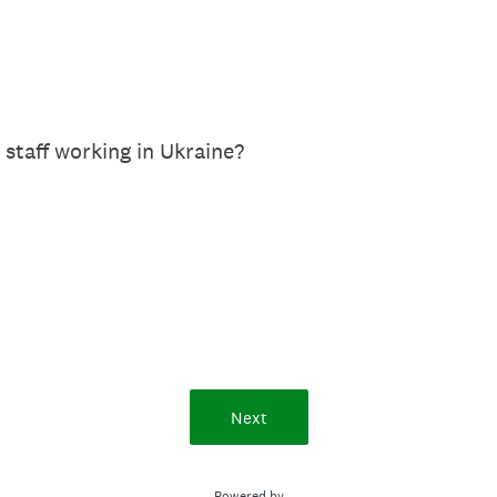
 staff working in Ukraine?
Next
Powered by