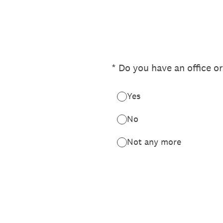
Skip
to
content
(Required.)
*
Do you have an office or
Yes
No
Not any more