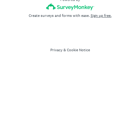
Create surveys and forms with ease.
Sign up free.
Privacy
&
Cookie Notice