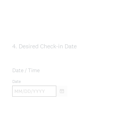
4
.
Desired Check-in Date
Question
Title
Date / Time
Date