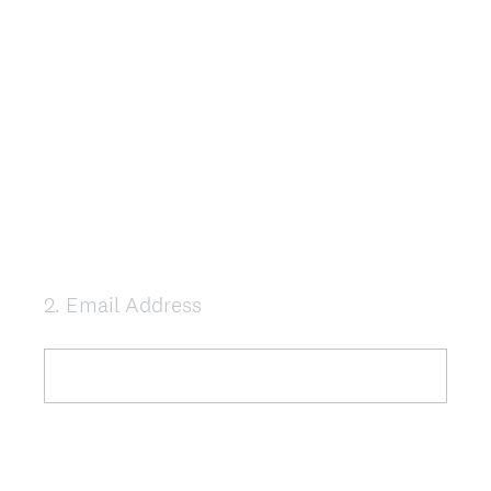
2
.
Email Address
Question
Title