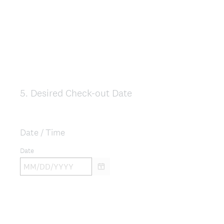
5
.
Desired Check-out Date
Question
Title
Date / Time
Date