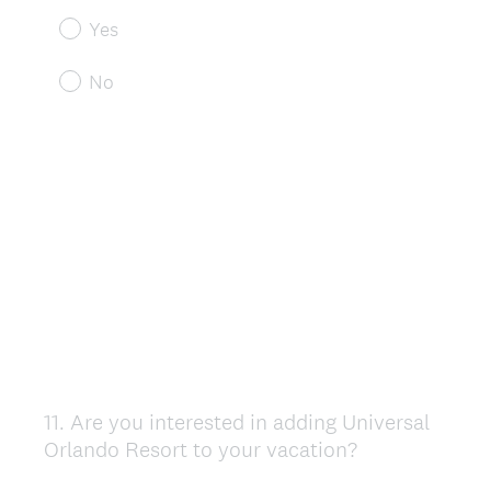
Yes
No
11
.
Are you interested in adding Universal
Question
Orlando Resort to your vacation?
Title