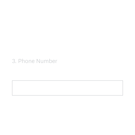
3
.
Phone Number
Question
Title