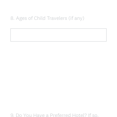
8
.
Ages of Child Travelers (if any)
Question
Title
9
.
Do You Have a Preferred Hotel? If so,
Question