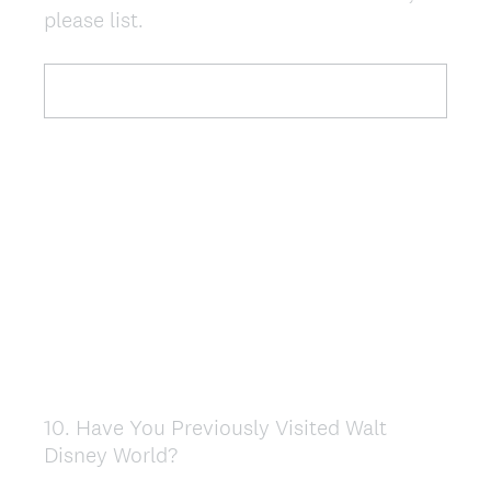
please list.
Title
10
.
Have You Previously Visited Walt
Question
Disney World?
Title