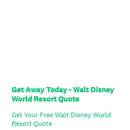
Get Away Today - Walt Disney
World Resort Quote
Get Your Free Walt Disney World
Resort Quote