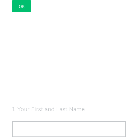
OK
1
.
Your First and Last Name
Question
Title