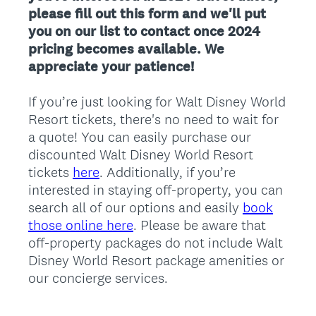
please fill out this form and we'll put
you on our list to contact once 2024
pricing becomes available. We
appreciate your patience!
If you’re just looking for Walt Disney World
Resort tickets, there's no need to wait for
a quote! You can easily purchase our
discounted Walt Disney World Resort
tickets
here
. Additionally, if you’re
interested in staying off-property, you can
search all of our options and easily
book
those online here
. Please be aware that
off-property packages do not include Walt
Disney World Resort package amenities or
our concierge services.