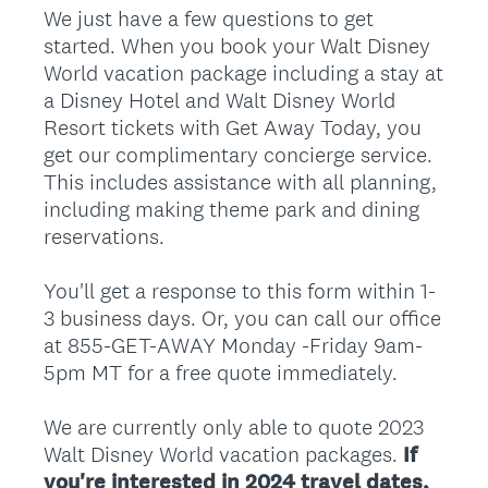
We just have a few questions to get
started. When you book your Walt Disney
World vacation package including a stay at
a Disney Hotel and Walt Disney World
Resort tickets with Get Away Today, you
get our complimentary concierge service.
This includes assistance with all planning,
including making theme park and dining
reservations.
You'll get a response to this form within 1-
3 business days. Or, you can call our office
at 855-GET-AWAY Monday -Friday 9am-
5pm MT for a free quote immediately.
We are currently only able to quote 2023
Walt Disney World vacation packages.
If
you're interested in 2024 travel dates,