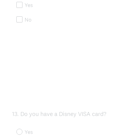
Yes
No
13
.
Do you have a Disney VISA card?
Question
Title
Yes