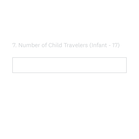
7
.
Number of Child Travelers (Infant - 17)
Question
Title