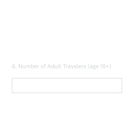
6
.
Number of Adult Travelers (age 18+)
Question
Title