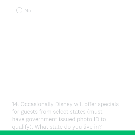
No
14
.
Occasionally Disney will offer specials
Question
for guests from select states (must
Title
have government issued photo ID to
qualify). What state do you live in?