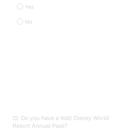
Yes
No
12
.
Do you have a Walt Disney World
Question
Resort Annual Pass?
Title