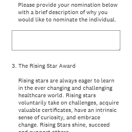
Please provide your nomination below
with a brief description of why you
would like to nominate the individual.
3
.
The Rising Star Award
Rising stars are always eager to learn
in the ever changing and challenging
healthcare world. Rising stars
voluntarily take on challenges, acquire
valuable certificates, have an intrinsic
sense of curiosity, and embrace
change. Rising Stars shine, succeed