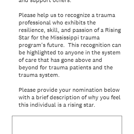
and support others.
Please help us to recognize a trauma
professional who exhibits the
resilience, skill, and passion of a Rising
Star for the Mississippi trauma
program's future. This recognition can
be highlighted to anyone in the system
of care that has gone above and
beyond for trauma patients and the
trauma system.
Please provide your nomination below
with a brief description of why you feel
this individual is a rising star.