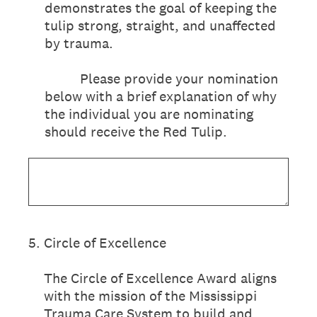
demonstrates the goal of keeping the
tulip strong, straight, and unaffected
by trauma.
Please provide your nomination
below with a brief explanation of why
the individual you are nominating
should receive the Red Tulip.
5
.
Circle of Excellence
The Circle of Excellence Award aligns
with the mission of the Mississippi
Trauma Care System to build and