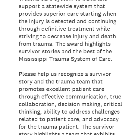
support a statewide system that
provides superior care starting when
the injury is detected and continuing
through definitive treatment while
striving to decrease injury and death
from trauma. The award highlights
survivor stories and the best of the
Mississippi Trauma System of Care.
Please help us recognize a survivor
story and the trauma team that
promotes excellent patient care
through effective communication, true
collaboration, decision making, critical
thinking, ability to address challenges
related to patient care, and advocacy
for the trauma patient. The survivor
story highlights a team that exhibits