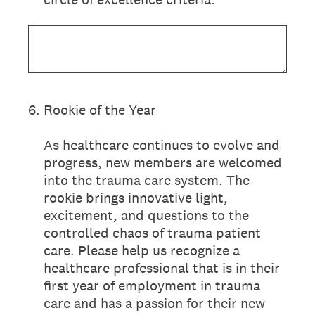
6
.
Rookie of the Year
As healthcare continues to evolve and
progress, new members are welcomed
into the trauma care system. The
rookie brings innovative light,
excitement, and questions to the
controlled chaos of trauma patient
care. Please help us recognize a
healthcare professional that is in their
first year of employment in trauma
care and has a passion for their new