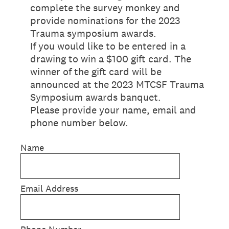
complete the survey monkey and
provide nominations for the 2023
Trauma symposium awards.
If you would like to be entered in a
drawing to win a $100 gift card. The
winner of the gift card will be
announced at the 2023 MTCSF Trauma
Symposium awards banquet.
Please provide your name, email and
phone number below.
Name
Email Address