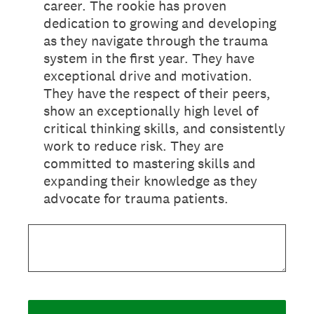
career. The rookie has proven
dedication to growing and developing
as they navigate through the trauma
system in the first year. They have
exceptional drive and motivation.
They have the respect of their peers,
show an exceptionally high level of
critical thinking skills, and consistently
work to reduce risk. They are
committed to mastering skills and
expanding their knowledge as they
advocate for trauma patients.