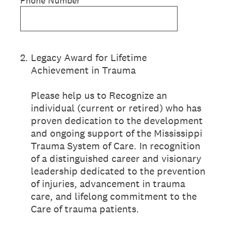
Phone Number
2
.
Legacy Award for Lifetime
Achievement in Trauma
Please help us to Recognize an
individual (current or retired) who has
proven dedication to the development
and ongoing support of the Mississippi
Trauma System of Care. In recognition
of a distinguished career and visionary
leadership dedicated to the prevention
of injuries, advancement in trauma
care, and lifelong commitment to the
Care of trauma patients.