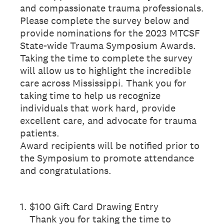
and compassionate trauma professionals.
Please complete the survey below and
provide nominations for the 2023 MTCSF
State-wide Trauma Symposium Awards.
Taking the time to complete the survey
will allow us to highlight the incredible
care across Mississippi. Thank you for
taking time to help us recognize
individuals that work hard, provide
excellent care, and advocate for trauma
patients.
Award recipients will be notified prior to
the Symposium to promote attendance
and congratulations.
1
.
$100 Gift Card Drawing Entry
Thank you for taking the time to