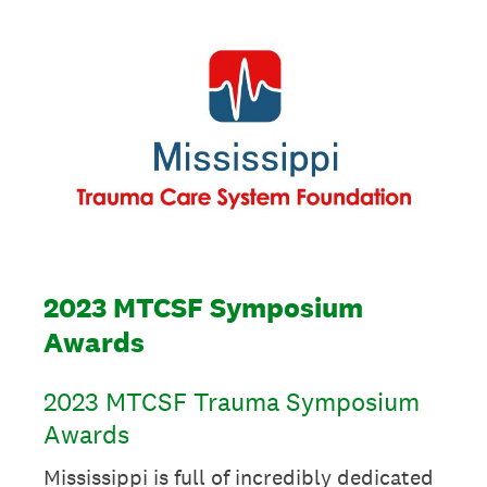
2023 MTCSF Symposium
Awards
2023 MTCSF Trauma Symposium
Awards
Mississippi is full of incredibly dedicated