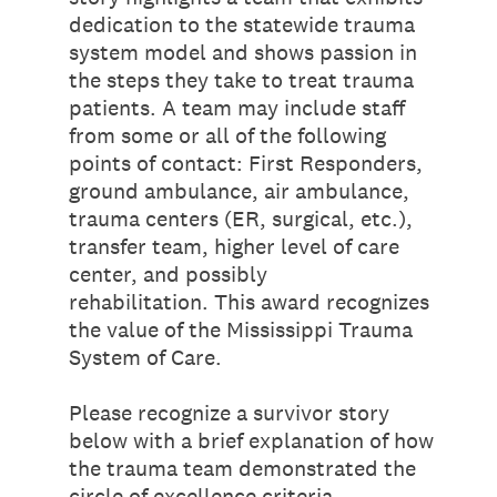
dedication to the statewide trauma
system model and shows passion in
the steps they take to treat trauma
patients. A team may include staff
from some or all of the following
points of contact: First Responders,
ground ambulance, air ambulance,
trauma centers (ER, surgical, etc.),
transfer team, higher level of care
center, and possibly
rehabilitation. This award recognizes
the value of the Mississippi Trauma
System of Care.
Please recognize a survivor story
below with a brief explanation of how
the trauma team demonstrated the
circle of excellence criteria.