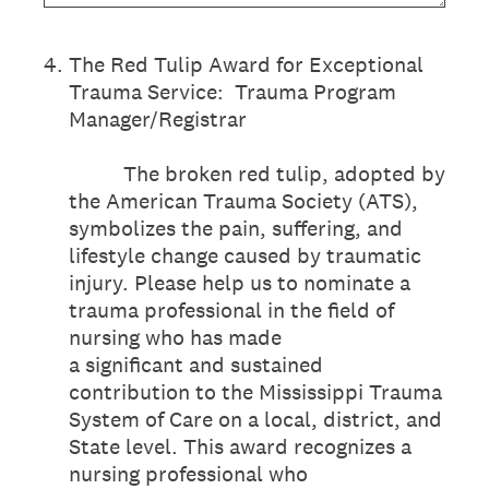
4
.
The Red Tulip Award for Exceptional
Trauma Service: Trauma Program
Manager/Registrar
The broken red tulip, adopted by
the American Trauma Society (ATS),
symbolizes the pain, suffering, and
lifestyle change caused by traumatic
injury. Please help us to nominate a
trauma professional in the field of
nursing who has made
a significant and sustained
contribution to the Mississippi Trauma
System of Care on a local, district, and
State level. This award recognizes a
nursing professional who