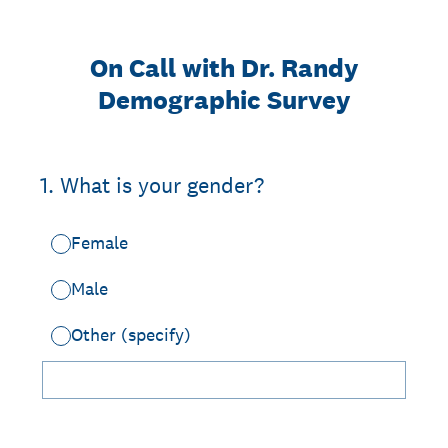
On Call with Dr. Randy
Demographic Survey
1
.
What is your gender?
Female
Male
Other (specify)