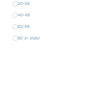
30-39
40-49
50-59
60 or older