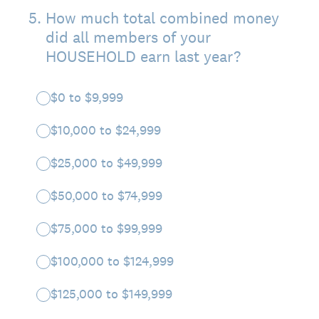
5
.
How much total combined money
did all members of your
HOUSEHOLD earn last year?
$0 to $9,999
$10,000 to $24,999
$25,000 to $49,999
$50,000 to $74,999
$75,000 to $99,999
$100,000 to $124,999
$125,000 to $149,999