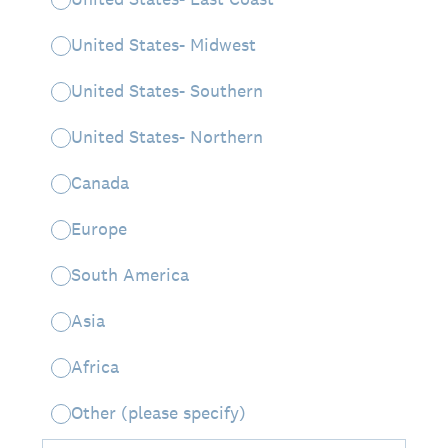
United States- Midwest
United States- Southern
United States- Northern
Canada
Europe
South America
Asia
Africa
Other (please specify)