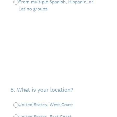
From multiple Spanish, Hispanic, or
Latino groups
8
.
What is your location?
United States- West Coast
United States- East Coast