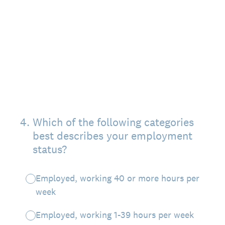
4
.
Which of the following categories
best describes your employment
status?
Employed, working 40 or more hours per
week
Employed, working 1-39 hours per week