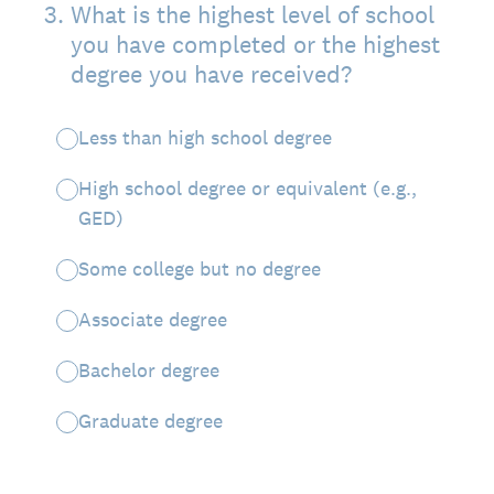
3
.
What is the highest level of school
you have completed or the highest
degree you have received?
Less than high school degree
High school degree or equivalent (e.g.,
GED)
Some college but no degree
Associate degree
Bachelor degree
Graduate degree