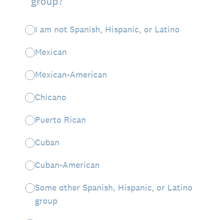
group?
I am not Spanish, Hispanic, or Latino
Mexican
Mexican-American
Chicano
Puerto Rican
Cuban
Cuban-American
Some other Spanish, Hispanic, or Latino
group