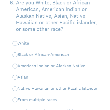
6
.
Are you White, Black or African-
American, American Indian or
Alaskan Native, Asian, Native
Hawaiian or other Pacific islander,
or some other race?
White
Black or African-American
American Indian or Alaskan Native
Asian
Native Hawaiian or other Pacific Islander
From multiple races