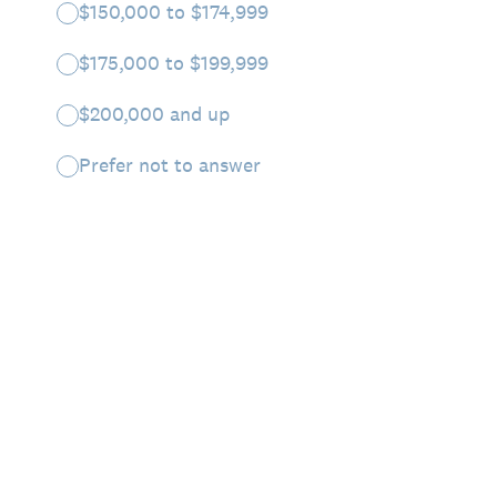
$150,000 to $174,999
$175,000 to $199,999
$200,000 and up
Prefer not to answer