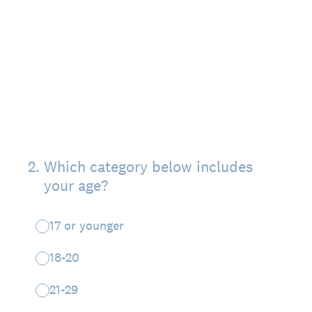
2
.
Which category below includes
your age?
17 or younger
18-20
21-29