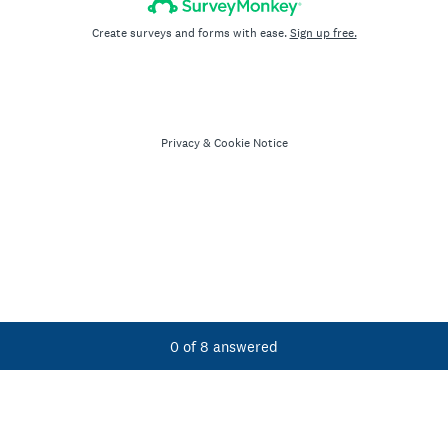
Create surveys and forms with ease.
Sign up free.
Privacy
&
Cookie Notice
Current Progress,
0 of 8 answered