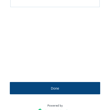
Done
Powered by