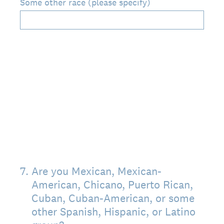
Some other race (please specify)
7
.
Are you Mexican, Mexican-
American, Chicano, Puerto Rican,
Cuban, Cuban-American, or some
other Spanish, Hispanic, or Latino