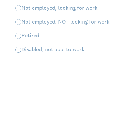
Not employed, looking for work
Not employed, NOT looking for work
Retired
Disabled, not able to work