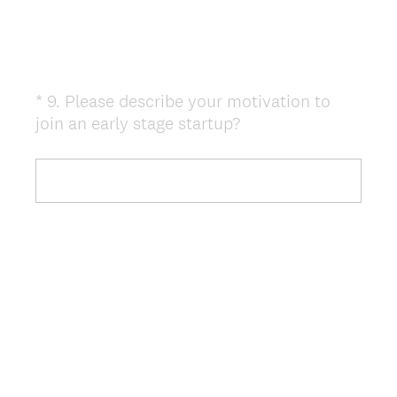
*
9
.
Please describe your motivation to
Question
(
join an early stage startup?
Title
R
e
q
u
i
r
e
d
.
)