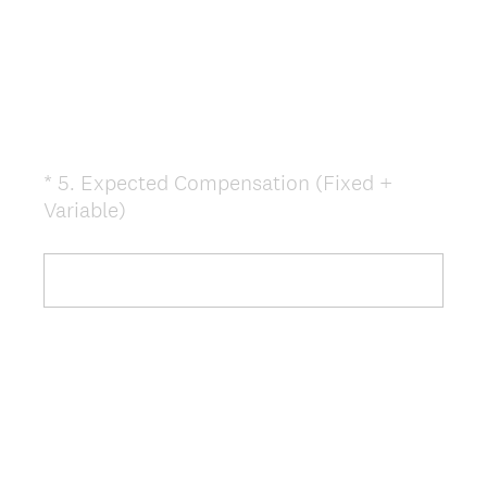
.
)
*
5
.
Expected Compensation (Fixed +
Question
(
Variable)
Title
R
e
q
u
i
r
e
d
.
)