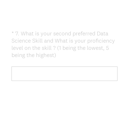
*
7
.
What is your second preferred Data
Question
Science Skill and What is your proficiency
Title
level on the skill ? (1 being the lowest, 5
(
being the highest)
R
e
q
u
i
r
e
d
.
)