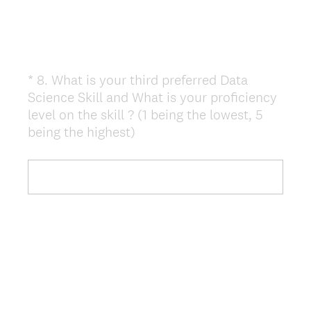
*
8
.
What is your third preferred Data
Question
Science Skill and What is your proficiency
Title
level on the skill ? (1 being the lowest, 5
(
being the highest)
R
e
q
u
i
r
e
d
.
)