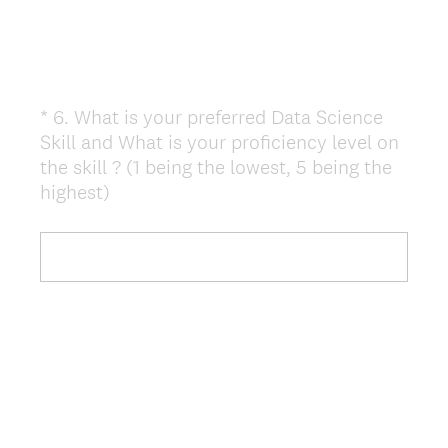
*
6
.
What is your preferred Data Science
Question
Skill and What is your proficiency level on
Title
the skill ? (1 being the lowest, 5 being the
(
highest)
R
e
q
u
i
r
e
d
.
)