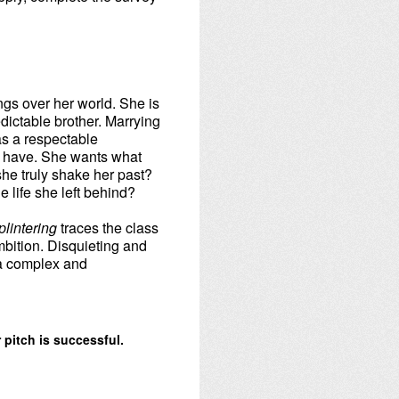
ngs over her world. She is
edictable brother. Marrying
 as a respectable
ol have. She wants what
he truly shake her past?
e life she left behind?
plintering
traces the class
bition. Disquieting and
 a complex and
 pitch is successful.