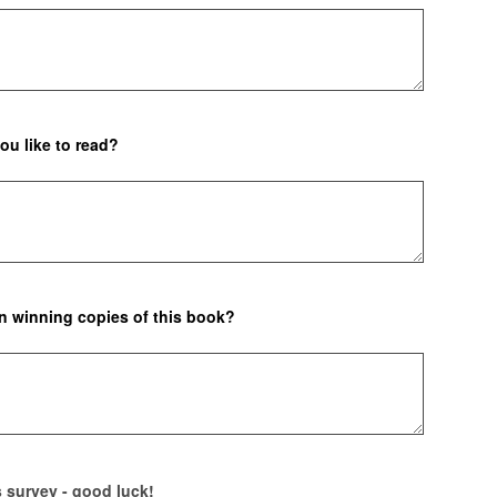
ou like to read?
in winning copies of this book?
is survey - good luck!