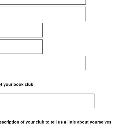
of your book club
scription of your club to tell us a little about yourselves