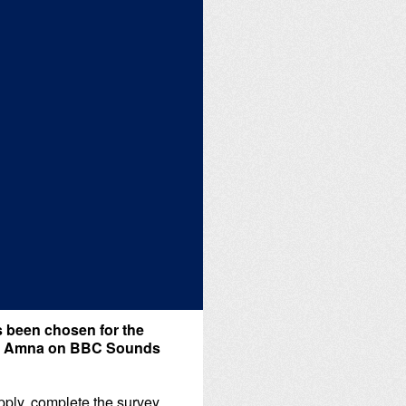
 been chosen for the
Aziz Amna on BBC Sounds
apply, complete the survey