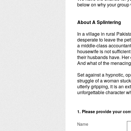
below on why your group w
About A Splintering
In a village in rural Paki
desperate to leave the pett
a middle-class accountant 
housewife is not sufficien
their husbands have. Her 
And what of the menacing sp
Set against a hypnotic, op
struggle of a woman stuc
utterly gripping, it is an
unforgettable character who
1
.
Please provide your conta
Name