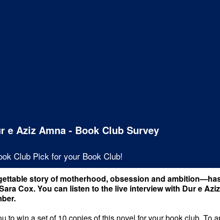
ur e Aziz Amna - Book Club Survey
ook Club Pick for your Book Club!
ettable story of motherhood, obsession and ambition—has
Sara Cox. You can listen to the live interview with Dur e 
ber.
 to win a set of 10 copies of this novel for your book club. To 