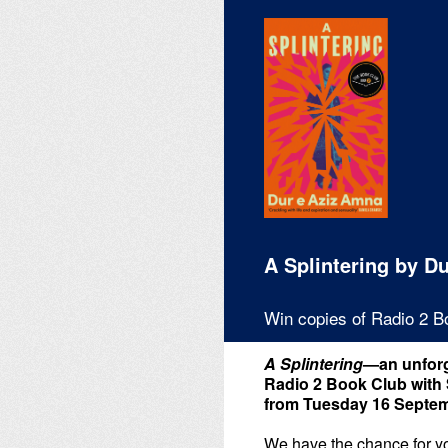
Skip
to
content
A Splintering by D
Win copies of Radio 2 B
A Splintering
—an unforg
Radio 2 Book Club with 
from Tuesday 16 Septem
We have the chance for you