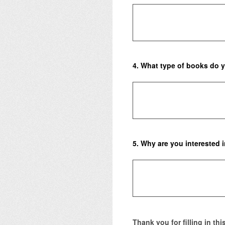
4
.
What type of books do y
5
.
Why are you interested 
Thank you for filling in th