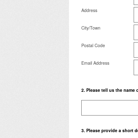
Address
City/Town
Postal Code
Email Address
2
.
Please tell us the name 
3
.
Please provide a short de