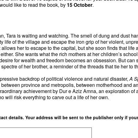
ould like to read the book, by
15 October
.
stan, Tara is waiting and watching. The smell of dung and dust ha
y life of the village and escape the iron grip of her violent, unpr
allows her to escape to the capital, but she soon finds that life
t either. She wants what the rich mothers at her children’s scho
desire for wealth and freedom becomes an obsession. But can s
ectre of her brother, a reminder of the threads that tie her to th
pressive backdrop of political violence and natural disaster,
A S
k between province and metropolis, between motherhood and am
 extraordinary achievement by Dur e Aziz Amna, an exploration of
 will risk everything to carve out a life of her own.
ct details. Your address will be sent to the publisher only if your