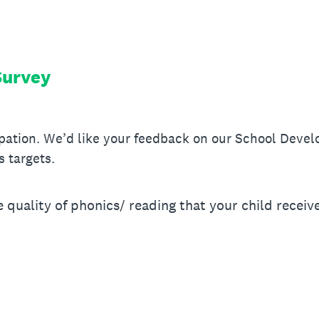
Survey
ipation. We’d like your feedback on our School Devel
s targets.
quality of phonics/ reading that your child receiv