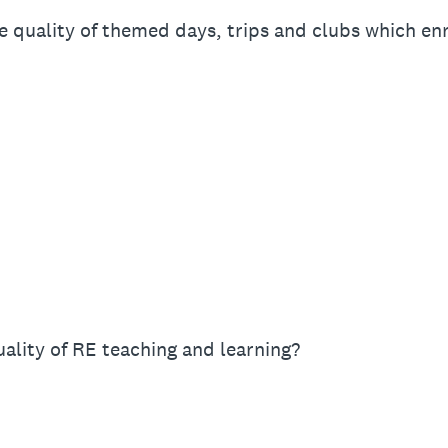
 quality of themed days, trips and clubs which en
ality of RE teaching and learning?