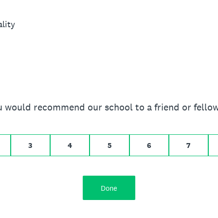
lity
you would recommend our school to a friend or fello
 10 for Extremely likely
3
4
5
6
7
Done