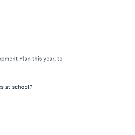
opment Plan this year, to
es at school?