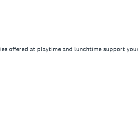
ies offered at playtime and lunchtime support your