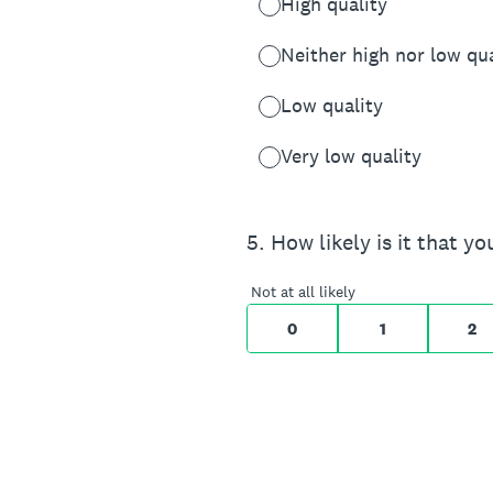
High quality
Neither high nor low qua
Low quality
Very low quality
On a scale of 0 to 10,
5
.
How likely is it that 
0 for Not at all likely,
Not at all likely
0
1
2