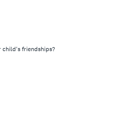
 child's friendships?