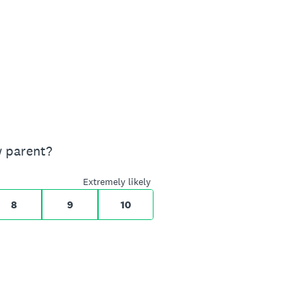
w parent?
Extremely likely
8
9
10