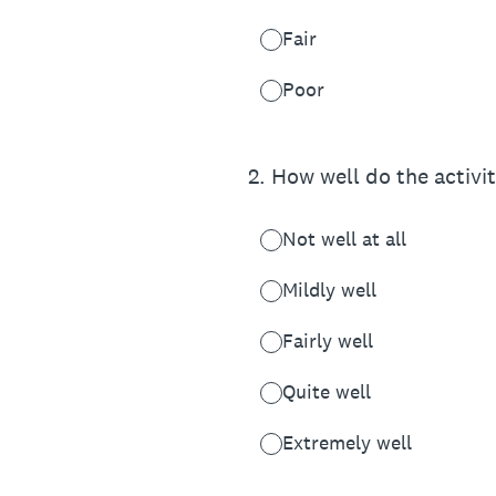
Fair
Poor
2
.
How well do the activit
Not well at all
Mildly well
Fairly well
Quite well
Extremely well