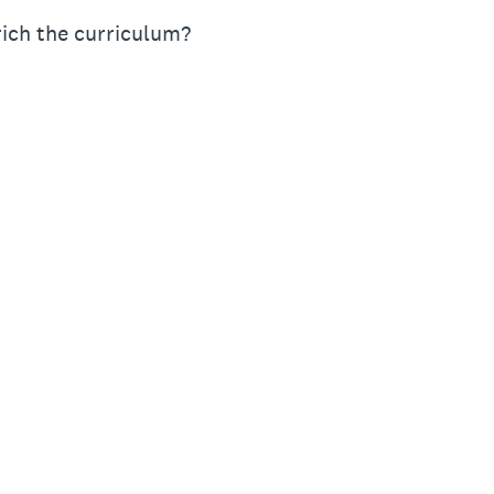
rich the curriculum?