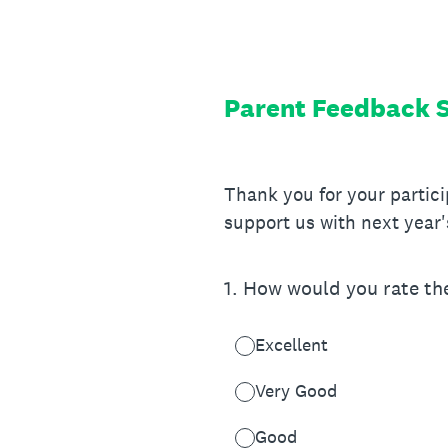
Skip
to
content
Parent Feedback 
Thank you for your partic
support us with next year'
1
.
How would you rate the 
Excellent
Very Good
Good