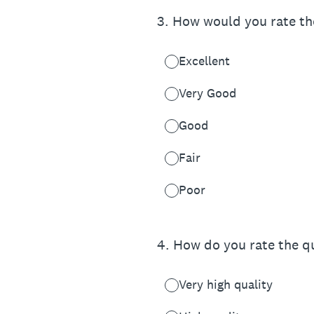
3
.
How would you rate the
Excellent
Very Good
Good
Fair
Poor
4
.
How do you rate the qu
Very high quality