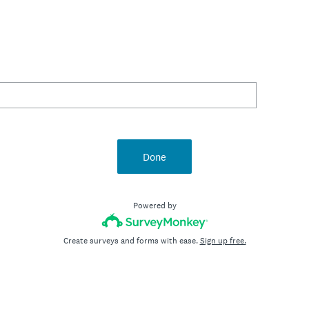
Done
Powered by
Create surveys and forms with ease.
Sign up free.