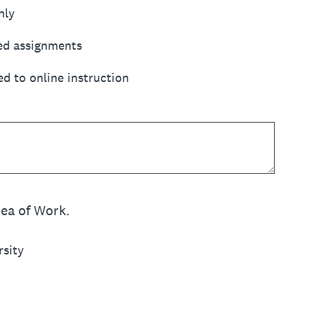
nly
ed assignments
d to online instruction
rea of Work.
rsity