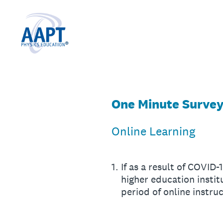
Skip
to
content
One Minute Survey 
Online Learning
1
.
If as a result of COVID
higher education inst
period of online instr