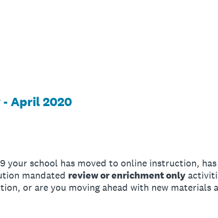
- April 2020
-19 your school has moved to online instruction, has
itution mandated
review or enrichment only
activiti
uction, or are you moving ahead with new materials