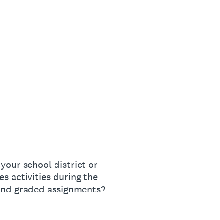
 your school district or
es activities during the
 and graded assignments?