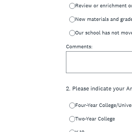
Review or enrichment o
New materials and grad
Our school has not move
Comments:
2
.
Please indicate your A
Four-Year College/Unive
Two-Year College