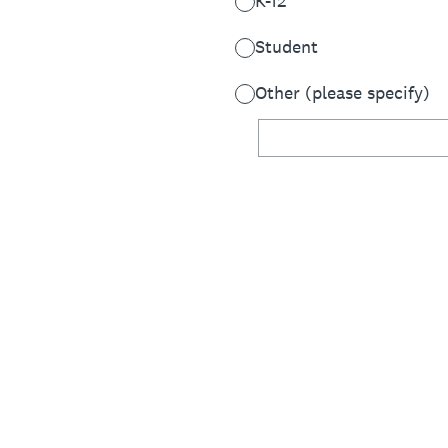
K-12
Student
Other (please specify)