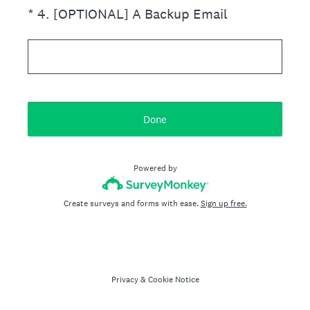
(Required.)
*
4
.
[OPTIONAL] A Backup Email
Done
Powered by
Create surveys and forms with ease.
Sign up free.
Privacy
&
Cookie Notice