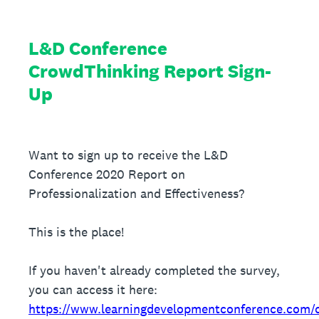
L&D Conference
CrowdThinking Report Sign-
Up
Want to sign up to receive the L&D
Conference 2020 Report on
Professionalization and Effectiveness?
This is the place!
If you haven't already completed the survey,
you can access it here:
https://www.learningdevelopmentconference.com/