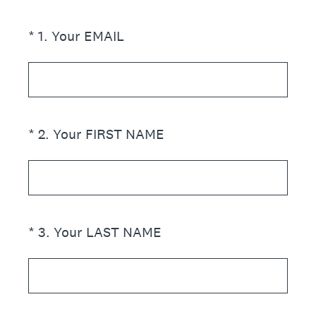
(Required.)
*
1
.
Your EMAIL
(Required.)
*
2
.
Your FIRST NAME
(Required.)
*
3
.
Your LAST NAME