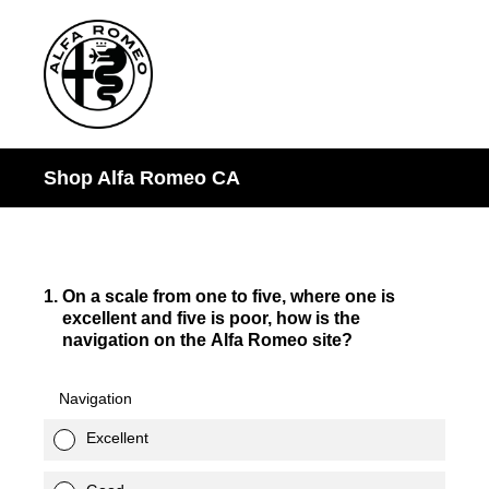
Shop Alfa Romeo CA
1
.
On a scale from one to five, where one is
excellent and five is poor, how is the
navigation on the Alfa Romeo site?
Navigation
Excellent