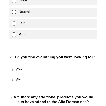
Good
Neutral
Fair
Poor
2
.
Did you find everything you were looking for?
Yes
No
3
.
Are there any additional products you would
like to have added to the Alfa Romeo site?